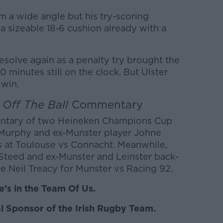
m a wide angle but his try-scoring
 a sizeable 18-6 cushion already with a
olve again as a penalty try brought the
 minutes still on the clock. But Ulster
 win.
e
Off The Ball
Commentary
entary of two Heineken Champions Cup
 Murphy and ex-Munster player Johne
s at Toulouse vs Connacht. Meanwhile,
 Steed and ex-Munster and Leinster back-
e Neil Treacy for Munster vs Racing 92.
’s in the Team Of Us.
l Sponsor of the Irish Rugby Team.