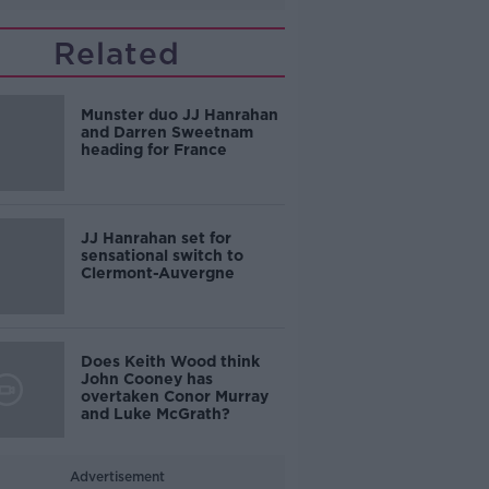
Related
Munster duo JJ Hanrahan
and Darren Sweetnam
heading for France
JJ Hanrahan set for
sensational switch to
Clermont-Auvergne
Does Keith Wood think
John Cooney has
overtaken Conor Murray
and Luke McGrath?
Advertisement