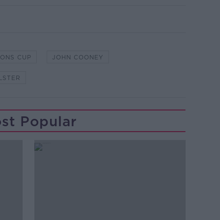
IONS CUP
JOHN COONEY
LSTER
st Popular