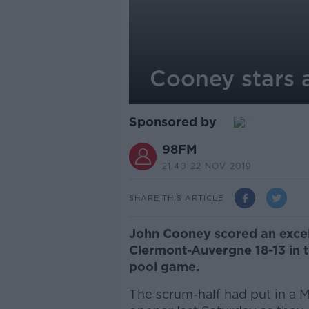
Cooney stars 
Sponsored by
98FM
21.40 22 NOV 2019
SHARE THIS ARTICLE
John Cooney scored an excell
Clermont-Auvergne 18-13 in
pool game.
The scrum-half had put in a M