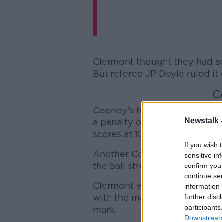
Clermont thought they had sco
But referee JP Doyle ruled it
C
Cooney's half-back counterpa
Newstalk 
a penalty on 32 minutes as the
scores at 10-3.
If you wish 
Another Cooney penalty resto
sensitive in
the ball struck the post on it
confirm you
continue se
Clermont were unable to claw
information 
with the match still locked a
further disc
participants
mark.
Downstream 