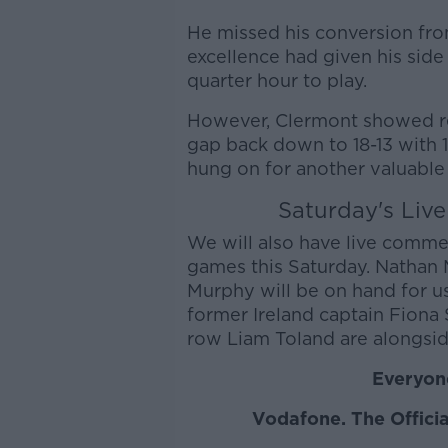
He missed his conversion fro
excellence had given his side
quarter hour to play.
However, Clermont showed res
gap back down to 18-13 with 10
hung on for another valuable
Saturday's Liv
We will also have live comm
games this Saturday. Nathan
Murphy will be on hand for u
former Ireland captain Fiona
row Liam Toland are alongsid
Everyone
Vodafone. The Officia