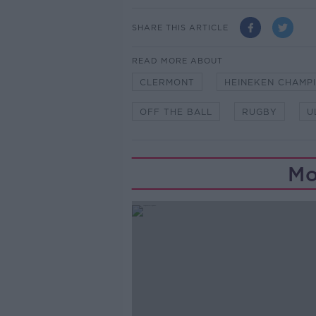
SHARE THIS ARTICLE
READ MORE ABOUT
CLERMONT
HEINEKEN CHAMP
OFF THE BALL
RUGBY
U
Mo