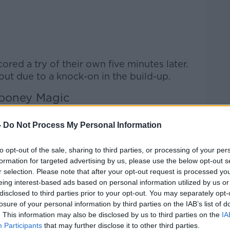
red a try of their own five minutes later.
 out due to a knock-on in the build-up.
ooney Magic
rt Greig Laidlaw reduced the arrears with
-
Do Not Process My Personal Information
 veteran Scottish international left the
to opt-out of the sale, sharing to third parties, or processing of your per
red Ulster's 10-point advantage although
formation for targeted advertising by us, please use the below opt-out s
s way over.
r selection. Please note that after your opt-out request is processed y
eing interest-based ads based on personal information utilized by us or
 their way back closer on the scoresheet
disclosed to third parties prior to your opt-out. You may separately opt-
t 13-3 as the game ticked towards the hour
losure of your personal information by third parties on the IAB’s list of
. This information may also be disclosed by us to third parties on the
IA
Participants
that may further disclose it to other third parties.