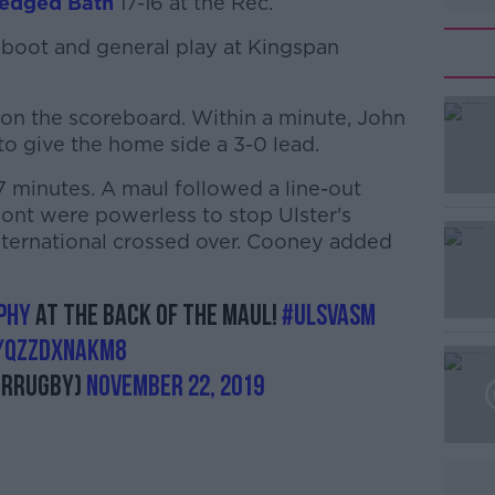
edged Bath
17-16 at the Rec.
boot and general play at Kingspan
t on the scoreboard. Within a minute, John
o give the home side a 3-0 lead.
7 minutes. A maul followed a line-out
#AD
mont were powerless to stop Ulster's
ternational crossed over. Cooney added
phy
at the back of the maul!
#ULSvASM
m/QzZDxnakM8
erRugby)
November 22, 2019
Learn more