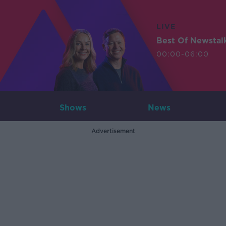
LIVE
Best Of Newstal
00:00-06:00
Shows
News
Advertisement