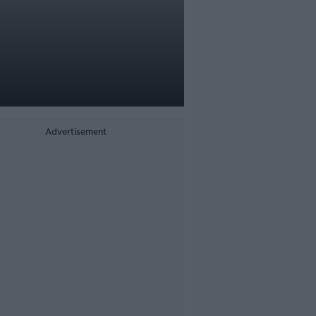
Advertisement