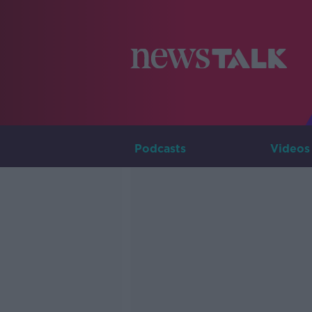
Podcasts
Videos