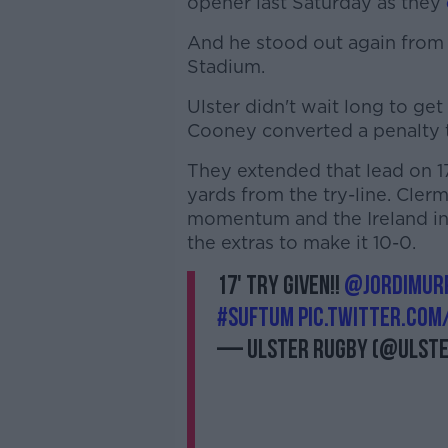
opener last Saturday as they
And he stood out again from 
Stadium.
Ulster didn't wait long to ge
Cooney converted a penalty t
They extended that lead on 1
yards from the try-line. Cler
momentum and the Ireland in
the extras to make it 10-0.
17' TRY GIVEN!!
@Jordimur
#SUFTUM
pic.twitter.co
— Ulster Rugby (@Ulst