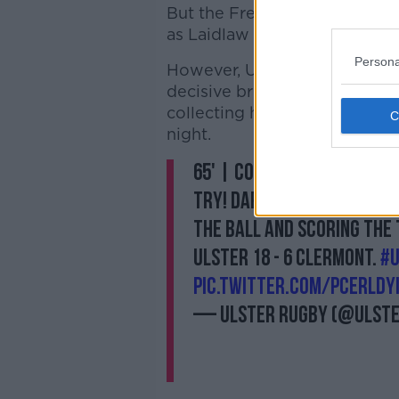
But the French side did conv
as Laidlaw converted.
Persona
However, Ulster would not all
decisive break down-field sa
collecting his own kick-throu
night.
65' | COONEEYYY COONEEE
try! Darting down the bli
the ball and scoring the 
Ulster 18 - 6 Clermont.
#
pic.twitter.com/pCErlDY
— Ulster Rugby (@Ulst