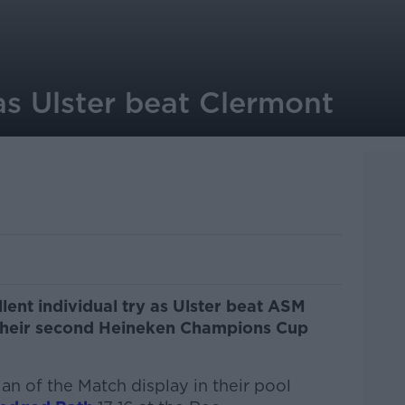
as Ulster beat Clermont
ent individual try as Ulster beat ASM
 their second Heineken Champions Cup
an of the Match display in their pool