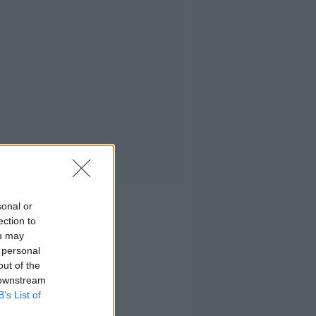
sonal or
ection to
ou may
 personal
out of the
 downstream
B’s List of