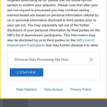
Publicly funded IVF services
section to confirm your selection. Please note that after your
opt-out request is processed you may continue seeing
LUNCHTIME LIVE
interest-based ads based on personal information utilized by
19 DEC 2019
us or personal information disclosed to third parties prior to
00:23:58
your opt-out. You may separately opt-out of the further
disclosure of your personal information by third parties on the
Secondary Infertility
IAB’s list of downstream participants. This information may
LUNCHTIME LIVE
also be disclosed by us to third parties on the
IAB’s List of
8 NOV 2019
Downstream Participants
that may further disclose it to other
00:37:46
third parties.
Futureproof Extra: Huntington's
Personal Data Processing Opt Outs
Disease
FUTUREPROOF WITH JONATHAN MCCREA
CONFIRM
27 AUG 2019
00:14:29
Simon Harris to roll out HPV testing
Data Deletion
Data Access
Privacy Policy
this year