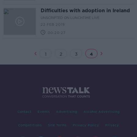
Difficulties with adoption in Ireland
UNSCRIPTED ON LUNCHTIME LIVE
22 FEB 2019
00:20:27
1
2
3
4
Contact
Events
Advertising
Alcohol Advertising
Competitions
Site Terms
Privacy Policy
Privacy