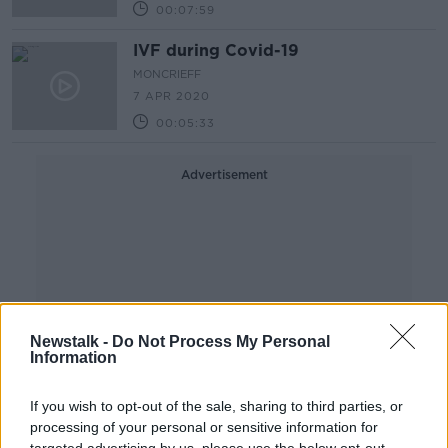
00:07:59
IVF during Covid-19
MONCRIEFF
7 APR 2020
00:05:33
Advertisement
Newstalk -
Do Not Process My Personal
Information
If you wish to opt-out of the sale, sharing to third parties, or
processing of your personal or sensitive information for
targeted advertising by us, please use the below opt-out