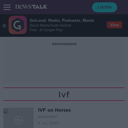
GoLoud: Radio, Podcasts, Music
View
Bauer Media Audio Ireland
Free - In Google Play
Advertisement
Ivf
IVF on Horses
MONCRIEFF
3 JUL 2020