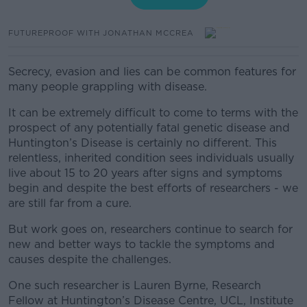
FUTUREPROOF WITH JONATHAN MCCREA
Secrecy, evasion and lies can be common features for
many people grappling with disease.
It can be extremely difficult to come to terms with the
prospect of any potentially fatal genetic disease and
Huntington’s Disease is certainly no different.
This
relentless, inherited condition sees individuals usually
live about 15 to 20 years after signs and symptoms
begin and despite the best efforts of researchers - we
are still far from a cure.
But work goes on, researchers continue to search for
new and better ways to tackle the symptoms and
causes despite the challenges.
One such researcher is Lauren Byrne, Research
Fellow at Huntington’s Disease Centre, UCL, Institute