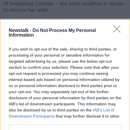
of Neurology, London - she joins Jonathan in studio
to discuss her work.
READ MORE ABOUT
Newstalk -
Do Not Process My Personal
Information
CLINICAL RESEARCH
GENES
HEALTH
HUNTINGIN
HUNTINGTON'S DISEASE
IVF
If you wish to opt-out of the sale, sharing to third parties, or
processing of your personal or sensitive information for
RESEARCH
STIGMA
targeted advertising by us, please use the below opt-out
section to confirm your selection. Please note that after your
opt-out request is processed you may continue seeing
Related Episodes
interest-based ads based on personal information utilized by
us or personal information disclosed to third parties prior to
your opt-out. You may separately opt-out of the further
Have You Been To? - Down’s hidden
disclosure of your personal information by third parties on the
gems
IAB’s list of downstream participants. This information may
LUNCHTIME LIVE
also be disclosed by us to third parties on the
IAB’s List of
Downstream Participants
that may further disclose it to other
00:08:49
third parties.