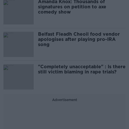
Amanda Knox: Thousands of
signatures on petition to axe
comedy show
Belfast Fleadh Cheoil food vendor
apologises after playing pro-IRA
song
"Completely unacceptable" : Is there
still victim blaming in rape trials?
Advertisement