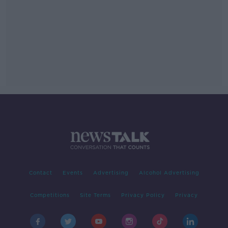
Contact
Events
Advertising
Alcohol Advertising
Competitions
Site Terms
Privacy Policy
Privacy