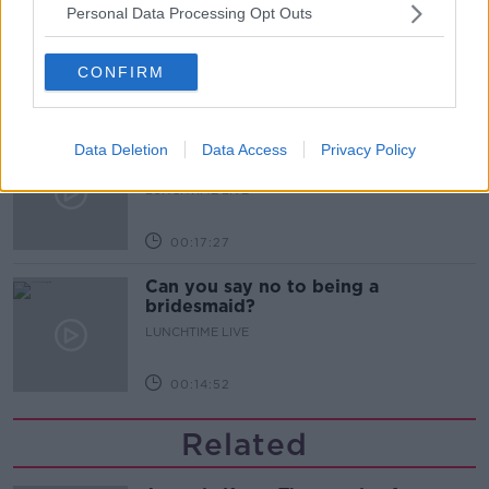
What does your attitude to debt say
Personal Data Processing Opt Outs
about you?
LUNCHTIME LIVE
CONFIRM
00:10:35
Endometriosis leaves 22-year-old in
Data Deletion
Data Access
Privacy Policy
a wheelchair - Danielle’s story
LUNCHTIME LIVE
00:17:27
Can you say no to being a
bridesmaid?
LUNCHTIME LIVE
00:14:52
Related