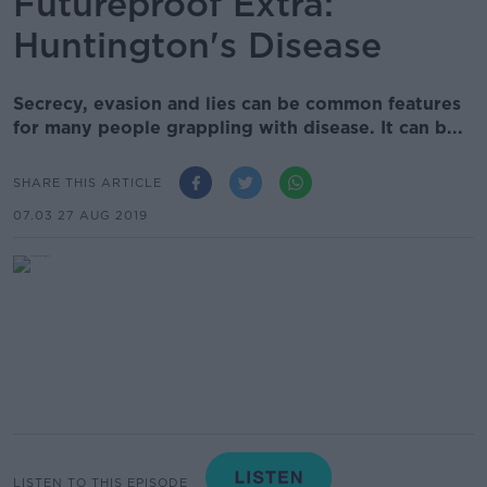
Futureproof Extra:
Huntington's Disease
Secrecy, evasion and lies can be common features
for many people grappling with disease. It can b...
SHARE THIS ARTICLE
07.03 27 AUG 2019
LISTEN TO THIS EPISODE