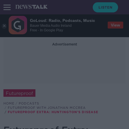
GoLoud: Radio, Podcasts, Music
View
Bauer Media Audio Ireland
Free - In Google Play
Advertisement
Futureproof
HOME
PODCASTS
FUTUREPROOF WITH JONATHAN MCCREA
FUTUREPROOF EXTRA: HUNTINGTON'S DISEASE