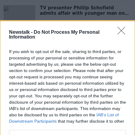
TV presenter Phillip Schofield
admits affair with younger man on
'This Morning'
Newstalk -
Do Not Process My Personal
Information
Jeremey Clarkson 'has not been
cancelled' - ITV
If you wish to opt-out of the sale, sharing to third parties, or
processing of your personal or sensitive information for
targeted advertising by us, please use the below opt-out
section to confirm your selection. Please note that after your
UK royal family 'the greatest soap
opt-out request is processed you may continue seeing
opera we don't have to pay for'
interest-based ads based on personal information utilized by
us or personal information disclosed to third parties prior to
your opt-out. You may separately opt-out of the further
disclosure of your personal information by third parties on the
IAB’s list of downstream participants. This information may
Love Island descending into
also be disclosed by us to third parties on the
'gaslighting and cusping on
IAB’s List of
emotional abuse'
Downstream Participants
that may further disclose it to other
third parties.