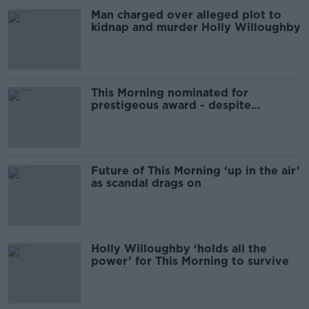
Man charged over alleged plot to
kidnap and murder Holly Willoughby
This Morning nominated for
prestigeous award - despite
Schofield controversy
Future of This Morning ‘up in the air’
as scandal drags on
Holly Willoughby ‘holds all the
power’ for This Morning to survive