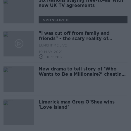
Six Nations staying free-to-air with
new UK TV agreements
SPONSORED
"I was cut off from family and
friends" - the scary reality of
Coercive Control
LUNCHTIME LIVE
10 MAY 2021
00:19:06
New drama to tell story of 'Who
Wants to Be a Millionaire?' cheating
scandal
Limerick man Greg O'Shea wins
'Love Island'