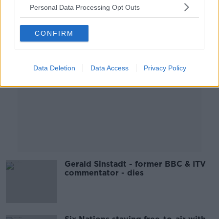
Personal Data Processing Opt Outs
Advertisement
CONFIRM
Data Deletion
Data Access
Privacy Policy
Gerald Sinstadt - former BBC & ITV
commentator - dies