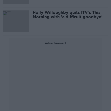
Holly Willoughby quits ITV's This
Morning with 'a difficult goodbye'
Advertisement