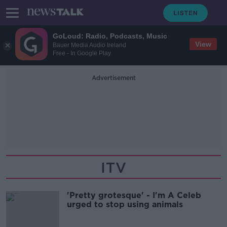
GoLoud: Radio, Podcasts, Music
View
Bauer Media Audio Ireland
Free - In Google Play
Advertisement
ITV
'Pretty grotesque' - I'm A Celeb
urged to stop using animals