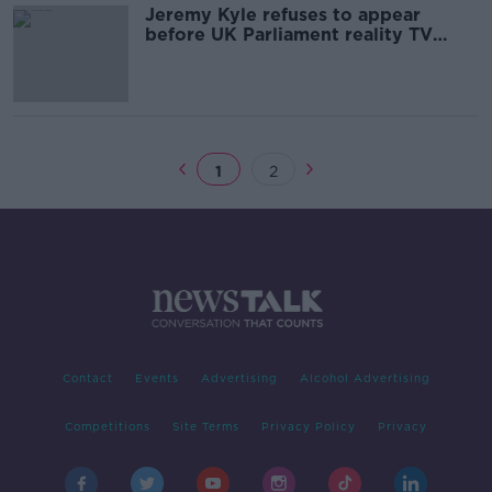
Jeremy Kyle refuses to appear
before UK Parliament reality TV
inquiry
1
2
Contact
Events
Advertising
Alcohol Advertising
Competitions
Site Terms
Privacy Policy
Privacy