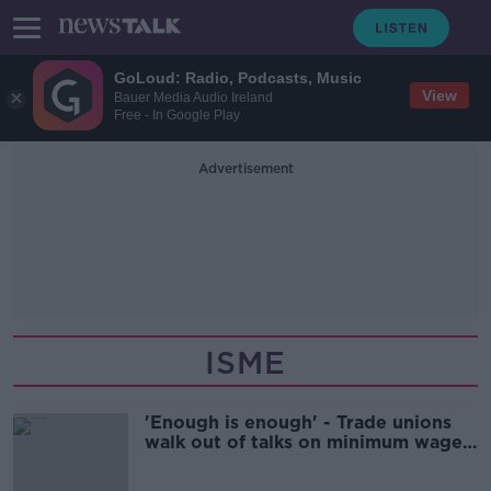
GoLoud: Radio, Podcasts, Music
View
Bauer Media Audio Ireland
Free - In Google Play
Advertisement
ISME
'Enough is enough' - Trade unions
walk out of talks on minimum wage
increase