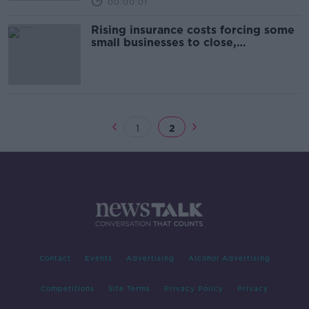
00:00:01
Rising insurance costs forcing some
small businesses to close,
committee hears
1
2
Contact
Events
Advertising
Alcohol Advertising
Competitions
Site Terms
Privacy Policy
Privacy