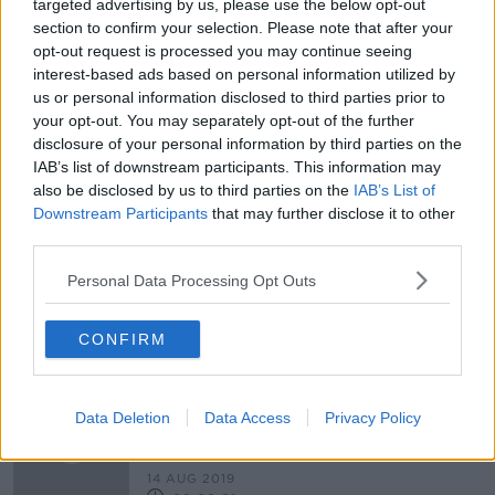
targeted advertising by us, please use the below opt-out
section to confirm your selection. Please note that after your
Google to provide free training to
opt-out request is processed you may continue seeing
help small businesses recover
interest-based ads based on personal information utilized by
us or personal information disclosed to third parties prior to
your opt-out. You may separately opt-out of the further
disclosure of your personal information by third parties on the
'Jobs aren't always a solution to
IAB’s list of downstream participants. This information may
unemployment' - Call for increase to
also be disclosed by us to third parties on the
IAB’s List of
social welfare rates
Downstream Participants
that may further disclose it to other
third parties.
Personal Data Processing Opt Outs
Social distancing could be changed
for hospitality sector
CONFIRM
What is the current and future state
Data Deletion
Data Access
Privacy Policy
of the economy?
THE HARD SHOULDER
14 AUG 2019