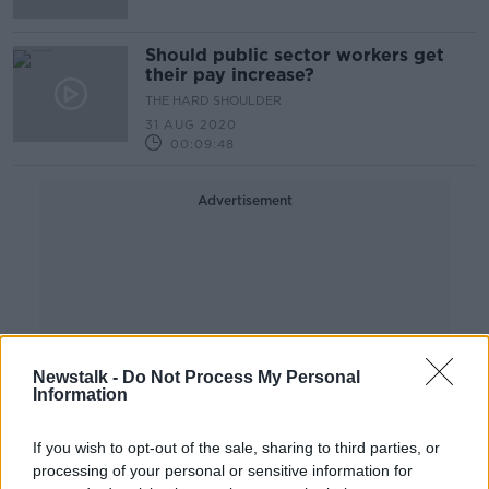
Should public sector workers get
their pay increase?
THE HARD SHOULDER
31 AUG 2020
00:09:48
Advertisement
Newstalk -
Do Not Process My Personal
Information
If you wish to opt-out of the sale, sharing to third parties, or
processing of your personal or sensitive information for