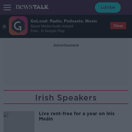
GoLoud: Radio, Podcasts, Music
View
Bauer Media Audio Ireland
Free - In Google Play
Advertisement
Irish Speakers
Live rent-free for a year on Inis
Meáin