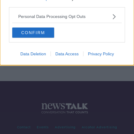
third parties.
Hidden Histories: Rath Chairn
ON THE RECORD WITH GAVAN REILLY HIGHLIGHTS
Personal Data Processing Opt Outs
17 NOV 2019
00:12:43
CONFIRM
European Parliament delegation to
focus on Irish language
Data Deletion
Data Access
Privacy Policy
Contact
Events
Advertising
Alcohol Advertising