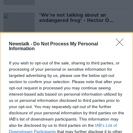
'We're not talking about an
endangered frog' - Hector Ó
hEochagáin on why Irish needs a
facelift
Newstalk -
Do Not Process My Personal
Information
Advertisement
If you wish to opt-out of the sale, sharing to third parties, or
processing of your personal or sensitive information for
targeted advertising by us, please use the below opt-out
section to confirm your selection. Please note that after your
opt-out request is processed you may continue seeing
interest-based ads based on personal information utilized by
us or personal information disclosed to third parties prior to
your opt-out. You may separately opt-out of the further
disclosure of your personal information by third parties on the
IAB’s list of downstream participants. This information may
also be disclosed by us to third parties on the
IAB’s List of
Downstream Participants
that may further disclose it to other