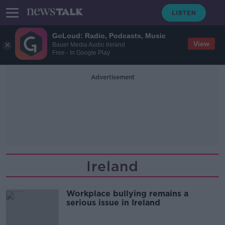
GoLoud: Radio, Podcasts, Music
View
Bauer Media Audio Ireland
Free - In Google Play
Advertisement
Ireland
Workplace bullying remains a
serious issue in Ireland