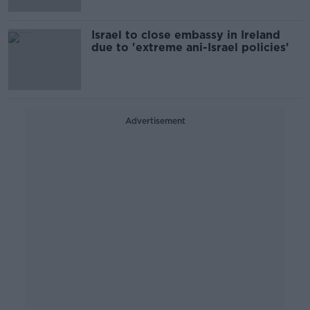
Israel to close embassy in Ireland
due to 'extreme ani-Israel policies'
Advertisement