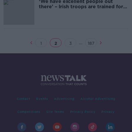
‘We have excellent people out
there’ – Irish troops are trained for
Lebanon mission
...
1
2
3
187
Contact
Events
Advertising
Alcohol Advertising
Competitions
Site Terms
Privacy Policy
Privacy