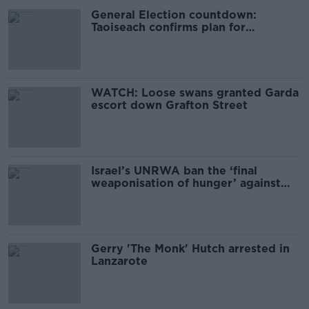
General Election countdown:
Taoiseach confirms plan for
November 29th poll
WATCH: Loose swans granted Garda
escort down Grafton Street
Israel’s UNRWA ban the ‘final
weaponisation of hunger’ against
Palestine - Martin
Gerry 'The Monk' Hutch arrested in
Lanzarote