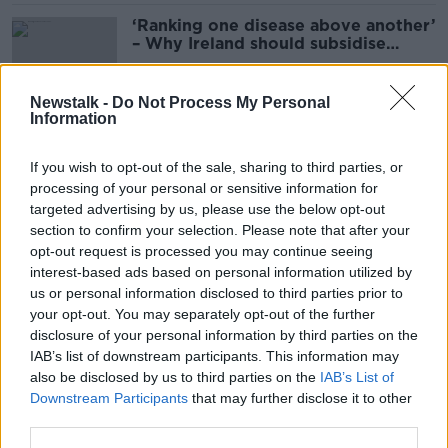
‘Ranking one disease above another’
– Why Ireland should subsidise
Ozempic for obesity
Newstalk -
Do Not Process My Personal
Information
Ciara Kelly: United Ireland will be
‘like a financial millstone around our
If you wish to opt-out of the sale, sharing to third parties, or
necks’
processing of your personal or sensitive information for
targeted advertising by us, please use the below opt-out
section to confirm your selection. Please note that after your
'Israel has crossed yet another line' -
opt-out request is processed you may continue seeing
Taoiseach speaks with Israeli
interest-based ads based on personal information utilized by
President
us or personal information disclosed to third parties prior to
your opt-out. You may separately opt-out of the further
disclosure of your personal information by third parties on the
IAB’s list of downstream participants. This information may
Paul McGrath: ‘I could have been
also be disclosed by us to third parties on the
IAB’s List of
better’ if not for alcohol
Downstream Participants
that may further disclose it to other
third parties.