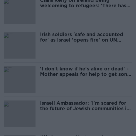
Ciara Kelly on Ireland being
welcoming to refugees: 'There has
been a shift'
Irish soldiers 'safe and accounted
for' as Israel 'opens fire' on UN
positions
'I don't know if he's alive or dead' -
Mother appeals for help to get son
out of Lebanon
Israeli Ambassador: 'I'm scared for
the future of Jewish communities in
Ireland'