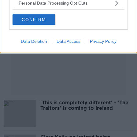
Personal Data Processing Opt Outs
Advertisement
CONFIRM
Data Deletion
Data Access
Privacy Policy
'This is completely different' - 'The
Traitors' is coming to Ireland