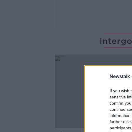
Interg
Newstalk 
If you wish 
sensitive in
confirm you
continue se
information 
further disc
participants