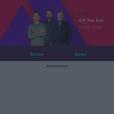
LIVE
Off The Ball
13:00-17:00
Shows
News
Advertisement