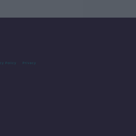
cy Policy
Privacy