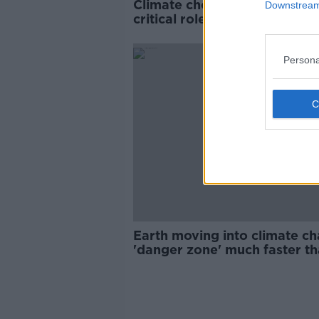
Climate choices now 'will pl
Downstream 
critical role for generations'
report warns
Persona
Earth moving into climate c
'danger zone' much faster t
thought, report to warn