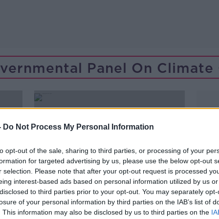
overnmental Panel On Climate
-
Do Not Process My Personal Information
to opt-out of the sale, sharing to third parties, or processing of your per
formation for targeted advertising by us, please use the below opt-out s
r selection. Please note that after your opt-out request is processed y
eing interest-based ads based on personal information utilized by us or
disclosed to third parties prior to your opt-out. You may separately opt-
losure of your personal information by third parties on the IAB’s list of
. This information may also be disclosed by us to third parties on the
IA