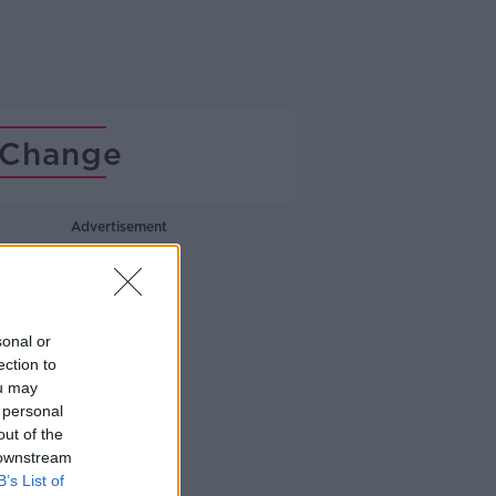
 Change
Advertisement
sonal or
ection to
ou may
 personal
out of the
 downstream
B’s List of