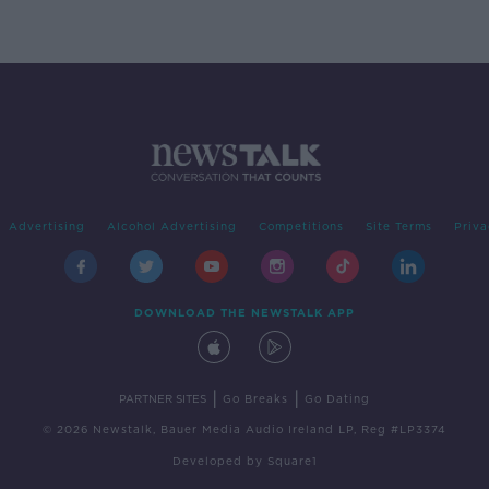
Advertising
Alcohol Advertising
Competitions
Site Terms
Priva
DOWNLOAD THE NEWSTALK APP
|
|
PARTNER SITES
Go Breaks
Go Dating
© 2026 Newstalk, Bauer Media Audio Ireland LP, Reg #LP3374
Developed
by
Square1