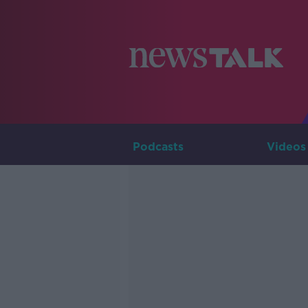
Podcasts
Videos