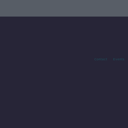
Contact
Events