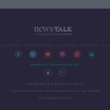
Advertising
Alcohol Advertising
Competitions
Site Terms
Priva
DOWNLOAD THE NEWSTALK APP
|
|
PARTNER SITES
Go Breaks
Go Dating
© 2026 Newstalk, Bauer Media Audio Ireland LP, Reg #LP3374
Developed
by
Square1