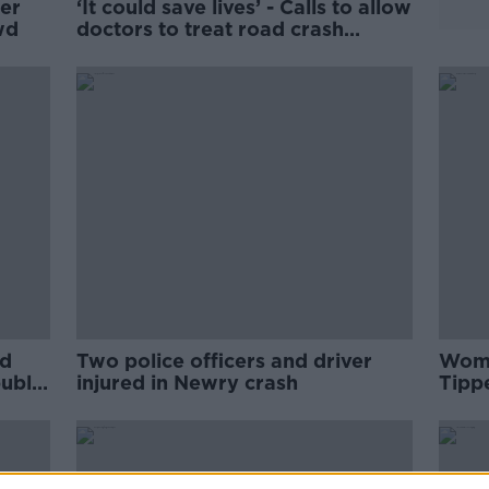
ter
‘It could save lives’ - Calls to allow
wd
doctors to treat road crash
victims at scene
ed
Two police officers and driver
Woma
ublic
injured in Newry crash
Tipp