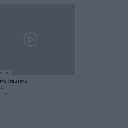
05:15
ts Injuries
IEFF
 2021