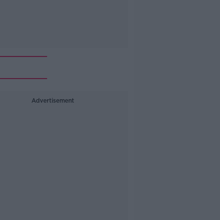
Advertisement