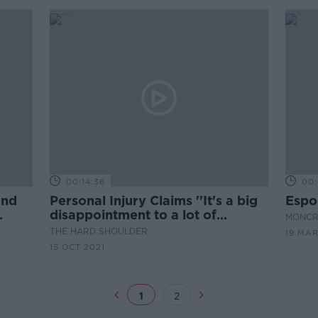
00:14:36
00:
und
Personal Injury Claims ''It's a big
Espor
disappointment to a lot of
MONCR
clients''
THE HARD SHOULDER
19 MAR
15 OCT 2021
1
2