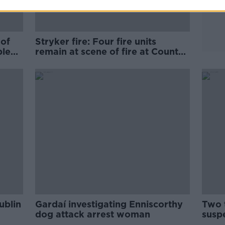
 of
Stryker fire: Four fire units
ple
remain at scene of fire at County
Cork plant
ublin
Gardaí investigating Enniscorthy
Two t
dog attack arrest woman
susp
Blan