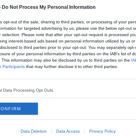
-
Do Not Process My Personal Information
to opt-out of the sale, sharing to third parties, or processing of your per
formation for targeted advertising by us, please use the below opt-out s
r selection. Please note that after your opt-out request is processed y
eing interest-based ads based on personal information utilized by us or
disclosed to third parties prior to your opt-out. You may separately opt-
losure of your personal information by third parties on the IAB’s list of
. This information may also be disclosed by us to third parties on the
IA
ar
‘People losing fingers and parts
Playe
Participants
that may further disclose it to other third parties.
of limbs’ - The danger of
conc
fireworks this Halloween
Zeal
l Data Processing Opt Outs
CONFIRM
Data Deletion
Data Access
Privacy Policy