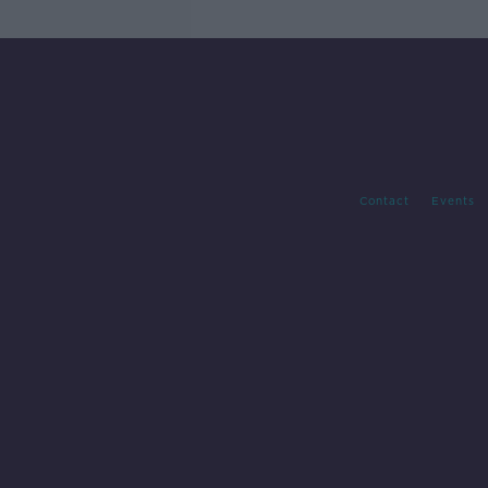
Contact
Events