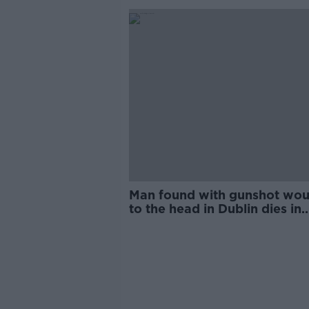
Man found with gunshot wo
to the head in Dublin dies in
hospital