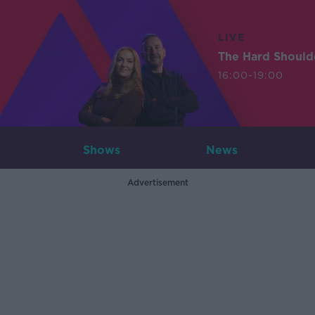
LIVE
The Hard Should
16:00-19:00
Shows
News
Advertisement