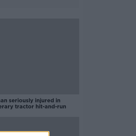
n seriously injured in
erary tractor hit-and-run