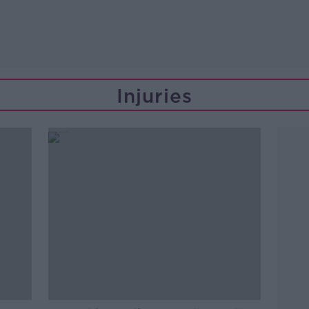
Injuries