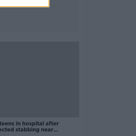
eens in hospital after
ected stabbing near
chardstown Shopping Centre