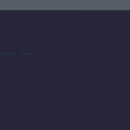
cy Policy
Privacy