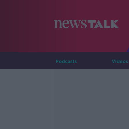
Podcasts
Videos