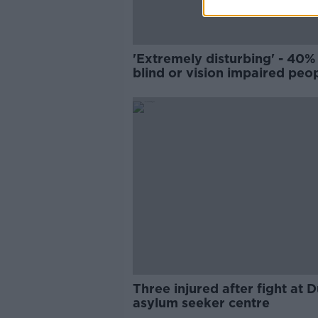
'Extremely disturbing' - 40%
blind or vision impaired peo
injured by footpath clutter
Three injured after fight at D
asylum seeker centre