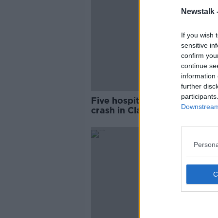
Newstalk 
If you wish 
sensitive in
confirm you
continue se
information 
further disc
participants
Five hospitalised following c
Downstream 
crash in Clare
Persona