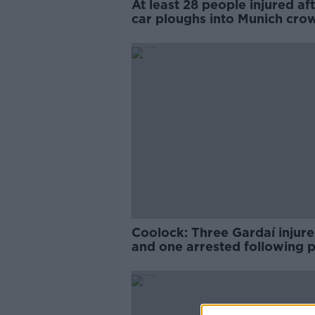
At least 28 people injured af
car ploughs into Munich cro
Coolock: Three Gardaí injur
and one arrested following p
order incidents