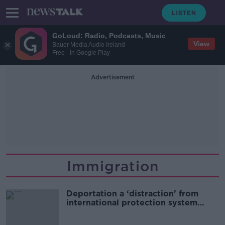
GoLoud: Radio, Podcasts, Music
View
Bauer Media Audio Ireland
Free - In Google Play
Advertisement
Immigration
Deportation a ‘distraction’ from
international protection system
needs - Doras