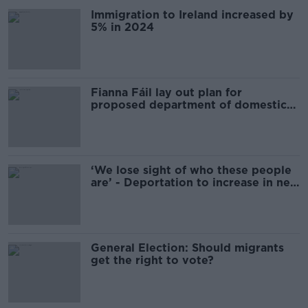
Immigration to Ireland increased by
5% in 2024
Fianna Fáil lay out plan for
proposed department of domestic
affairs
‘We lose sight of who these people
are’ - Deportation to increase in new
year
General Election: Should migrants
get the right to vote?