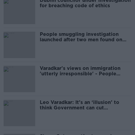
Dublin councilor under investigation
for breaching code of ethics
People smuggling investigation
launched after two men found on
Rosslare ferry
Varadkar's views on immigration
'utterly irresponsible' - People
Before Profit
Leo Varadkar: It’s an ‘illusion’ to
think Government can cut
immigration