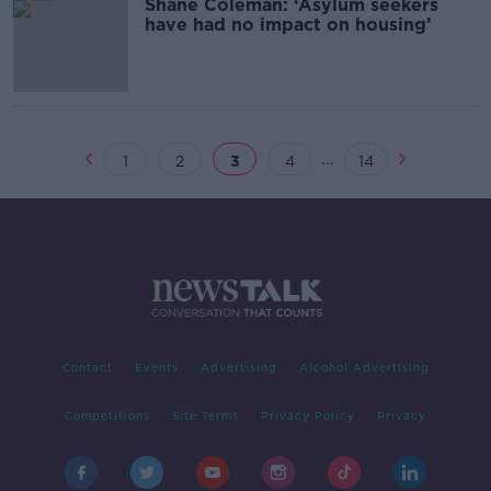
Shane Coleman: ‘Asylum seekers
have had no impact on housing’
...
1
2
3
4
14
Contact
Events
Advertising
Alcohol Advertising
Competitions
Site Terms
Privacy Policy
Privacy