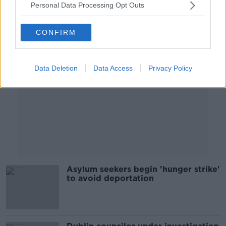
Personal Data Processing Opt Outs
Advertisement
CONFIRM
Data Deletion
Data Access
Privacy Policy
Asylum seekers begin 'hunger strike'
to avoid deportation