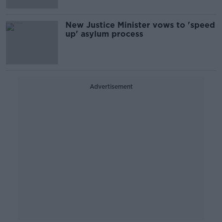
New Justice Minister vows to 'speed
up' asylum process
Advertisement