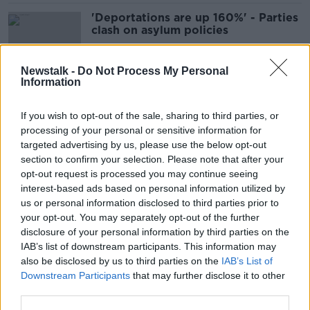
'Deportations are up 160%' - Parties
clash on asylum policies
Newstalk -
Do Not Process My Personal
Information
Immigration remains a top voter
issue in Dublin Bay North
If you wish to opt-out of the sale, sharing to third parties, or
processing of your personal or sensitive information for
targeted advertising by us, please use the below opt-out
section to confirm your selection. Please note that after your
‘Absolute nonsense’ – Tóibín rejects
opt-out request is processed you may continue seeing
claim Aontú pandering to far-right
interest-based ads based on personal information utilized by
on immigration
us or personal information disclosed to third parties prior to
your opt-out. You may separately opt-out of the further
disclosure of your personal information by third parties on the
IAB’s list of downstream participants. This information may
Deportations up 140% in a year
also be disclosed by us to third parties on the
IAB’s List of
Downstream Participants
that may further disclose it to other
third parties.