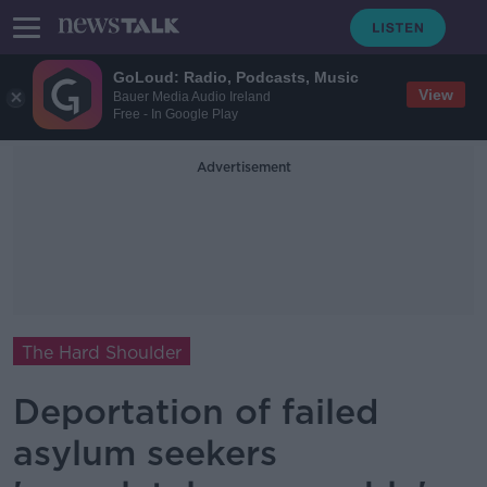
GoLoud: Radio, Podcasts, Music
View
Bauer Media Audio Ireland
Free - In Google Play
Advertisement
The Hard Shoulder
Deportation of failed
asylum seekers