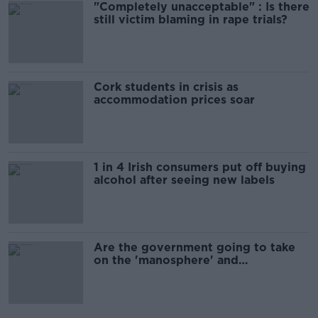
"Completely unacceptable" : Is there
still victim blaming in rape trials?
Cork students in crisis as
accommodation prices soar
1 in 4 Irish consumers put off buying
alcohol after seeing new labels
Are the government going to take
on the 'manosphere' and
'tradwives'?