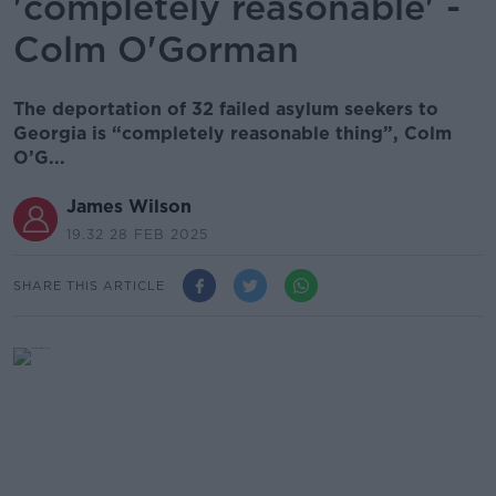
'completely reasonable' -
Colm O'Gorman
The deportation of 32 failed asylum seekers to
Georgia is “completely reasonable thing”, Colm
O’G...
James Wilson
19.32 28 FEB 2025
SHARE THIS ARTICLE