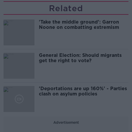
Related
'Take the middle ground': Garron
Noone on combatting extremism
General Election: Should migrants
get the right to vote?
'Deportations are up 160%' - Parties
clash on asylum policies
Advertisement