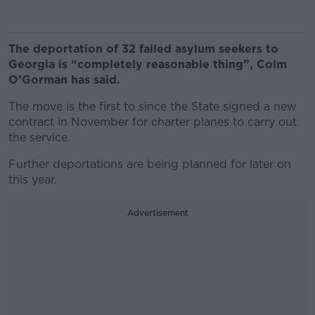
The deportation of 32 failed asylum seekers to
Georgia is “completely reasonable thing”, Colm
O’Gorman has said.
The move is the first to since the State signed a new
contract in November for charter planes to carry out
the service.
Further deportations are being planned for later on
this year.
Advertisement