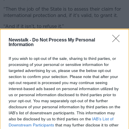
“Then the job of the State is to assess their claim for
international protection and, if it’s valid, to grant it.
“And if it isn’t, to refuse it.”
Mr O’Gorman added that deportations are a “normal
Newstalk -
Do Not Process My Personal
part of any international protection system”.
Information
“If people aren’t entitled to asylum, it’s perfectly
If you wish to opt-out of the sale, sharing to third parties, or
reasonable for the State to deny them asylum,” he
processing of your personal or sensitive information for
said.
targeted advertising by us, please use the below opt-out
section to confirm your selection. Please note that after your
“It’s required by law and it’s perfectly reasonable and
opt-out request is processed you may continue seeing
proper of the State to deport them or to ask them to
interest-based ads based on personal information utilized by
leave of their own accord.”
us or personal information disclosed to third parties prior to
your opt-out. You may separately opt-out of the further
Rhetoric
disclosure of your personal information by third parties on the
While he acknowledged that the Government’s
IAB’s list of downstream participants. This information may
rhetoric has changed, Mr O’Gorman said the reality of
also be disclosed by us to third parties on the
IAB’s List of
Downstream Participants
that may further disclose it to other
the asylum system has not.