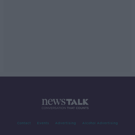
Contact
Events
Advertising
Alcohol Advertising