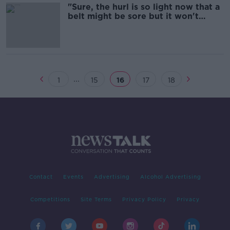
"Sure, the hurl is so light now that a
belt might be sore but it won't
injure you" | Tommy Walsh
...
1
15
16
17
18
Contact
Events
Advertising
Alcohol Advertising
Competitions
Site Terms
Privacy Policy
Privacy