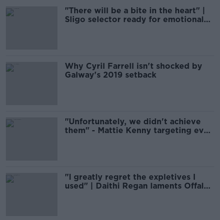
"There will be a bite in the heart" |
Sligo selector ready for emotional
Croke Park return
Why Cyril Farrell isn't shocked by
Galway's 2019 setback
"Unfortunately, we didn't achieve
them" - Mattie Kenny targeting even
more Dublin hurling progress
"I greatly regret the expletives I
used" | Daithi Regan laments Offaly
nadir