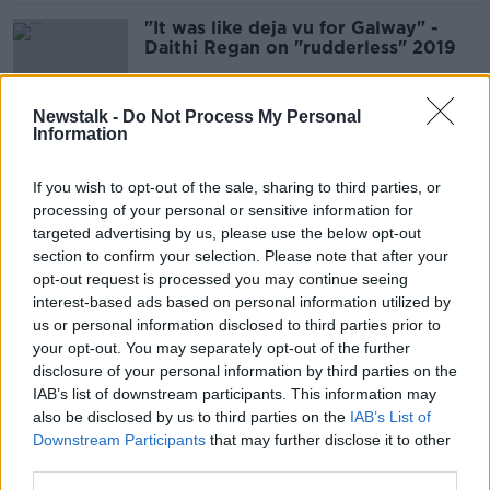
"It was like deja vu for Galway" -
Daithi Regan on "rudderless" 2019
Newstalk -
Do Not Process My Personal
Information
"It's grand saying we'll be back, but
we thought that about the Joe
If you wish to opt-out of the sale, sharing to third parties, or
McDonagh"
processing of your personal or sensitive information for
targeted advertising by us, please use the below opt-out
section to confirm your selection. Please note that after your
Hurling: Tipperary and Limerick to
opt-out request is processed you may continue seeing
do it all again
interest-based ads based on personal information utilized by
us or personal information disclosed to third parties prior to
your opt-out. You may separately opt-out of the further
disclosure of your personal information by third parties on the
IAB’s list of downstream participants. This information may
The Sunday Paper Review | Michael
also be disclosed by us to third parties on the
Lyster and Cliona Foley
IAB’s List of
Downstream Participants
that may further disclose it to other
OTB'S SUNDAY PAPER REVIEW
third parties.
16 JUN 2019
01:11:31