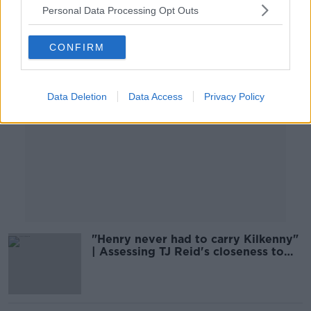
Personal Data Processing Opt Outs
Advertisement
CONFIRM
Data Deletion
Data Access
Privacy Policy
"Henry never had to carry Kilkenny"
| Assessing TJ Reid's closeness to
Shefflin