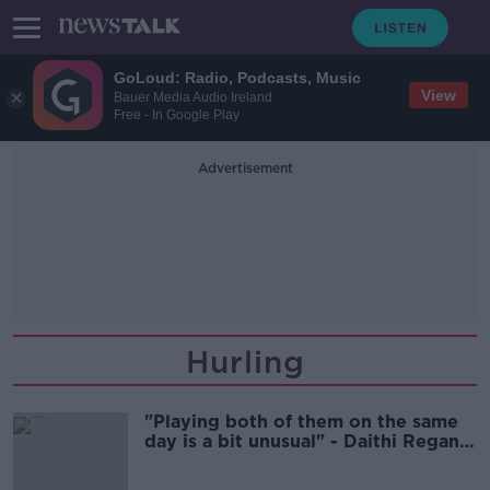
GoLoud: Radio, Podcasts, Music
View
Bauer Media Audio Ireland
Free - In Google Play
Advertisement
Hurling
"Playing both of them on the same
day is a bit unusual" - Daithi Regan
on provincial hurling finals