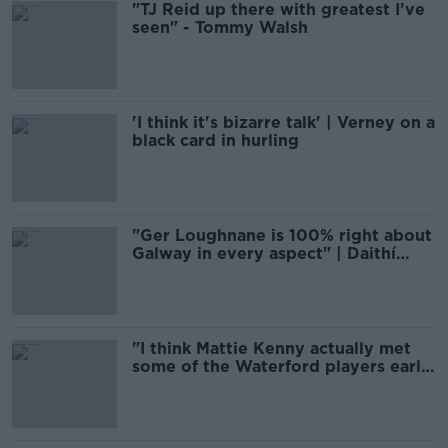
"TJ Reid up there with greatest I've
seen" - Tommy Walsh
'I think it's bizarre talk' | Verney on a
black card in hurling
"Ger Loughnane is 100% right about
Galway in every aspect" | Daithí
Regan
"I think Mattie Kenny actually met
some of the Waterford players early
on before there was anyone
appointed"