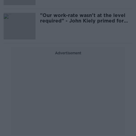
"Our work-rate wasn't at the level
required" - John Kiely primed for
Munster Hurling final
Advertisement