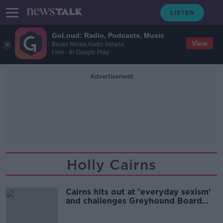
GoLoud: Radio, Podcasts, Music
View
Bauer Media Audio Ireland
Free - In Google Play
Advertisement
Holly Cairns
Cairns hits out at 'everyday sexism'
and challenges Greyhound Board
member to debate