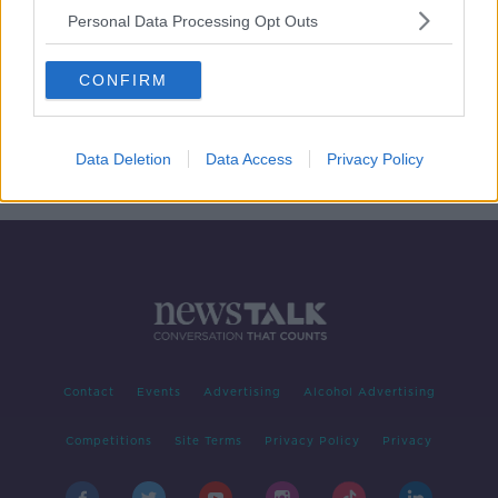
Personal Data Processing Opt Outs
Taoiseach commits to providing
maternity leave for politicians
CONFIRM
Data Deletion
Data Access
Privacy Policy
1
2
3
Contact
Events
Advertising
Alcohol Advertising
Competitions
Site Terms
Privacy Policy
Privacy