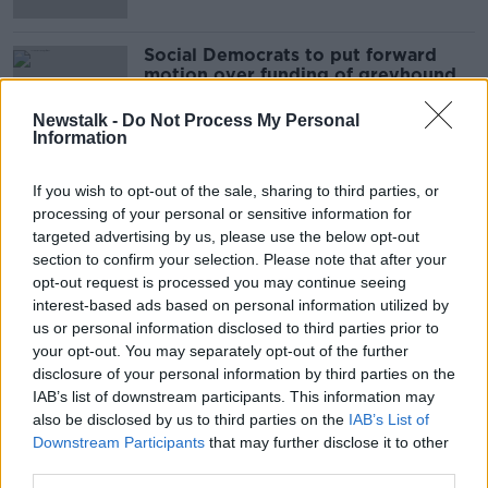
Social Democrats to put forward
motion over funding of greyhound
industry
Newstalk -
Do Not Process My Personal
Information
If you wish to opt-out of the sale, sharing to third parties, or
Advertisement
processing of your personal or sensitive information for
targeted advertising by us, please use the below opt-out
section to confirm your selection. Please note that after your
opt-out request is processed you may continue seeing
interest-based ads based on personal information utilized by
us or personal information disclosed to third parties prior to
your opt-out. You may separately opt-out of the further
disclosure of your personal information by third parties on the
IAB’s list of downstream participants. This information may
also be disclosed by us to third parties on the
IAB’s List of
Downstream Participants
that may further disclose it to other
third parties.