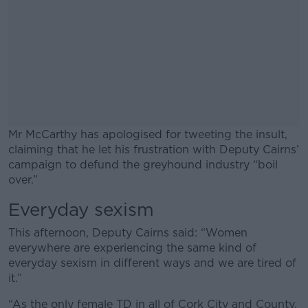
Mr McCarthy has apologised for tweeting the insult,
claiming that he let his frustration with Deputy Cairns’
campaign to defund the greyhound industry “boil
over.”
Everyday sexism
#AD
This afternoon, Deputy Cairns said: “Women
everywhere are experiencing the same kind of
everyday sexism in different ways and we are tired of
it.”
Learn more
“As the only female TD in all of Cork City and County,