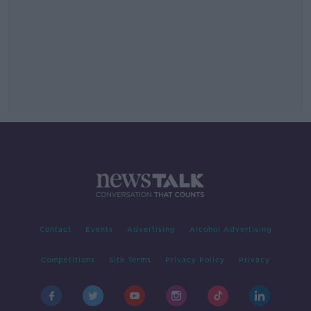
Contact
Events
Advertising
Alcohol Advertising
Competitions
Site Terms
Privacy Policy
Privacy