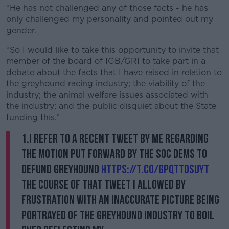
“He has not challenged any of those facts - he has
only challenged my personality and pointed out my
gender.
“So I would like to take this opportunity to invite that
member of the board of IGB/GRI to take part in a
debate about the facts that I have raised in relation to
the greyhound racing industry; the viability of the
industry; the animal welfare issues associated with
the industry; and the public disquiet about the State
funding this.”
1.I refer to a recent tweet by me regarding
the motion put forward by the Soc Dems to
defund greyhound
https://t.co/GpqTt0SUyt
the course of that tweet I allowed by
frustration with an inaccurate picture being
portrayed of the greyhound industry to boil