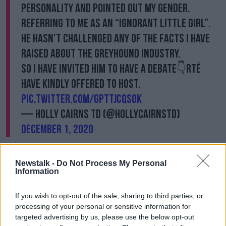
personality and pointed out my gender.
Referring to me as an “ignorant little girl”.
He hasn’t challenged any of the facts I have
raised about the Greyhound Industry.
So I have invited him to have a debate👇RTÉ
have kindly offered to host.
pic.twitter.com/GPTTjcQSOk
— Holly Cairns TD (@HollyCairnsTD)
December 1, 2020
She said she was “not deeply hurt or offended”
noting that her “initial reaction was to ignore it.”
Newstalk -
Do Not Process My Personal
Information
“I instinctively felt it did not deserve any energy or
thought,” she said.
If you wish to opt-out of the sale, sharing to third parties, or
processing of your personal or sensitive information for
“Indeed, I didn’t want to waste my speaking time
targeted advertising by us, please use the below opt-out
addressing it today. But when a Fine Gael TD