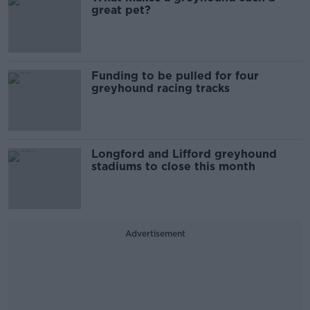
great pet?
Funding to be pulled for four
greyhound racing tracks
Longford and Lifford greyhound
stadiums to close this month
Advertisement