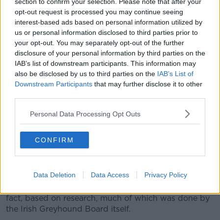
section to confirm your selection. Please note that after your
apologised for liking these sentiments, I couldn’t
opt-out request is processed you may continue seeing
avoid the amount of calls I was getting from the
interest-based ads based on personal information utilized by
media looking for a response.
us or personal information disclosed to third parties prior to
your opt-out. You may separately opt-out of the further
“The unfortunate reality of this situation is: I was not
disclosure of your personal information by third parties on the
deeply hurt or offended, because I am used to these
IAB’s list of downstream participants. This information may
kinds of gendered comments.
also be disclosed by us to third parties on the
IAB’s List of
Downstream Participants
that may further disclose it to other
“I rightly do not take personal offence, but in reality,
third parties.
too many women are subject to too many comments
which seek to demean and belittle. And this offends
Personal Data Processing Opt Outs
all women.”
Debate
CONFIRM
She also hit out at Mr McCarthy’s claim that her
remarks on greyhound racing were “waffle.”
Data Deletion
Data Access
Privacy Policy
“The opposite was the case,” she said. “They were all
fact, based on research, much of which was done by
the Irish Greyhound Board itself.