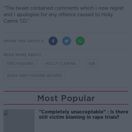
“The tweet contained comments which I now regret
and I apologise for any offence caused to Holly
Cairns T.D.”
SHARE THIS ARTICLE
READ MORE ABOUT
GREYHOUND
HOLLY CAIRNS
IGB
IRISH GREYHOUND BOARD
Most Popular
"Completely unacceptable" : Is there
still victim blaming in rape trials?