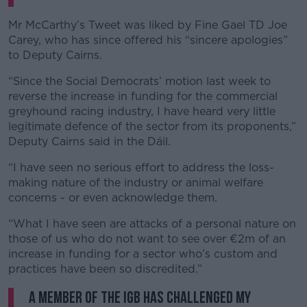
Mr McCarthy’s Tweet was liked by Fine Gael TD Joe
Carey, who has since offered his “sincere apologies”
to Deputy Cairns.
“Since the Social Democrats’ motion last week to
reverse the increase in funding for the commercial
greyhound racing industry, I have heard very little
legitimate defence of the sector from its proponents,”
Deputy Cairns said in the Dáil.
“I have seen no serious effort to address the loss-
making nature of the industry or animal welfare
concerns - or even acknowledge them.
“What I have seen are attacks of a personal nature on
those of us who do not want to see over €2m of an
increase in funding for a sector who’s custom and
practices have been so discredited.”
A member of the IGB has challenged my