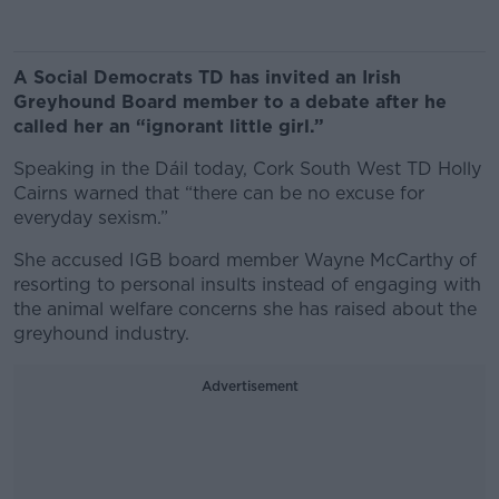
A Social Democrats TD has invited an Irish
Greyhound Board member to a debate after he
called her an “ignorant little girl.”
Speaking in the Dáil today, Cork South West TD Holly
Cairns warned that “there can be no excuse for
everyday sexism.”
She accused IGB board member Wayne McCarthy of
resorting to personal insults instead of engaging with
the animal welfare concerns she has raised about the
greyhound industry.
Advertisement