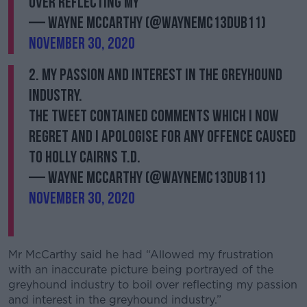
over reflecting my
— Wayne McCarthy (@WayneMc13Dub11)
November 30, 2020
2. my passion and interest in the greyhound
industry.
The tweet contained comments which I now
regret and I apologise for any offence caused
to Holly Cairns T.D.
— Wayne McCarthy (@WayneMc13Dub11)
November 30, 2020
Mr McCarthy said he had “Allowed my frustration
with an inaccurate picture being portrayed of the
greyhound industry to boil over reflecting my passion
and interest in the greyhound industry.”