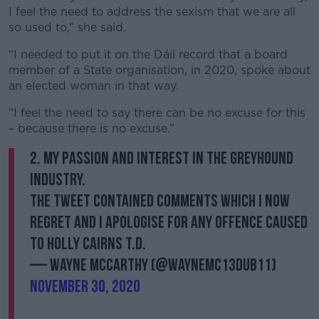
I feel the need to address the sexism that we are all
so used to,” she said.
“I needed to put it on the Dáil record that a board
member of a State organisation, in 2020, spoke about
an elected woman in that way.
“I feel the need to say there can be no excuse for this
– because there is no excuse.”
2. my passion and interest in the greyhound
industry.
The tweet contained comments which I now
regret and I apologise for any offence caused
to Holly Cairns T.D.
— Wayne McCarthy (@WayneMc13Dub11)
November 30, 2020