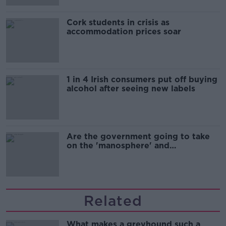
Cork students in crisis as
accommodation prices soar
1 in 4 Irish consumers put off buying
alcohol after seeing new labels
Are the government going to take
on the 'manosphere' and
'tradwives'?
Related
What makes a greyhound such a