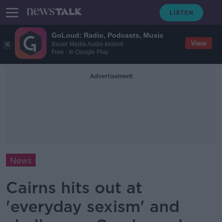
GoLoud: Radio, Podcasts, Music
View
Bauer Media Audio Ireland
Free - In Google Play
Advertisement
News
Cairns hits out at
'everyday sexism' and