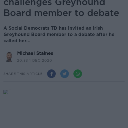
challenges Greyhound
Board member to debate
A Social Democrats TD has invited an Irish
Greyhound Board member to a debate after he
called her...
Michael Staines
20.33 1 DEC 2020
SHARE THIS ARTICLE