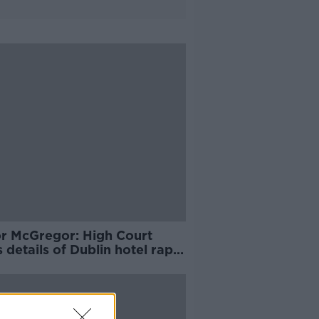
r McGregor: High Court
 details of Dublin hotel rape
ation