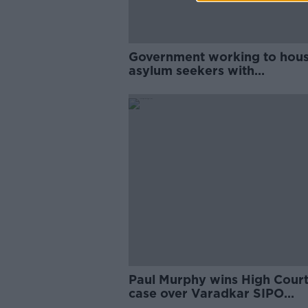
Government working to hou
asylum seekers with
'astronomical increase' in arr
- McEntee
Paul Murphy wins High Cour
case over Varadkar SIPO
complaint