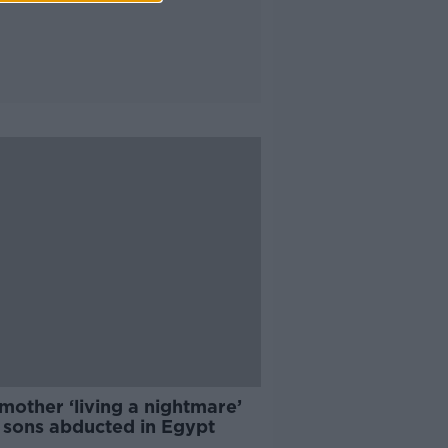
 mother ‘living a nightmare’
r sons abducted in Egypt