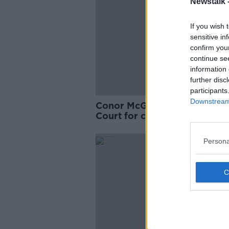
Newstalk 
If you wish 
sensitive in
confirm you
continue se
information 
further disc
participants
Downstream 
Conor McGregor arrives at H
Court for civil action over al
sex assault
Persona