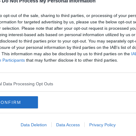
-
Do Not Process My Personal Information
to opt-out of the sale, sharing to third parties, or processing of your per
formation for targeted advertising by us, please use the below opt-out s
r selection. Please note that after your opt-out request is processed y
eing interest-based ads based on personal information utilized by us or
disclosed to third parties prior to your opt-out. You may separately opt-
losure of your personal information by third parties on the IAB’s list of
. This information may also be disclosed by us to third parties on the
IA
Participants
that may further disclose it to other third parties.
igh
Man facing extradition to the
Irela
leged
North over car bomb murder of
Migr
RUC officers
l Data Processing Opt Outs
CONFIRM
Data Deletion
Data Access
Privacy Policy