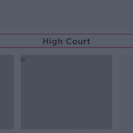
High Court