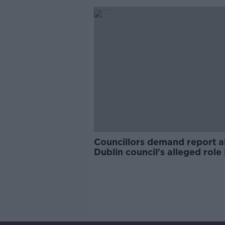
Councillors demand report 
Dublin council's alleged role 
protection payments