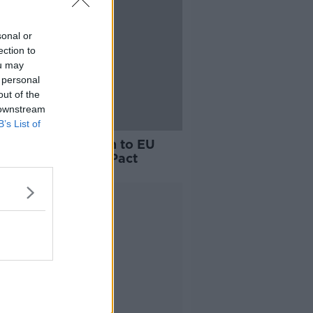
sonal or
ection to
ou may
 personal
out of the
 downstream
B’s List of
nd formally opts-in to EU
ation and Asylum Pact
Advertisement