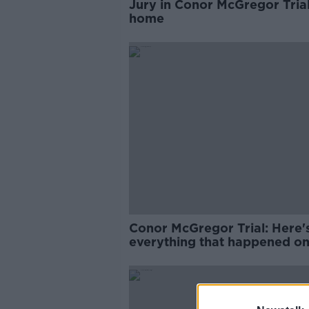
Jury in Conor McGregor Trial
home
Conor McGregor Trial: Here'
everything that happened o
Two