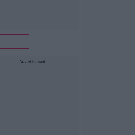
Advertisement