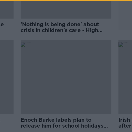
se
'Nothing is being done' about
crisis in children's care - High
ivals
Court
t
Enoch Burke labels plan to
Irish
release him for school holidays
afte
'insulting