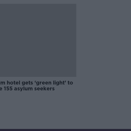
im hotel gets ‘green light’ to
e 155 asylum seekers