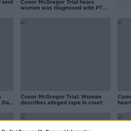
 sent
Conor McGregor Trial hears
woman was diagnosed with PTSD
after alleged assault
s
Conor McGregor Trial: Woman
Cono
n Day
describes alleged rape in court
hears
alleg