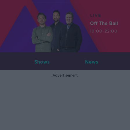
LIVE
Off The Ball
19:00-22:00
Shows
News
Advertisement