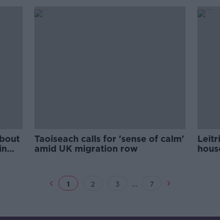
about
Taoiseach calls for 'sense of calm'
Leitr
in
amid UK migration row
hous
...
1
2
3
7