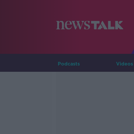
Podcasts
Videos