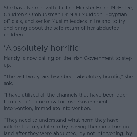
She has also met with Justice Minister Helen McEntee,
Children’s Ombudsman Dr Niall Muldoon, Egyptian
officials, and senior Muslim leaders in Ireland to try
and bring about the safe return of her abducted
children.
'Absolutely horrific'
Mandy is now calling on the Irish Government to step
up.
“The last two years have been absolutely horrific,” she
said.
“I have utilised all the channels that have been open
to me so it’s time now for Irish Government
intervention, immediate intervention.
“They need to understand what harm they have
inflicted on my children by leaving them in a foreign
land after they were abducted, by not intervening, by