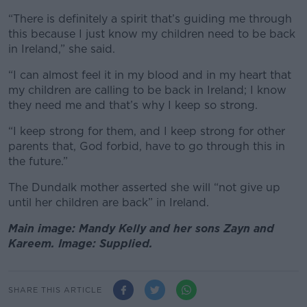
“There is definitely a spirit that’s guiding me through
this because I just know my children need to be back
in Ireland,” she said.
“I can almost feel it in my blood and in my heart that
my children are calling to be back in Ireland; I know
they need me and that’s why I keep so strong.
“I keep strong for them, and I keep strong for other
parents that, God forbid, have to go through this in
the future.”
The Dundalk mother asserted she will “not give up
until her children are back” in Ireland.
Main image: Mandy Kelly and her sons Zayn and
Kareem. Image: Supplied.
SHARE THIS ARTICLE