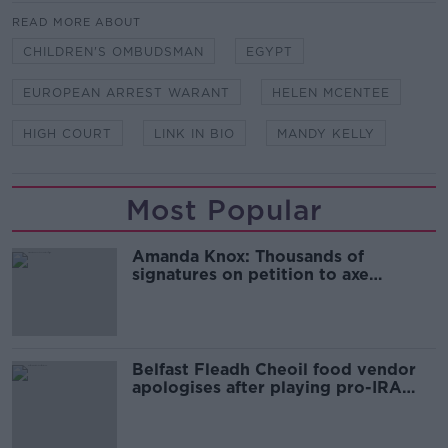
READ MORE ABOUT
CHILDREN'S OMBUDSMAN
EGYPT
EUROPEAN ARREST WARANT
HELEN MCENTEE
HIGH COURT
LINK IN BIO
MANDY KELLY
Most Popular
Amanda Knox: Thousands of
signatures on petition to axe
comedy show
Belfast Fleadh Cheoil food vendor
apologises after playing pro-IRA
song