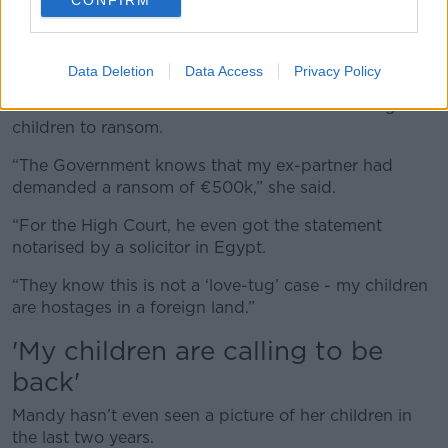
Mandy Kelly in studio with Kieran Cuddihy today. Image:
Newstalk
Data Deletion
Data Access
Privacy Policy
The Dundalk mother said her husband is holding the
children to ransom.
“The Government knows that my ex-partner had
demanded a ransom of
€500k
,” she said.
“For the High Court, he even got the statement
notarised by a solicitor in Egypt.
“They know this is not a ‘love-tug’ case - my children
are hostages in a foreign land.”
'My children are calling to be
back'
Mandy hasn’t even seen a picture of her children in
the last two years.