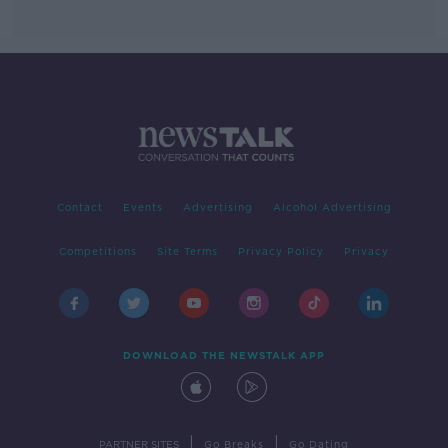
Contact
Events
Advertising
Alcohol Advertising
Competitions
Site Terms
Privacy Policy
Privacy
DOWNLOAD THE NEWSTALK APP
|
|
PARTNER SITES
Go Breaks
Go Dating