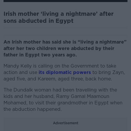
Irish mother ‘living a nightmare’ after
sons abducted in Egypt
An Irish mother has said she is “living a nightmare”
after her two children were abducted by their
father in Egypt two years ago.
Mandy Kelly is calling on the Government to take
action and use
its diplomatic powers
to bring Zayn,
aged five, and Kareem, aged three, back home.
The Dundalk woman had been travelling with the
kids and her husband, Ramy Gamal Maamoun
Mohamed, to visit their grandmother in Egypt when
the abduction happened.
Advertisement