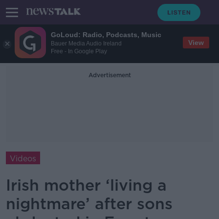
GoLoud: Radio, Podcasts, Music
View
Bauer Media Audio Ireland
Free - In Google Play
Advertisement
Videos
Irish mother ‘living a
nightmare’ after sons