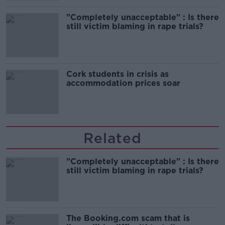
"Completely unacceptable" : Is there
still victim blaming in rape trials?
Cork students in crisis as
accommodation prices soar
Related
"Completely unacceptable" : Is there
still victim blaming in rape trials?
The Booking.com scam that is