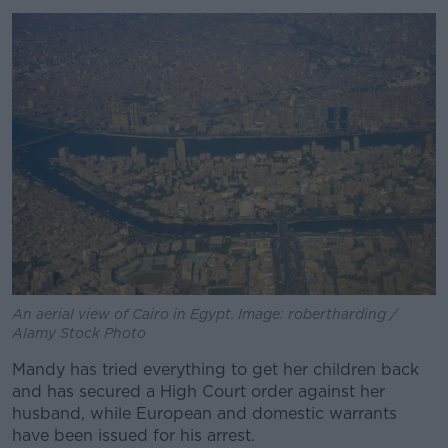
Learn more
An aerial view of Cairo in Egypt. Image: robertharding /
Alamy Stock Photo
Mandy has tried everything to get her children back
and has secured a High Court order against her
husband, while European and domestic warrants
have been issued for his arrest.