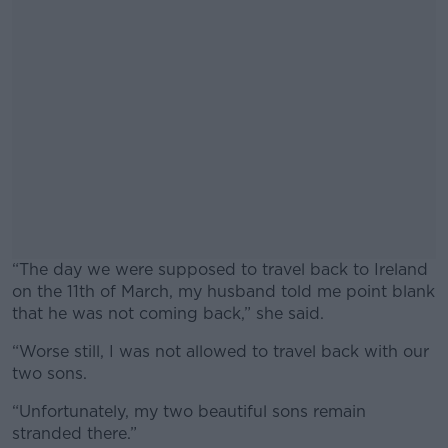
“The day we were supposed to travel back to Ireland
on the 11th of March, my husband told me point blank
that he was not coming back,” she said.
“Worse still, I was not allowed to travel back with our
#AD
two sons.
“Unfortunately, my two beautiful sons remain
stranded there.”