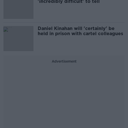
'incredibly difficult' to tell
Daniel Kinahan will 'certainly' be
held in prison with cartel colleagues
Advertisement