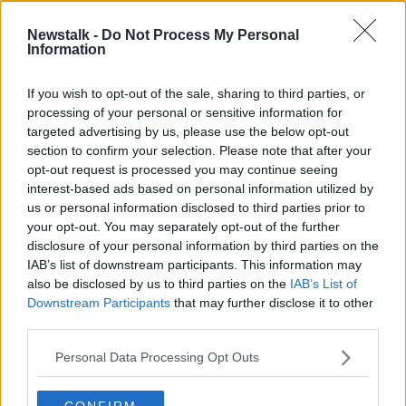
telling me the Egyptian courts will protect my
children,” she said.
Newstalk -
Do Not Process My Personal
Information
“They blatantly know the Egyptian courts do not
uphold the best interests of the child."
If you wish to opt-out of the sale, sharing to third parties, or
processing of your personal or sensitive information for
targeted advertising by us, please use the below opt-out
section to confirm your selection. Please note that after your
opt-out request is processed you may continue seeing
interest-based ads based on personal information utilized by
us or personal information disclosed to third parties prior to
your opt-out. You may separately opt-out of the further
disclosure of your personal information by third parties on the
IAB’s list of downstream participants. This information may
also be disclosed by us to third parties on the
IAB’s List of
Downstream Participants
that may further disclose it to other
third parties.
Personal Data Processing Opt Outs
CONFIRM