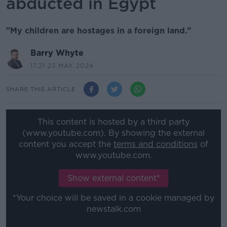
abducted in Egypt
"My children are hostages in a foreign land.”
Barry Whyte
17.21 23 MAY 2024
SHARE THIS ARTICLE
This content is hosted by a third party
(www.youtube.com). By showing the external
content you accept the
terms and conditions
of
www.youtube.com.
Show external content*
*Your choice will be saved in a cookie managed by
newstalk.com