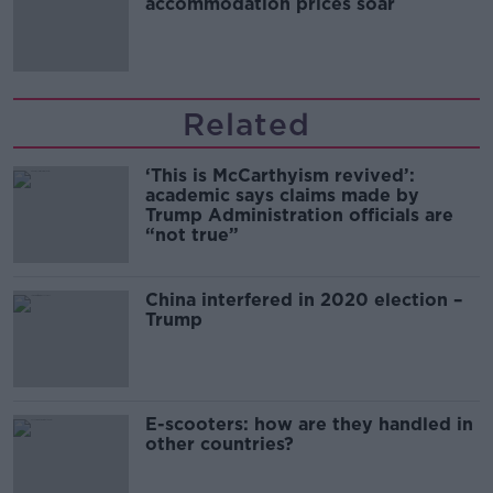
accommodation prices soar
Related
‘This is McCarthyism revived’:
academic says claims made by
Trump Administration officials are
“not true”
China interfered in 2020 election –
Trump
E-scooters: how are they handled in
other countries?