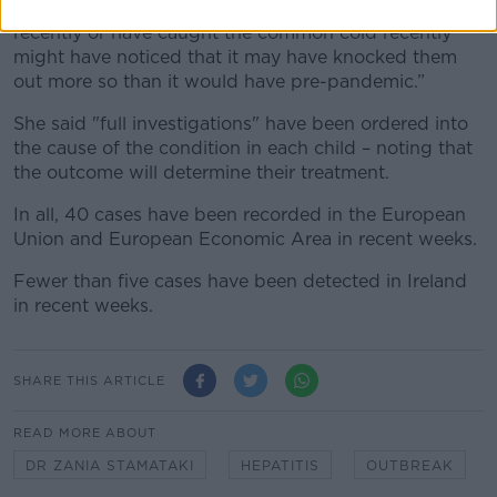
“Many of us who have been exposed to adenovirus
recently or have caught the common cold recently
might have noticed that it may have knocked them
out more so than it would have pre-pandemic.”
She said "full investigations" have been ordered into
the cause of the condition in each child – noting that
the outcome will determine their treatment.
In all, 40 cases have been recorded in the European
Union and European Economic Area in recent weeks.
Fewer than five cases have been detected in Ireland
in recent weeks.
SHARE THIS ARTICLE
READ MORE ABOUT
DR ZANIA STAMATAKI
HEPATITIS
OUTBREAK