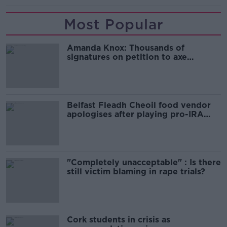
Most Popular
Amanda Knox: Thousands of
signatures on petition to axe
comedy show
Belfast Fleadh Cheoil food vendor
apologises after playing pro-IRA
song
"Completely unacceptable" : Is there
still victim blaming in rape trials?
Cork students in crisis as