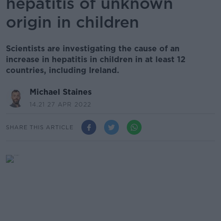
hepatitis of unknown
origin in children
Scientists are investigating the cause of an
increase in hepatitis in children in at least 12
countries, including Ireland.
Michael Staines
14.21 27 APR 2022
SHARE THIS ARTICLE