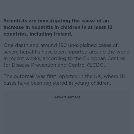
Scientists are investigating the cause of an
increase in hepatitis in children in at least 12
countries, including Ireland.
One death and around 190 unexplained cases of
severe hepatitis have been reported around the world
in recent weeks, according to the European Centres
for Disease Prevention and Control (ECDC).
The outbreak was first reported in the UK, where 111
cases have been registered in young children.
Advertisement