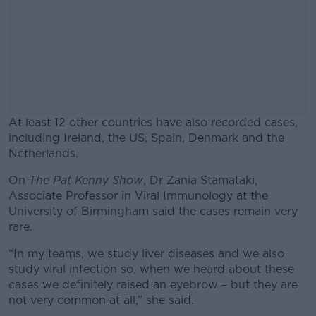
At least 12 other countries have also recorded cases,
including Ireland, the US, Spain, Denmark and the
Netherlands.
On
The Pat Kenny Show
, Dr Zania Stamataki,
#AD
Associate Professor in Viral Immunology at the
University of Birmingham said the cases remain very
rare.
“In my teams, we study liver diseases and we also
Learn more
study viral infection so, when we heard about these
cases we definitely raised an eyebrow – but they are
not very common at all,” she said.