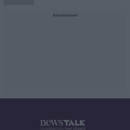
Advertisement