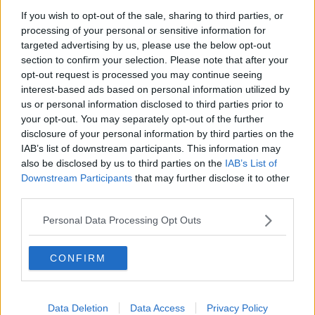
blame,” she said. “Full microbiology investigations are
taking place and they have discovered that some of
If you wish to opt-out of the sale, sharing to third parties, or
processing of your personal or sensitive information for
the children tested positive for adenovirus - which is
targeted advertising by us, please use the below opt-out
the virus that can cause the common cold - and a few
section to confirm your selection. Please note that after your
children have tested positive for COVID as well.
opt-out request is processed you may continue seeing
“This is not surprising at all because these viruses are
interest-based ads based on personal information utilized by
currently circulating.”
us or personal information disclosed to third parties prior to
your opt-out. You may separately opt-out of the further
Lockdown
disclosure of your personal information by third parties on the
IAB’s list of downstream participants. This information may
One theory that is being explored is whether
also be disclosed by us to third parties on the
IAB’s List of
children’s immune systems have been weakened by
Downstream Participants
that may further disclose it to other
long periods of lockdown during the pandemic.
third parties.
“This is one of the things that we hypothesise
Personal Data Processing Opt Outs
because, of course, we have been protected for a
couple of years and we haven’t really given a chance
CONFIRM
for our immune systems to develop immunity to
common cold viruses such as adenovirus,” said Dr
Stamataki.
Data Deletion
Data Access
Privacy Policy