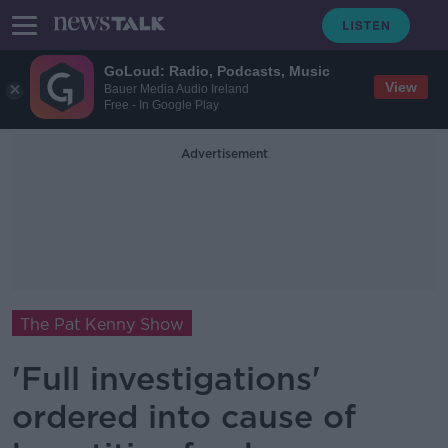
GoLoud: Radio, Podcasts, Music
View
Bauer Media Audio Ireland
Free - In Google Play
Advertisement
The Pat Kenny Show
'Full investigations'
ordered into cause of