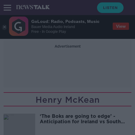
GoLoud: Radio, Podcasts, Music
View
Bauer Media Audio Ireland
Free - In Google Play
Advertisement
Henry McKean
‘The Boks are going to edge’ -
Anticipation for Ireland vs South
Africa