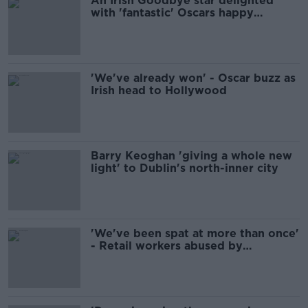
An Irish Goodbye star delighted
with 'fantastic' Oscars happy
birthday chorus
'We've already won' - Oscar buzz as
Irish head to Hollywood
Barry Keoghan 'giving a whole new
light' to Dublin's north-inner city
'We've been spat at more than once'
- Retail workers abused by
customers