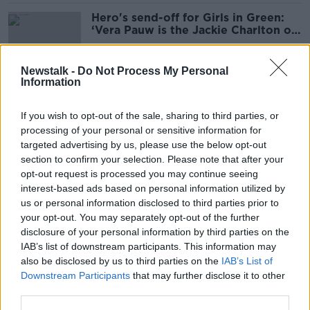
Hero's send-off for Girls in Green:
‘Vera Pauw is the Jackie Charlton of
women’s soccer’
Newstalk -
Do Not Process My Personal
Information
WATCH: Are Jaffa Cakes the most
dunkable biscuit?
If you wish to opt-out of the sale, sharing to third parties, or
processing of your personal or sensitive information for
targeted advertising by us, please use the below opt-out
section to confirm your selection. Please note that after your
'I have a bit of a man crush' - Henry
opt-out request is processed you may continue seeing
McKean on his selfie with Joe Biden
interest-based ads based on personal information utilized by
us or personal information disclosed to third parties prior to
your opt-out. You may separately opt-out of the further
disclosure of your personal information by third parties on the
IAB’s list of downstream participants. This information may
Using Grindr to find a home: 'We
also be disclosed by us to third parties on the
IAB’s List of
want to help each other'
Downstream Participants
that may further disclose it to other
third parties.