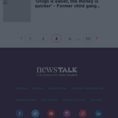
'Drugs is easier, the money is
quicker' - Former child gang
member on why they joined
...
1
2
3
4
50
Contact
Events
Advertising
Alcohol Advertising
Competitions
Site Terms
Privacy Policy
Privacy