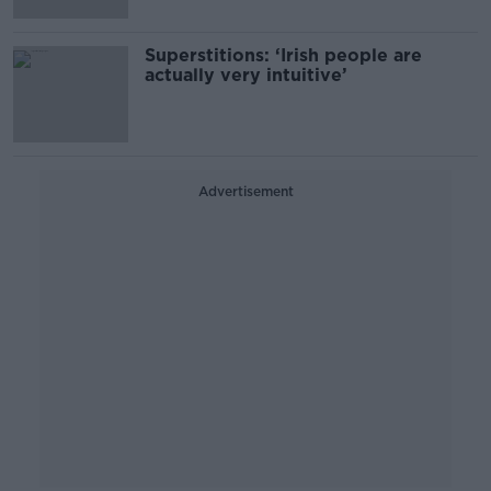
Superstitions: ‘Irish people are
actually very intuitive’
Advertisement