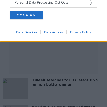
Personal Data Processing Opt Outs
Advertisement
CONFIRM
Data Deletion
Data Access
Privacy Policy
Duleek searches for its latest €3.9
million Lotto winner