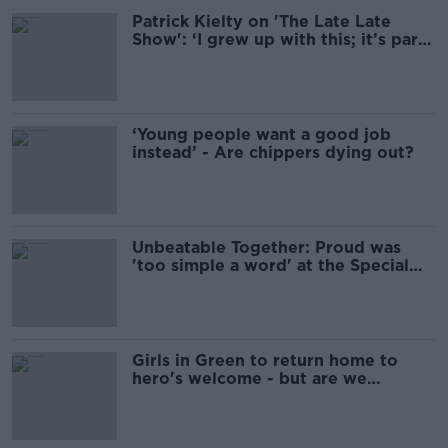
Patrick Kielty on 'The Late Late
Show': ‘I grew up with this; it’s part
of family life’
‘Young people want a good job
instead’ - Are chippers dying out?
Unbeatable Together: Proud was
'too simple a word' at the Special
Olympics
Girls in Green to return home to
hero's welcome - but are we
overdoing it?