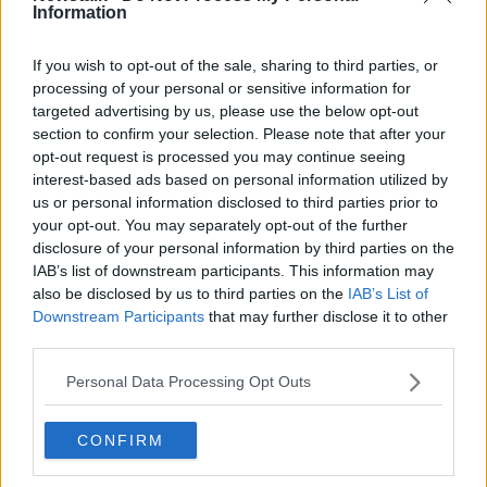
Information
Over 25% of heart failure patients
feel 'abandoned' after discharge
If you wish to opt-out of the sale, sharing to third parties, or
processing of your personal or sensitive information for
targeted advertising by us, please use the below opt-out
section to confirm your selection. Please note that after your
Luke O'Neill: Night owls more at risk
opt-out request is processed you may continue seeing
of heart disease and diabetes
interest-based ads based on personal information utilized by
us or personal information disclosed to third parties prior to
your opt-out. You may separately opt-out of the further
disclosure of your personal information by third parties on the
New Research Says Eating Meat
IAB’s list of downstream participants. This information may
Regularly Could Increase Your Risk
also be disclosed by us to third parties on the
IAB’s List of
Of Developing Heart Disease
NEWSTALK BREAKFAST
Downstream Participants
that may further disclose it to other
third parties.
3 MAR 2021
00:03:47
Personal Data Processing Opt Outs
#JustGo: Campaign urges people
not to ignore the signs of heart
disease
CONFIRM