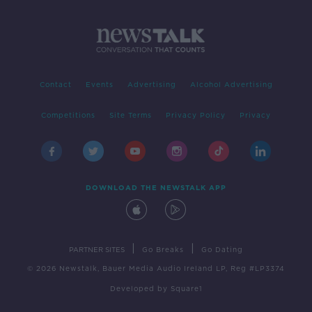
Contact
Events
Advertising
Alcohol Advertising
Competitions
Site Terms
Privacy Policy
Privacy
DOWNLOAD THE NEWSTALK APP
|
|
PARTNER SITES
Go Breaks
Go Dating
© 2026 Newstalk, Bauer Media Audio Ireland LP, Reg #LP3374
Developed
by
Square1