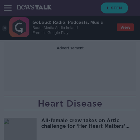
GoLoud: Radio, Podcasts, Music
View
Bauer Media Audio Ireland
Free - In Google Play
Advertisement
Heart Disease
All-female crew takes on Artic
challenge for ‘Her Heart Matters’
campaign