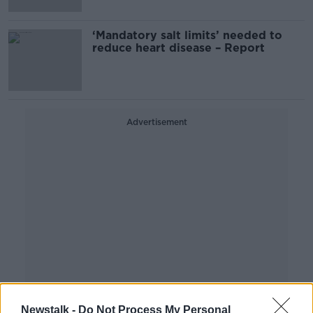
‘Mandatory salt limits’ needed to
reduce heart disease – Report
Advertisement
Newstalk -
Do Not Process My Personal