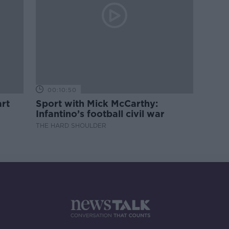
00:10:50
rt
Sport with Mick McCarthy:
Infantino’s football civil war
THE HARD SHOULDER