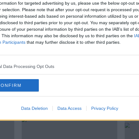
st was Dr Aftab Jan, Consultant
formation for targeted advertising by us, please use the below opt-out s
t Beacon Hospital.
r selection. Please note that after your opt-out request is processed y
eing interest-based ads based on personal information utilized by us or
need to know about how blood pressure
disclosed to third parties prior to your opt-out. You may separately opt-
mbers are, and how to look out for any
losure of your personal information by third parties on the IAB’s list of
. This information may also be disclosed by us to third parties on the
IA
Participants
that may further disclose it to other third parties.
ESSURE
CARDIOLOGIST
DR AFTAB JAN
l Data Processing Opt Outs
CONFIRM
ted Episodes
Data Deletion
Data Access
Privacy Policy