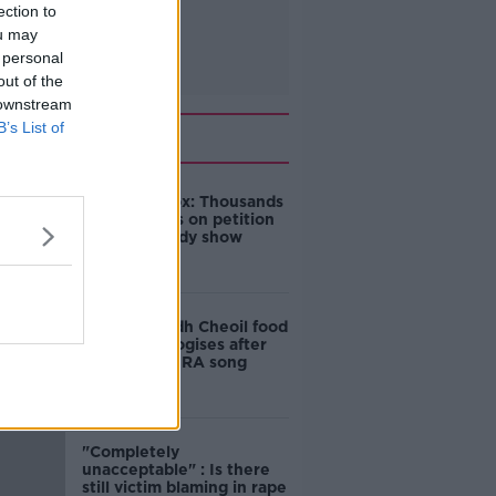
ection to
ou may
 personal
out of the
 downstream
B’s List of
Related
Amanda Knox: Thousands
of signatures on petition
to axe comedy show
Belfast Fleadh Cheoil food
vendor apologises after
playing pro-IRA song
"Completely
unacceptable" : Is there
still victim blaming in rape