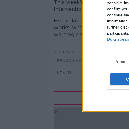
This week's On the Couch gue
sensitive in
Interventional Cardiologist a
confirm you
continue se
He explains everything you 
information 
works, what the important nu
further disc
participants
warning signs.
Downstream 
READ MORE ABOUT
BEACON HOSPITAL
BLOOD PR
Persona
HEALTH
HEART
Rela