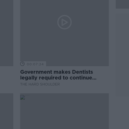
00:07:24
Government makes Dentists
legally required to continue
professional development
THE HARD SHOULDER