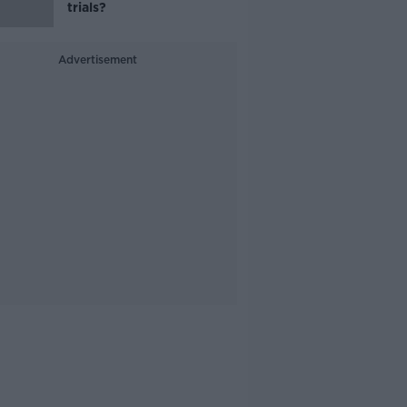
trials?
Advertisement