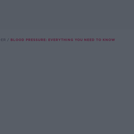
DER
BLOOD PRESSURE: EVERYTHING YOU NEED TO KNOW