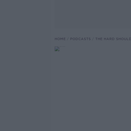
HOME
PODCASTS
THE HARD SHOUL