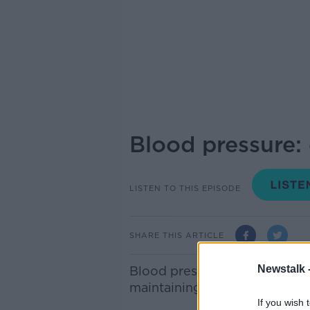
Blood pressure:
LISTEN TO THIS EPISODE
SHARE THIS ARTICLE
Newstalk 
Blood pressure is one of the 
maintaining a healthy status 
If you wish 