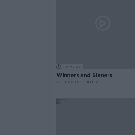
00:27:47
Winners and Sinners
THE HARD SHOULDER