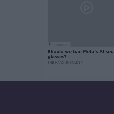
00:08:34
Should we ban Meta’s AI sma
glasses?
THE HARD SHOULDER