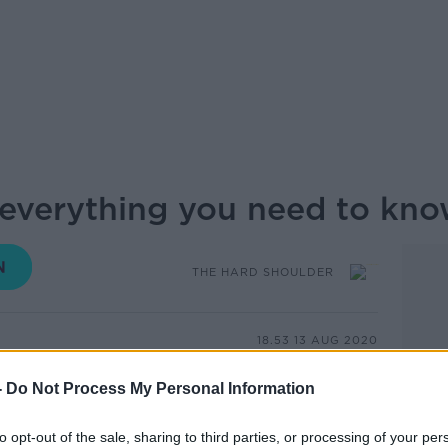
 everything you need to kn
THE HARD SHOULDER
18.53 13 AUG 2020
-
Do Not Process My Personal Information
body's most vital processes, and
can keep many other things in check.
to opt-out of the sale, sharing to third parties, or processing of your per