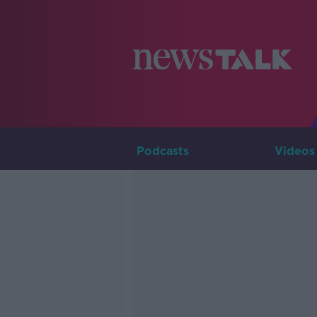
Podcasts
Videos