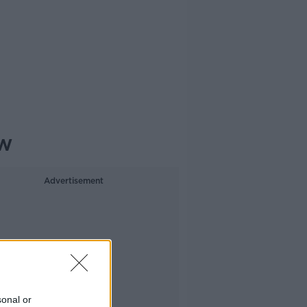
ow
Advertisement
sonal or