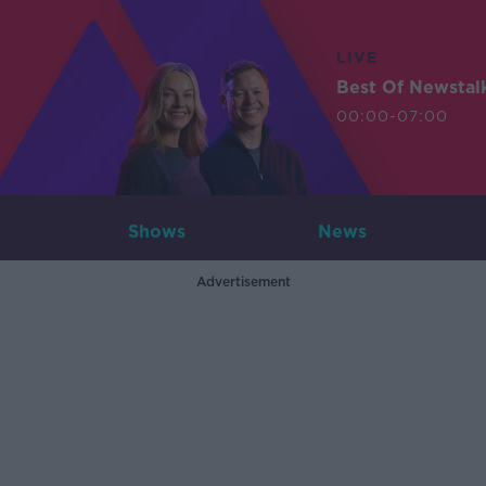
LIVE
Best Of Newstal
00:00-07:00
Shows
News
Advertisement