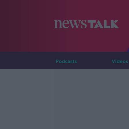
Podcasts
Videos