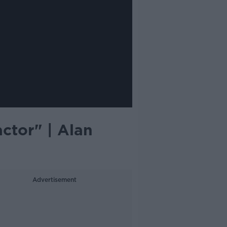
ctor" | Alan
Advertisement