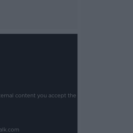
ternal content you accept the
alk.com