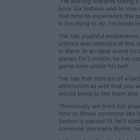
"I'm leaning towards taking a
poor Six Nations and to lose
that time to experience the p
is the thing to do. I'm kinda 
"He has youthful exuberance, 
untried and untested at this 
in there. In an ideal world h
games for Leinster, he has pl
game-time under his belt.
"He has that little bit of x-fa
athleticism as well that you wa
would bring to the team and 
"Previously we tried out play
time to throw someone like hi
Sexton is passed fit, he'll st
someone like Harry Byrne, now