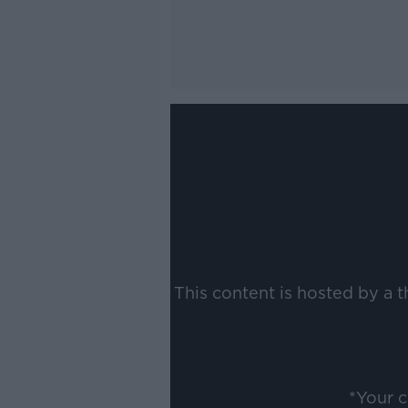
This content is hosted by a 
*Your 