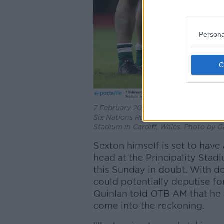
Persona
7 February 2021; Billy Burns of Ireland
Six Nations Rugby Championship matc
Stadium in Cardiff, Wales. Photo by G
Sexton himself is set to have
head at the Principality Stad
this Sunday in doubt. With d
could potentially deputise f
Quinlan told OTB AM that he 
come into the reckoning.