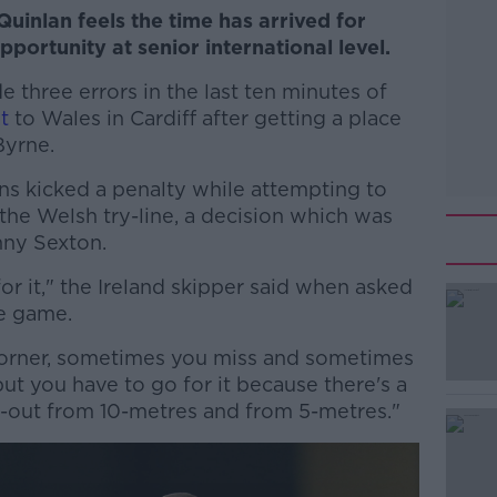
uinlan feels the time has arrived for
portunity at senior international level.
de three errors in the last ten minutes of
t
to Wales in Cardiff after getting a place
Byrne.
rns kicked a penalty while attempting to
 the Welsh try-line, a decision which was
nny Sexton.
for it," the Ireland skipper said when asked
he game.
s corner, sometimes you miss and sometimes
#AD
but you have to go for it because there's a
e-out from 10-metres and from 5-metres."