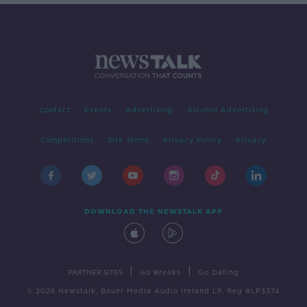
Contact
Events
Advertising
Alcohol Advertising
Competitions
Site Terms
Privacy Policy
Privacy
DOWNLOAD THE NEWSTALK APP
|
|
PARTNER SITES
Go Breaks
Go Dating
© 2026 Newstalk, Bauer Media Audio Ireland LP, Reg #LP3374