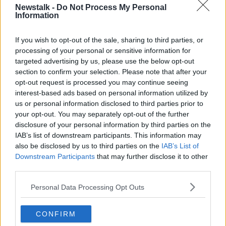
Newstalk -
Do Not Process My Personal
SEAN MONCRIEFF
STOMACH
TELL ME WHY
Information
If you wish to opt-out of the sale, sharing to third parties, or
Related Episodes
processing of your personal or sensitive information for
targeted advertising by us, please use the below opt-out
Endometriosis leaves 22-year-old in
section to confirm your selection. Please note that after your
a wheelchair - Danielle’s story
opt-out request is processed you may continue seeing
interest-based ads based on personal information utilized by
LUNCHTIME LIVE
us or personal information disclosed to third parties prior to
your opt-out. You may separately opt-out of the further
00:17:27
disclosure of your personal information by third parties on the
IAB’s list of downstream participants. This information may
Can you say no to being a
bridesmaid?
also be disclosed by us to third parties on the
IAB’s List of
Downstream Participants
that may further disclose it to other
LUNCHTIME LIVE
third parties.
00:14:52
Personal Data Processing Opt Outs
Regional Roundup with Shane
Beatty
CONFIRM
LUNCHTIME LIVE