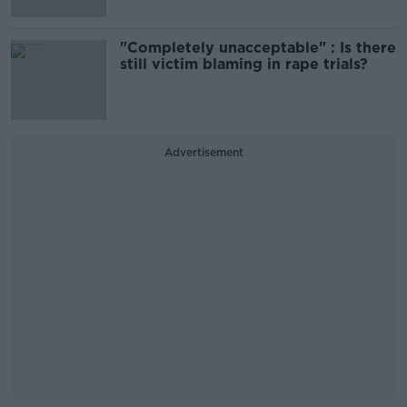
"Completely unacceptable" : Is there
still victim blaming in rape trials?
Advertisement