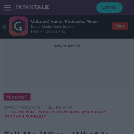
GoLoud: Radio, Podcasts, Music
View
Bauer Media Audio Ireland
Free - In Google Play
Advertisement
Moncrieff
HOME
PODCASTS
TELL ME WHY
TELL ME WHY - WHAT IS HAPPENING WHEN YOUR
STOMACH RUMBLES?