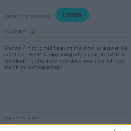
LISTEN TO THIS EPISODE
MONCRIEFF
Graham Finlay joined Sean on the show to answer the
question - What is happening when your stomach is
rumbling? Furthermore how does your stomach stop
itself from self-ingesting?
READ MORE ABOUT
GRAHAM FINLAY
NEWSTALK
RUMBLING