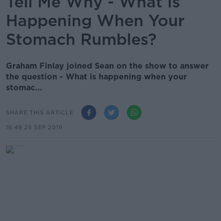
Tell Me Why - What Is
Happening When Your
Stomach Rumbles?
Graham Finlay joined Sean on the show to answer
the question - What is happening when your
stomac...
SHARE THIS ARTICLE
16.49 25 SEP 2019