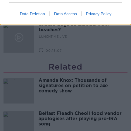
00:13:01
Data Deletion
Data Access
Privacy Policy
Should dogs be banned from
beaches?
LUNCHTIME LIVE
00:15:07
Related
Amanda Knox: Thousands of
signatures on petition to axe
comedy show
Belfast Fleadh Cheoil food vendor
apologises after playing pro-IRA
song