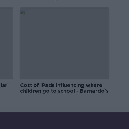
'tradwives'?
lar
Cost of iPads influencing where
children go to school - Barnardo's