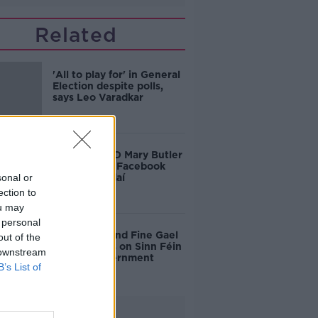
Related
'All to play for' in General
Election despite polls,
says Leo Varadkar
Waterford TD Mary Butler
reports fake Facebook
sonal or
page to gardaí
ection to
ou may
 personal
Fianna Fáil and Fine Gael
out of the
insist onus is on Sinn Féin
 downstream
to form government
B’s List of
Advertisement