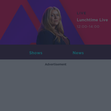
LIVE
Lunchtime Live
12:00-14:00
Shows
News
Advertisement