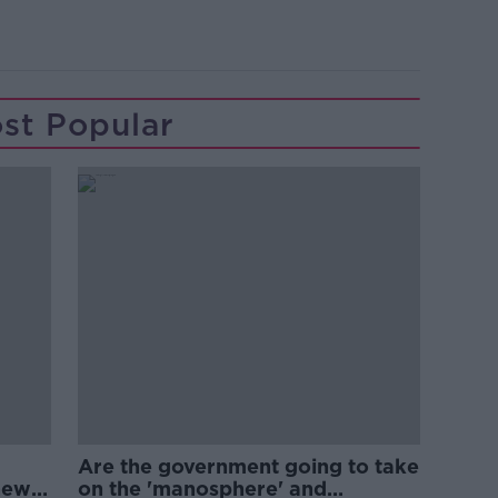
st Popular
Are the government going to take
new
on the 'manosphere' and