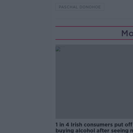
PASCHAL DONOHOE
Mo
1 in 4 Irish consumers put off
buying alcohol after seeing 