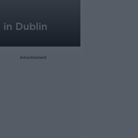
 in Dublin
Advertisement