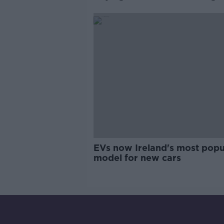
labels
EVs now Ireland's most popu
model for new cars