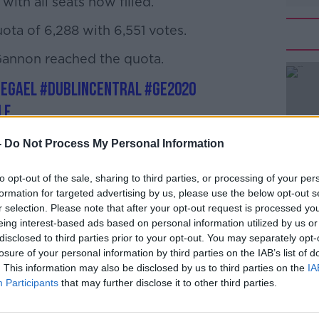
ith all seats now filled.
ta of 6,288 with 6,551 votes.
annon reached the quota.
#AD
eGael
#Dublincentral
#GE2020
LF
alkFM)
February 10, 2020
-
Do Not Process My Personal Information
to opt-out of the sale, sharing to third parties, or processing of your per
Learn more
formation for targeted advertising by us, please use the below opt-out s
r selection. Please note that after your opt-out request is processed y
eing interest-based ads based on personal information utilized by us or
disclosed to third parties prior to your opt-out. You may separately opt-
losure of your personal information by third parties on the IAB’s list of
. This information may also be disclosed by us to third parties on the
IA
radkar to lead Fine Gael as it deals with
Participants
that may further disclose it to other third parties.