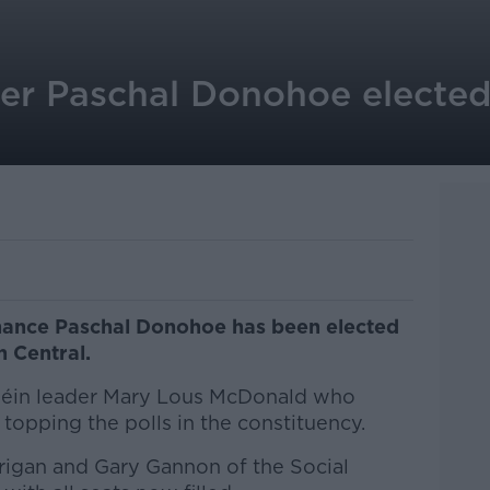
ter Paschal Donohoe elected
inance Paschal Donohoe has been elected
n Central.
 Féin leader Mary Lous McDonald who
topping the polls in the constituency.
rigan and Gary Gannon of the Social