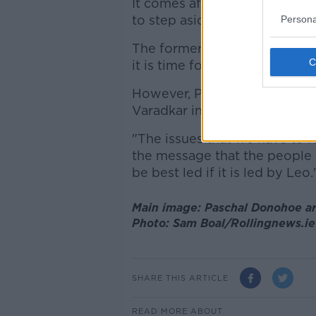
It comes after Senator
Paudi
to step aside.
Persona
The former TD said that in th
it is time for the party to re-b
However, Pascal Donohoe disa
Varadkar in his continued lea
"The issues that we have to r
the message that the people o
be best led if it is led by Leo.
Main image: Paschal Donohoe arr
Photo: Sam Boal/Rollingnews.ie
SHARE THIS ARTICLE
READ MORE ABOUT