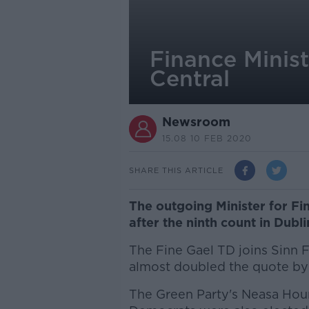
Finance Minis
Central
Newsroom
15.08 10 FEB 2020
SHARE THIS ARTICLE
The outgoing Minister for F
after the ninth count in Dubli
The Fine Gael TD joins Sinn
almost doubled the quote by 
The Green Party's Neasa Hou