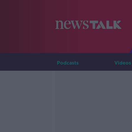
Podcasts
Videos