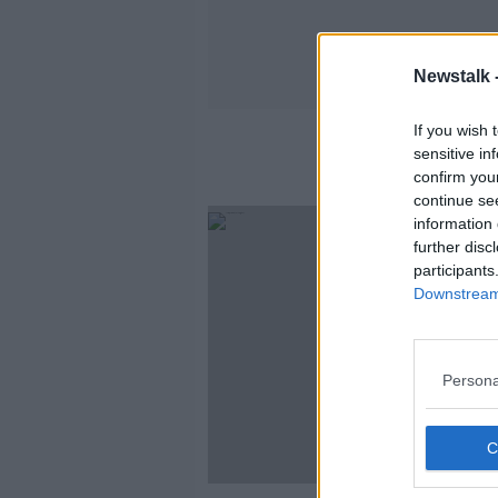
Newstalk 
If you wish 
sensitive in
confirm you
continue se
information 
further disc
participants
Downstream 
Persona