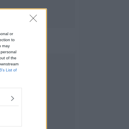
sonal or
ection to
ou may
 personal
out of the
Advertisement
 downstream
B’s List of