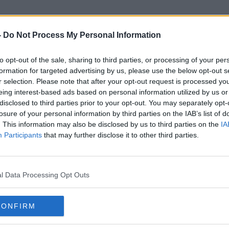
-
Do Not Process My Personal Information
to opt-out of the sale, sharing to third parties, or processing of your per
Freezing Rain
formation for targeted advertising by us, please use the below opt-out s
r selection. Please note that after your opt-out request is processed y
eing interest-based ads based on personal information utilized by us or
disclosed to third parties prior to your opt-out. You may separately opt-
losure of your personal information by third parties on the IAB’s list of
. This information may also be disclosed by us to third parties on the
IA
Participants
that may further disclose it to other third parties.
l Data Processing Opt Outs
CONFIRM