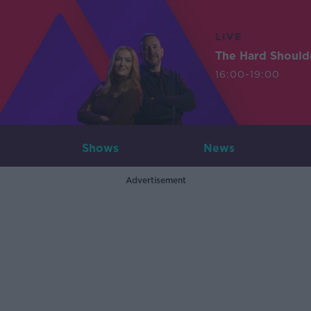
LIVE
The Hard Should
16:00-19:00
Shows
News
Advertisement