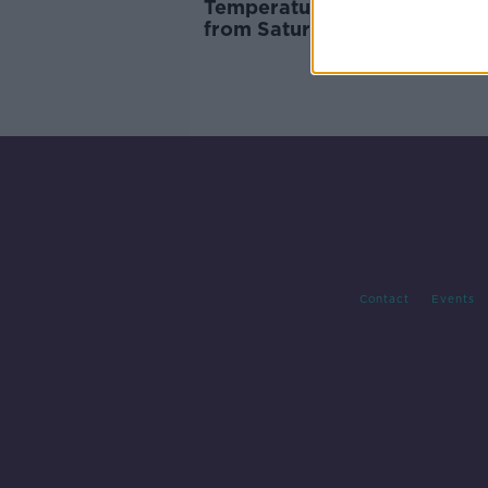
Temperatures 'looking back 
from Saturday
Contact
Events