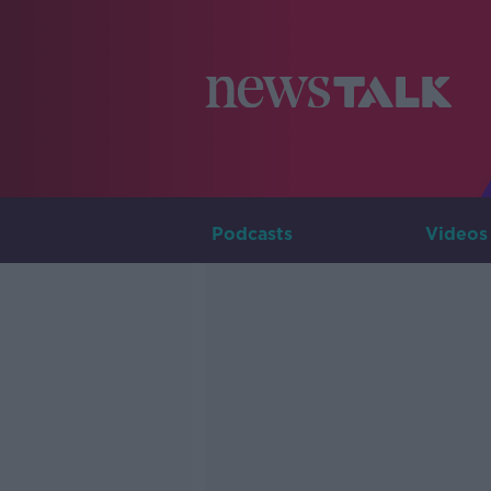
Podcasts
Videos