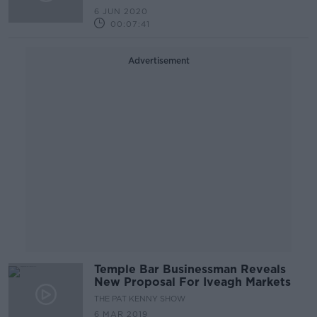
6 JUN 2020
00:07:41
Advertisement
Temple Bar Businessman Reveals
New Proposal For Iveagh Markets
THE PAT KENNY SHOW
6 MAR 2019