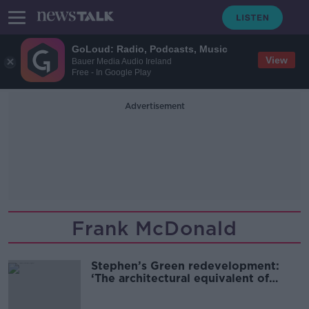
GoLoud: Radio, Podcasts, Music
View
Bauer Media Audio Ireland
Free - In Google Play
Advertisement
Frank McDonald
Stephen’s Green redevelopment:
‘The architectural equivalent of
Jaws’ staring down Grafton Street