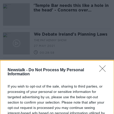
'Temple Bar needs this like a hole in
the head' - Concerns over
Merchant's Arch development
We Debate Ireland's Planning Laws
THE PAT KENNY SHOW
27 MAY 2021
00:28:58
Is An Bord Pleanala Fit For Purpose
For Irish Planning?
Newstalk -
Do Not Process My Personal
Information
THE PAT KENNY SHOW
15 APR 2021
00:23:39
If you wish to opt-out of the sale, sharing to third parties, or
processing of your personal or sensitive information for
Why Johnny Ronan’s Towers
targeted advertising by us, please use the below opt-out
Development Will Destroy Dublin's
section to confirm your selection. Please note that after your
Skyline
NEWSTALK BREAKFAST
opt-out request is processed you may continue seeing
2 MAR 2021
interest-based ads based on personal information utilized by