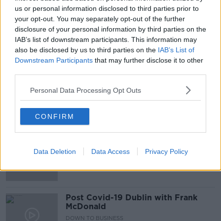
00:06:14
us or personal information disclosed to third parties prior to
your opt-out. You may separately opt-out of the further
How Can We Solve The Housing
disclosure of your personal information by third parties on the
Crisis?
IAB’s list of downstream participants. This information may
THE PAT KENNY SHOW
also be disclosed by us to third parties on the
IAB’s List of
7 JAN 2021
Downstream Participants
that may further disclose it to other
00:27:22
third parties.
Dublin: "This town is my home, not a
theme park"
Personal Data Processing Opt Outs
THE PAT KENNY SHOW
13 AUG 2020
CONFIRM
00:19:52
Shelbourne Hotel statues removal
branded 'illegal' and 'nonsensical'
Data Deletion
Data Access
Privacy Policy
Post Covid-19 Dublin with Frank
McDonald
DOWN TO BUSINESS