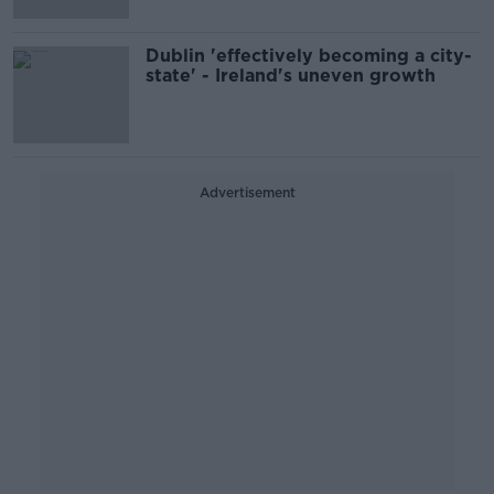
Dublin 'effectively becoming a city-
state' - Ireland's uneven growth
Advertisement