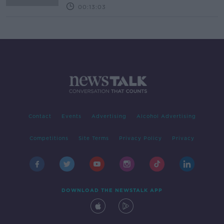
00:13:03
Contact
Events
Advertising
Alcohol Advertising
Competitions
Site Terms
Privacy Policy
Privacy
DOWNLOAD THE NEWSTALK APP