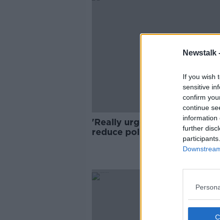
Newstalk 
If you wish 
sensitive in
confirm you
continue se
information 
'Really urgent action' neede
further disc
reduce pollution in Ireland's
participants
waterways - EPA
Downstream 
Persona