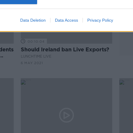
Data Deletion
Data Access
Privacy Policy
00:10:04
dents
Should Ireland ban Live Exports?
LUNCHTIME LIVE
6 MAY 2021