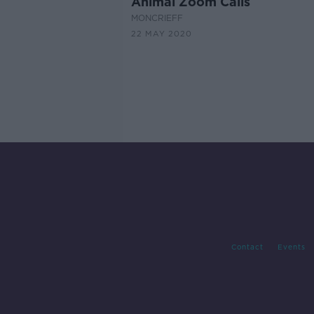
Animal Zoom Calls
MONCRIEFF
22 MAY 2020
Contact
Events