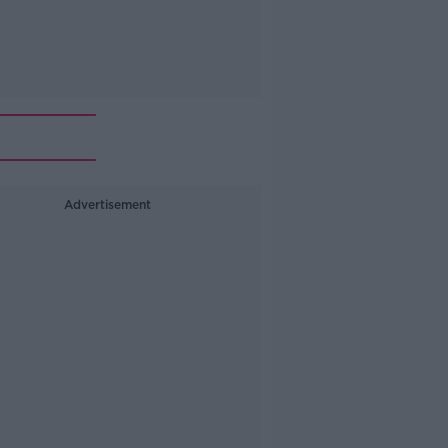
Advertisement