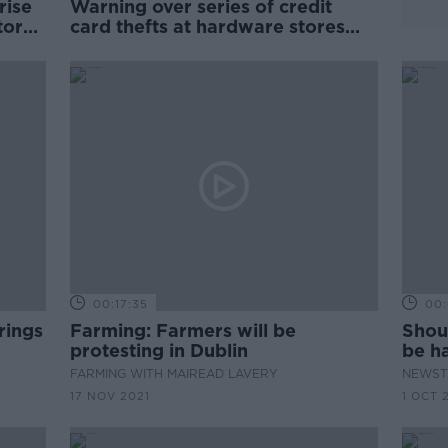
rise
Warning over series of credit
tors
card thefts at hardware stores
around country
00:17:35
00:
rings
Farming: Farmers will be
Shoul
protesting in Dublin
be ha
envi
FARMING WITH MAIREAD LAVERY
NEWST
17 NOV 2021
1 OCT 