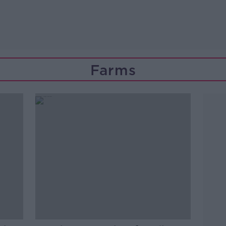
Farms