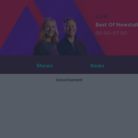
LIVE
Best Of Newstal
00:00-07:00
Shows
News
Advertisement