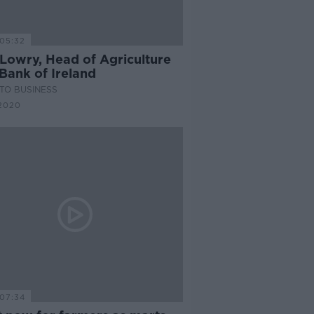
05:32
 Lowry, Head of Agriculture
Bank of Ireland
TO BUSINESS
2020
07:34