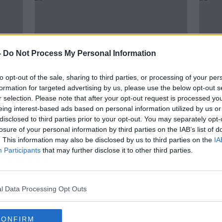
-
Do Not Process My Personal Information
to opt-out of the sale, sharing to third parties, or processing of your per
formation for targeted advertising by us, please use the below opt-out s
r selection. Please note that after your opt-out request is processed y
eing interest-based ads based on personal information utilized by us or
00:15:09
00:
disclosed to third parties prior to your opt-out. You may separately opt-
d to
''The fear is they will be asked to
Farm
losure of your personal information by third parties on the IAB’s list of
do more & more and paid less &
shee
. This information may also be disclosed by us to third parties on the
IA
less''
THE HARD SHOULDER
FARMIN
Participants
that may further disclose it to other third parties.
11 JUN 2021
9 JUN 
l Data Processing Opt Outs
CONFIRM