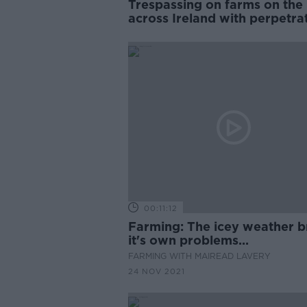
Trespassing on farms on the 
across Ireland with perpetra
getting violent - IFA
00:11:12
Farming: The icey weather b
it's own problems...
FARMING WITH MAIREAD LAVERY
24 NOV 2021