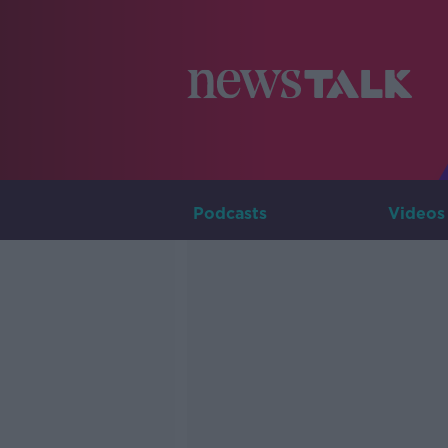
Podcasts
Videos