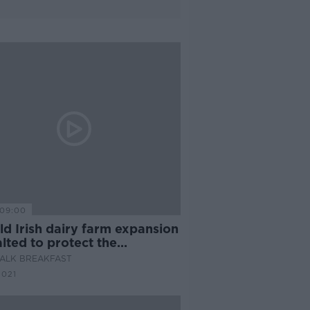
09:00
d Irish dairy farm expansion
lted to protect the
ronment?
ALK BREAKFAST
2021