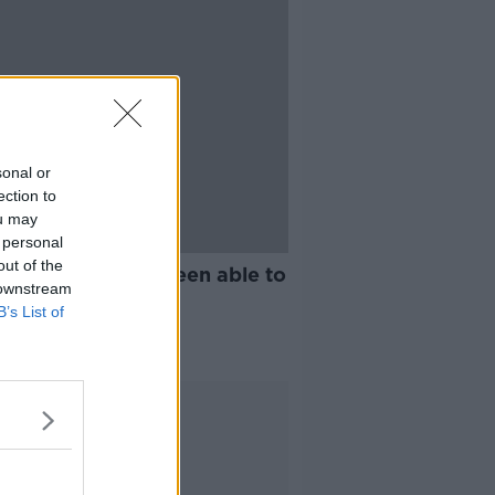
sonal or
ection to
ou may
 personal
21:07
out of the
ing: We haven't been able to
 downstream
r the sheep
B’s List of
G WITH MAIREAD LAVERY
2021
Advertisement