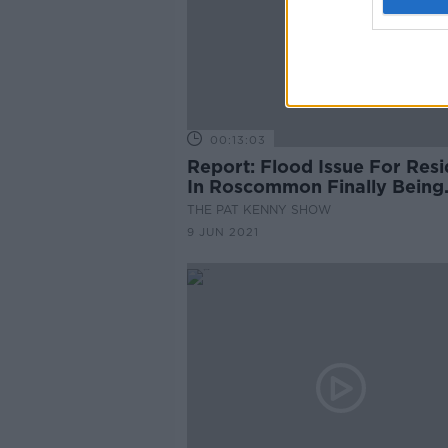
00:13:03
Report: Flood Issue For Resi
In Roscommon Finally Being
Fixed
THE PAT KENNY SHOW
9 JUN 2021