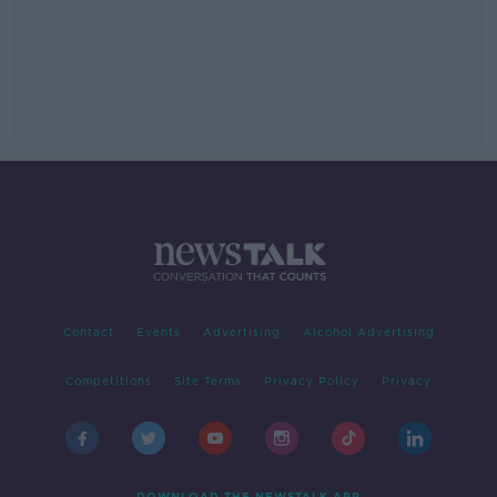
Contact
Events
Advertising
Alcohol Advertising
Competitions
Site Terms
Privacy Policy
Privacy
DOWNLOAD THE NEWSTALK APP