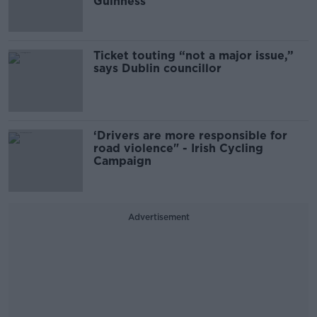
Guinness
Ticket touting “not a major issue,”
says Dublin councillor
‘Drivers are more responsible for
road violence" - Irish Cycling
Campaign
Advertisement