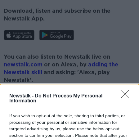
Download, listen and subscribe on the
Newstalk App.
#AD
You can also listen to Newstalk live on
newstalk.com
or on Alexa, by
adding the
Newstalk skill
and asking: 'Alexa, play
Newstalk'.
Learn more
Newstalk -
Do Not Process My Personal
Information
If you wish to opt-out of the sale, sharing to third parties, or
processing of your personal or sensitive information for
targeted advertising by us, please use the below opt-out
READ MORE ABOUT
section to confirm your selection. Please note that after your