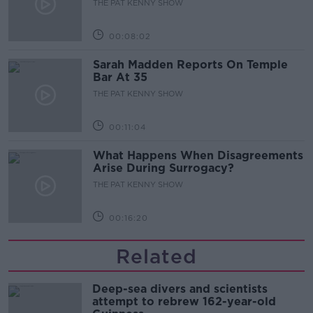
THE PAT KENNY SHOW
00:08:02
Sarah Madden Reports On Temple
Bar At 35
THE PAT KENNY SHOW
00:11:04
What Happens When Disagreements
Arise During Surrogacy?
THE PAT KENNY SHOW
00:16:20
Related
Deep-sea divers and scientists
attempt to rebrew 162-year-old