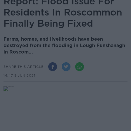
Report: Flood Issue For
Residents In Roscommon
Finally Being Fixed
Farms, homes, and livelihoods have been
destroyed from the flooding in Lough Funshanagh
in Roscom...
SHARE THIS ARTICLE
14.47 9 JUN 2021