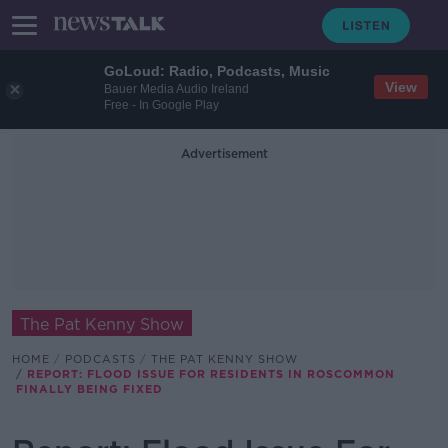
GoLoud: Radio, Podcasts, Music
View
Bauer Media Audio Ireland
Free - In Google Play
Advertisement
The Pat Kenny Show
HOME
PODCASTS
THE PAT KENNY SHOW
REPORT: FLOOD ISSUE FOR RESIDENTS IN ROSCOMMON
FINALLY BEING FIXED