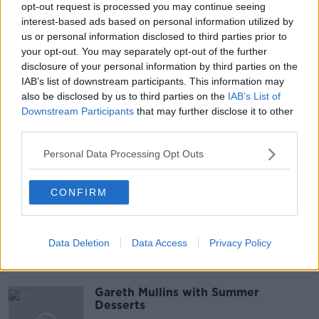
#NEWSTALKFM
BALLAGH
CO. ROSCOMMON
opt-out request is processed you may continue seeing
interest-based ads based on personal information utilized by
FARMS
FLOODING
HOUSES
us or personal information disclosed to third parties prior to
your opt-out. You may separately opt-out of the further
LIVEIHOODS
LOUGH FUNSHANAGH
disclosure of your personal information by third parties on the
IAB’s list of downstream participants. This information may
PAT KENNY
REPORT
ROSCOMMON
also be disclosed by us to third parties on the
IAB’s List of
Downstream Participants
that may further disclose it to other
SIOFRA MULQUEEN
THE PAT KENNY SHOW
third parties.
Personal Data Processing Opt Outs
Related Episodes
CONFIRM
Project Jurassic Beer
THE PAT KENNY SHOW
Data Deletion
Data Access
Privacy Policy
00:05:47
Gareth Mullins with Summer
Desserts