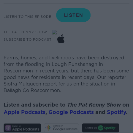
LISTEN TO THIS EPISODE
THE PAT KENNY SHOW
SUBSCRIBE TO PODCAST
Farms, homes, and livelihoods have been destroyed
from the flooding in Lough Funshanagh in
Roscommon in recent years, but there has been some
good news for residents in recent days. Our reporter
Siofra Mulqueen report for us on the situation in
Ballagh Co Roscommon.
Listen and subscribe to
The Pat Kenny Show
on
Apple Podcasts
,
Google Podcasts
and
Spotify
.