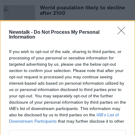
World population likely to decline
after 2100
Newstalk -
Do Not Process My Personal
Information
President to attend National Famine
Commemoration in Donegal
If you wish to opt-out of the sale, sharing to third parties, or
processing of your personal or sensitive information for
targeted advertising by us, please use the below opt-out
section to confirm your selection. Please note that after your
'They’re buying into it': How Irish
opt-out request is processed you may continue seeing
Aid is transforming farming in Africa
interest-based ads based on personal information utilized by
us or personal information disclosed to third parties prior to
your opt-out. You may separately opt-out of the further
disclosure of your personal information by third parties on the
IAB’s list of downstream participants. This information may
Why Ireland 'should not be
also be disclosed by us to third parties on the
overlooked' for Famine reparations
IAB’s List of
from the UK
Downstream Participants
that may further disclose it to other
third parties.