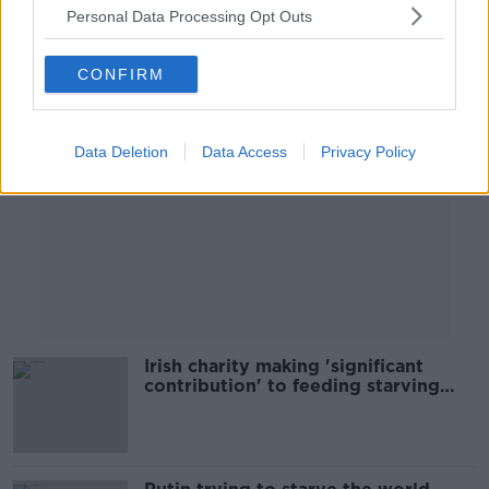
Personal Data Processing Opt Outs
Advertisement
CONFIRM
Data Deletion
Data Access
Privacy Policy
Irish charity making 'significant
contribution' to feeding starving
children