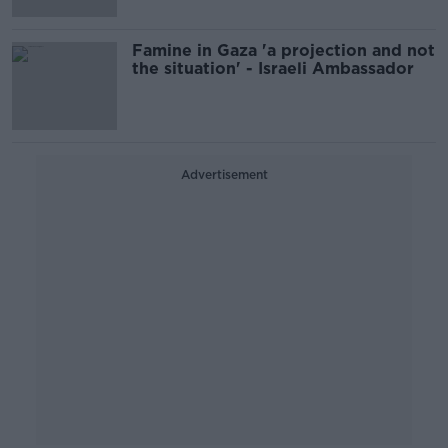
Famine in Gaza 'a projection and not
the situation' - Israeli Ambassador
Advertisement