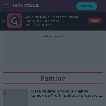
GoLoud: Radio, Podcasts, Music
View
Bauer Media Audio Ireland
Free - In Google Play
Advertisement
Famine
Gaza situation “could change
tomorrow” with political pressure –
Oxfam