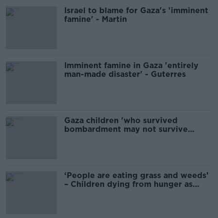
Israel to blame for Gaza's 'imminent
famine' - Martin
Imminent famine in Gaza 'entirely
man-made disaster' - Guterres
Gaza children 'who survived
bombardment may not survive
famine' - WHO chief
‘People are eating grass and weeds’
– Children dying from hunger as
famine hits Gaza