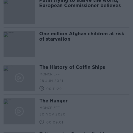
Putin trying to starve the world,
European Commissioner believes
One million Afghan children at risk
of starvation
The History of Coffin Ships
MONCRIEFF
28 JUN 2021
00:11:29
The Hunger
MONCRIEFF
30 NOV 2020
00:09:01