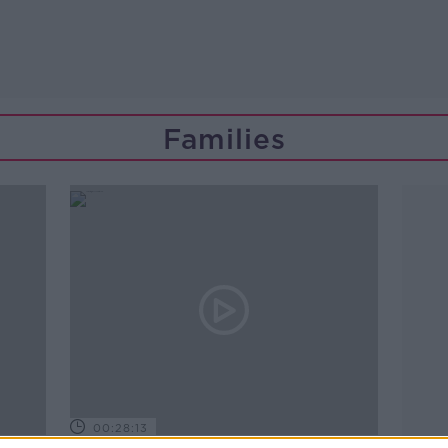
Families
00:28:13