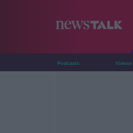
Podcasts
Videos