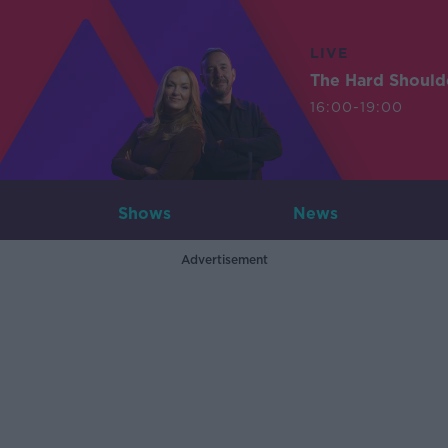
LIVE
The Hard Should
16:00-19:00
Shows
News
Advertisement