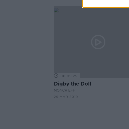
00:09:25
Digby the Doll
MONCRIEFF
29 MAR 2019