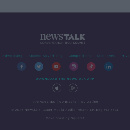
Advertising
Alcohol Advertising
Competitions
Site Terms
Priva
DOWNLOAD THE NEWSTALK APP
|
|
PARTNER SITES
Go Breaks
Go Dating
© 2026 Newstalk, Bauer Media Audio Ireland LP, Reg #LP3374
Developed
by
Square1