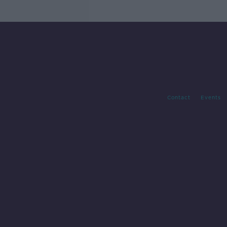
Contact
Events