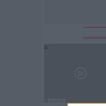
00:23:35