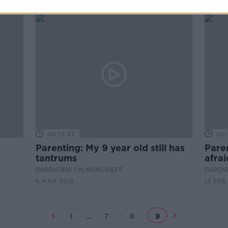
00:12:37
00:
Parenting: My 9 year old still has
Paren
tantrums
afrai
PARENTING ON MONCRIEFF
PAREN
6 MAR 2019
13 FEB
...
1
7
8
9