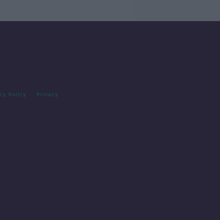
cy Policy
Privacy