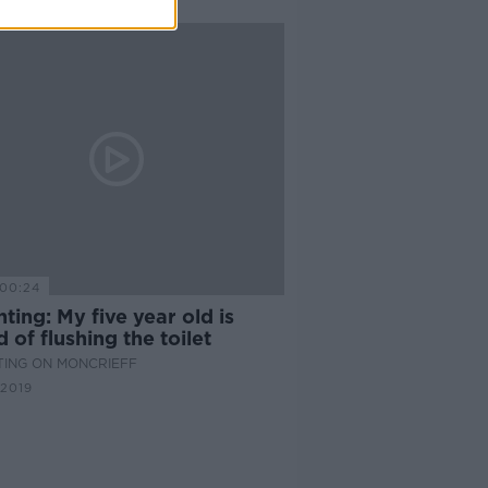
00:24
ting: My five year old is
d of flushing the toilet
TING ON MONCRIEFF
 2019