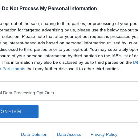
ix
Parenting: My 5 year old calls me
babe
-
Do Not Process My Personal Information
PARENTING ON MONCRIEFF
29 MAY 2019
to opt-out of the sale, sharing to third parties, or processing of your per
formation for targeted advertising by us, please use the below opt-out s
r selection. Please note that after your opt-out request is processed y
eing interest-based ads based on personal information utilized by us or
disclosed to third parties prior to your opt-out. You may separately opt-
losure of your personal information by third parties on the IAB’s list of
. This information may also be disclosed by us to third parties on the
IA
Participants
that may further disclose it to other third parties.
l Data Processing Opt Outs
00:23:52
00:
CONFIRM
ing
Parenting: My child has missed
Numbe
90% of school
pate
last 
LUNCHT
15 MAY 2019
Data Deletion
Data Access
Privacy Policy
11 APR