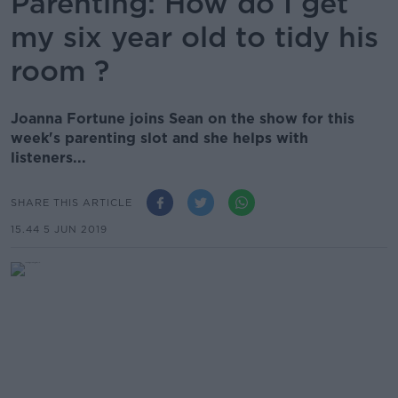
Parenting: How do I get
my six year old to tidy his
room ?
Joanna Fortune joins Sean on the show for this
week's parenting slot and she helps with
listeners...
SHARE THIS ARTICLE
15.44 5 JUN 2019