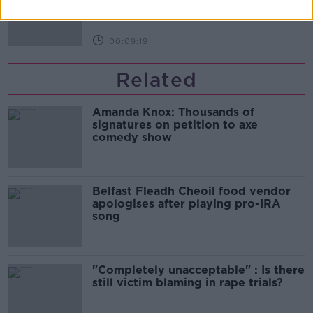
THE HARD SHOULDER
00:09:19
Related
Amanda Knox: Thousands of
signatures on petition to axe
comedy show
Belfast Fleadh Cheoil food vendor
apologises after playing pro-IRA
song
"Completely unacceptable" : Is there
still victim blaming in rape trials?