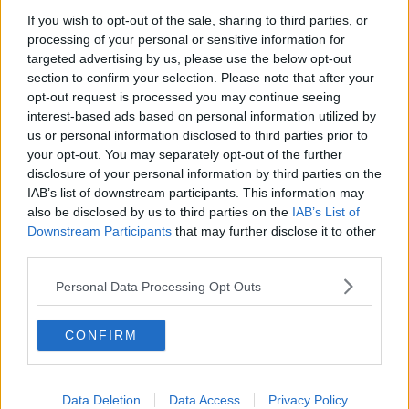
If you wish to opt-out of the sale, sharing to third parties, or
Government makes Dentists legally
processing of your personal or sensitive information for
required to continue professional
development
targeted advertising by us, please use the below opt-out
THE HARD SHOULDER
section to confirm your selection. Please note that after your
opt-out request is processed you may continue seeing
00:07:24
interest-based ads based on personal information utilized by
us or personal information disclosed to third parties prior to
Should we ban Meta’s AI smart
your opt-out. You may separately opt-out of the further
glasses?
disclosure of your personal information by third parties on the
THE HARD SHOULDER
IAB’s list of downstream participants. This information may
also be disclosed by us to third parties on the
IAB’s List of
00:08:34
Downstream Participants
that may further disclose it to other
third parties.
Sport with Mick McCarthy:
Infantino’s football civil war
Personal Data Processing Opt Outs
THE HARD SHOULDER
CONFIRM
00:10:50
What are the repercussions of
increased levels of loans?
Data Deletion
Data Access
Privacy Policy