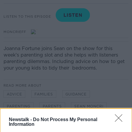
LISTEN TO THIS EPISODE
MONCRIEFF
Joanna Fortune joins Sean on the show for this
week's parenting slot and she helps with listeners
parenting dilemmas. Including advice on how to get
your young kids to tidy their bedrooms.
READ MORE ABOUT
ADVICE
FAMILIES
GUIDANCE
PARENTING
PARENTS
SEAN MONCRI
Newstalk -
Do Not Process My Personal
Information
Related Episodes