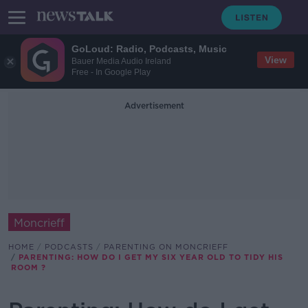
GoLoud: Radio, Podcasts, Music
View
Bauer Media Audio Ireland
Free - In Google Play
Advertisement
Moncrieff
HOME
PODCASTS
PARENTING ON MONCRIEFF
PARENTING: HOW DO I GET MY SIX YEAR OLD TO TIDY HIS
ROOM ?