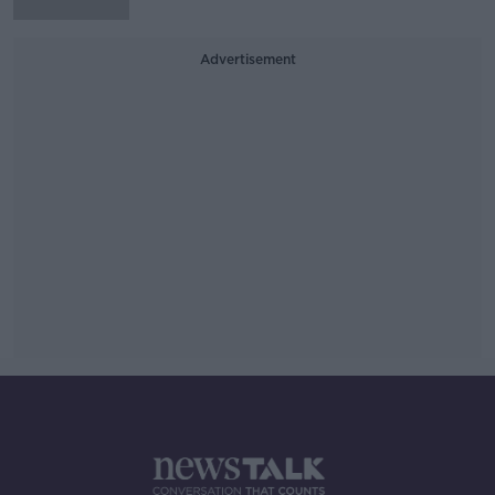
Advertisement