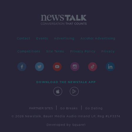
Contact
Events
Advertising
Alcohol Advertising
Competitions
Site Terms
Privacy Policy
Privacy
DOWNLOAD THE NEWSTALK APP
|
|
PARTNER SITES
Go Breaks
Go Dating
© 2026 Newstalk, Bauer Media Audio Ireland LP, Reg #LP3374
Developed
by
Square1