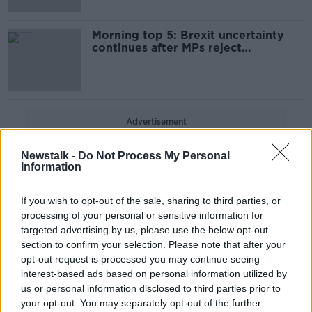
Morning top 5: Brexit uncertainty
continues after MPs reject
alternative options
Advertisement
Newstalk -
Do Not Process My Personal
Information
If you wish to opt-out of the sale, sharing to third parties, or
processing of your personal or sensitive information for
targeted advertising by us, please use the below opt-out
section to confirm your selection. Please note that after your
opt-out request is processed you may continue seeing
interest-based ads based on personal information utilized by
us or personal information disclosed to third parties prior to
your opt-out. You may separately opt-out of the further