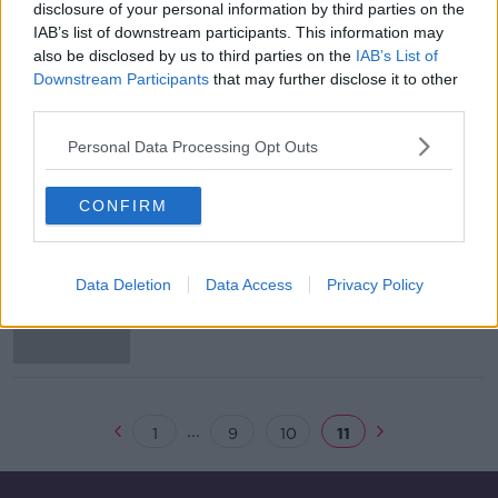
disclosure of your personal information by third parties on the
Evening top 5: EU leaders debate
IAB’s list of downstream participants. This information may
Brexit extension options
also be disclosed by us to third parties on the
IAB’s List of
Downstream Participants
that may further disclose it to other
third parties.
Personal Data Processing Opt Outs
Facebook admits storing millions of
passwords in unencrypted format
CONFIRM
Mark Zuckerberg pledges shift
Data Deletion
Data Access
Privacy Policy
towards 'privacy-focused' Facebook
...
1
9
10
11