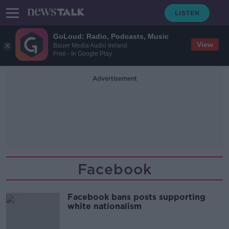
GoLoud: Radio, Podcasts, Music
View
Bauer Media Audio Ireland
Free - In Google Play
Advertisement
Facebook
Facebook bans posts supporting
white nationalism