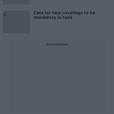
Calls for face coverings to be
mandatory in taxis
Advertisement