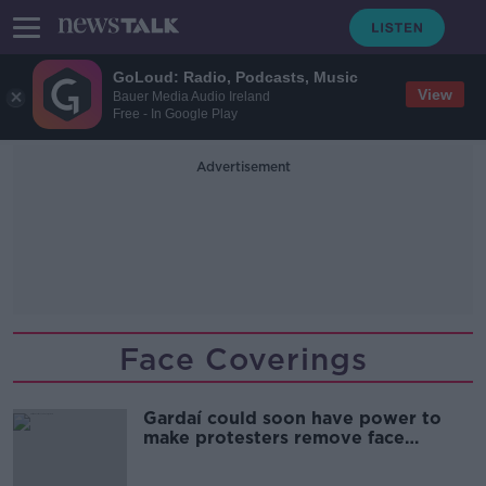
GoLoud: Radio, Podcasts, Music
View
Bauer Media Audio Ireland
Free - In Google Play
Advertisement
Face Coverings
Gardaí could soon have power to
make protesters remove face
coverings