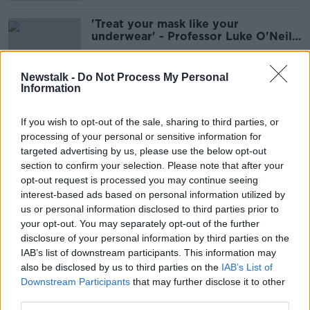
'Treat your mask like your
underwear' - Professor Luke O'Neill
on face mask hygiene
Newstalk -
Do Not Process My Personal
Information
'Policing would be the wrong word'
- Are people wearing face masks in
If you wish to opt-out of the sale, sharing to third parties, or
shops?
processing of your personal or sensitive information for
targeted advertising by us, please use the below opt-out
section to confirm your selection. Please note that after your
Passengers must wear face masks on
opt-out request is processed you may continue seeing
public transport from today
interest-based ads based on personal information utilized by
us or personal information disclosed to third parties prior to
your opt-out. You may separately opt-out of the further
disclosure of your personal information by third parties on the
IAB’s list of downstream participants. This information may
Evidence on airborne transmission
also be disclosed by us to third parties on the
IAB’s List of
of COVID-19 underlines need for
Downstream Participants
that may further disclose it to other
masks - WHO
third parties.