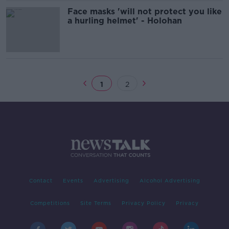
Face masks 'will not protect you like
a hurling helmet' - Holohan
1
2
Contact
Events
Advertising
Alcohol Advertising
Competitions
Site Terms
Privacy Policy
Privacy