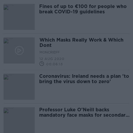
Fines of up to €100 for people who
break COVID-19 guidelines
Which Masks Really Work & Which
Dont
MONCRIEFF
12 AUG 2020
00:06:13
Coronavirus: Ireland needs a plan 'to
bring the virus down to zero'
Professor Luke O'Neill backs
mandatory face masks for secondary
schools