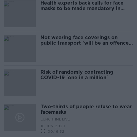
Health experts back calls for face
masks to be made mandatory in
supermarkets
Not wearing face coverings on
public transport 'will be an offence'
- Ross
Risk of randomly contracting
COVID-19 'one in a million'
Two-thirds of people refuse to wear
facemasks
LUNCHTIME LIVE
16 JUN 2020
00:16:52