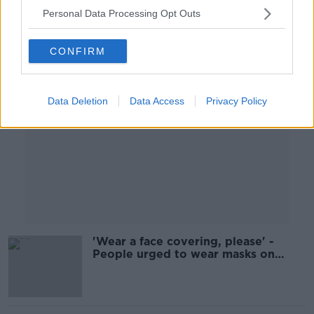
Personal Data Processing Opt Outs
Advertisement
CONFIRM
Data Deletion
Data Access
Privacy Policy
'Wear a face covering, please' -
People urged to wear masks on
public transport