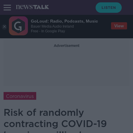
GoLoud: Radio, Podcasts, Music
View
Bauer Media Audio Ireland
Free - In Google Play
Advertisement
Coronavirus
Risk of randomly
contracting COVID-19