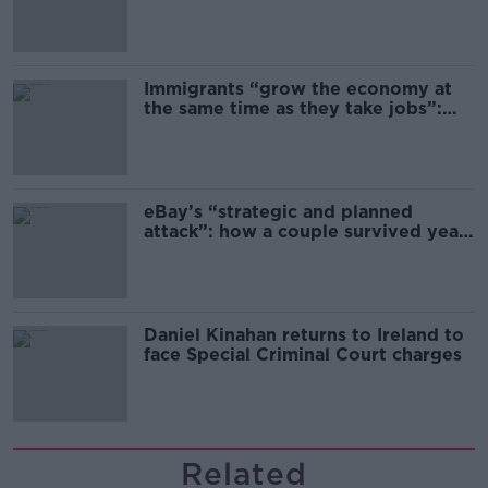
Immigrants “grow the economy at
the same time as they take jobs”:
the complex relationship between
migration and economics
eBay’s “strategic and planned
attack”: how a couple survived years
of harassment
Daniel Kinahan returns to Ireland to
face Special Criminal Court charges
Related