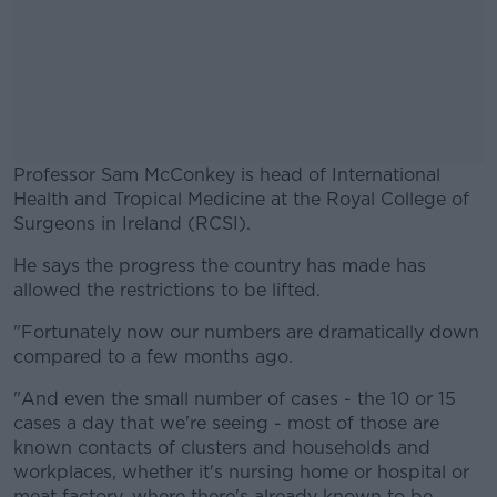
Professor Sam McConkey is head of International
Health and Tropical Medicine at the Royal College of
Surgeons in Ireland (RCSI).
He says the progress the country has made has
#AD
allowed the restrictions to be lifted.
"Fortunately now our numbers are dramatically down
compared to a few months ago.
Learn more
"And even the small number of cases - the 10 or 15
cases a day that we're seeing - most of those are
known contacts of clusters and households and
workplaces, whether it's nursing home or hospital or
meat factory, where there's already known to be