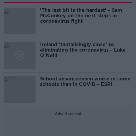
'The last bit is the hardest' - Sam
McConkey on the next steps in
coronavirus fight
Ireland 'tantalisingly close' to
eliminating the coronavirus - Luke
O'Neill
School absenteenism worse in some
schools than in COVID - ESRI
Advertisement