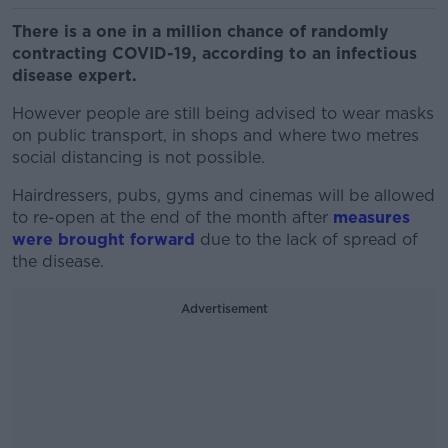
There is a one in a million chance of randomly
contracting COVID-19, according to an infectious
disease expert.
However people are still being advised to wear masks
on public transport, in shops and where two metres
social distancing is not possible.
Hairdressers, pubs, gyms and cinemas will be allowed
to re-open at the end of the month after
measures
were brought forward
due to the lack of spread of
the disease.
Advertisement