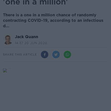
'one in a million'
There is a one in a million chance of randomly
contracting COVID-19, according to an infectious
d...
Jack Quann
14.37 20 JUN 2020
SHARE THIS ARTICLE