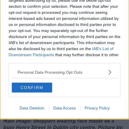
targeted advertising by us, please use the below opt-out
wearing them whenever we're in close proximity to
section to confirm your selection. Please note that after your
others.
opt-out request is processed you may continue seeing
interest-based ads based on personal information utilized by
"Secondly is anyone who gets sick really should be at
us or personal information disclosed to third parties prior to
home and should be seeking healthcare - not two or
your opt-out. You may separately opt-out of the further
three days later.
disclosure of your personal information by third parties on the
IAB’s list of downstream participants. This information may
"I think there probably is a gender difference there:
also be disclosed by us to third parties on the
IAB’s List of
men in Ireland are particularly notorious for roughing
Downstream Participants
that may further disclose it to other
it out and toughing it and going to work sick.
third parties.
"But now we need to call our GP, have a telephone
Personal Data Processing Opt Outs
conversation, get swabbed and tested and stay at
home if you're sick.
CONFIRM
"Also household contacts should stay at home, and
even then we all need to do rapid contact tracing and
testing".
Data Deletion
Data Access
Privacy Policy
Main image: Shoppers wearing face masks on a
busy Henry Street in Dublin city centre. Picture by: