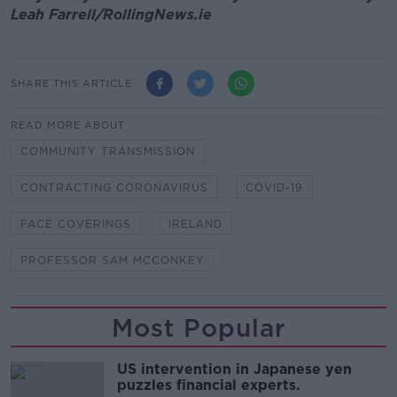
Leah Farrell/RollingNews.ie
SHARE THIS ARTICLE
READ MORE ABOUT
COMMUNITY TRANSMISSION
CONTRACTING CORONAVIRUS
COVID-19
FACE COVERINGS
IRELAND
PROFESSOR SAM MCCONKEY
Most Popular
US intervention in Japanese yen
puzzles financial experts.