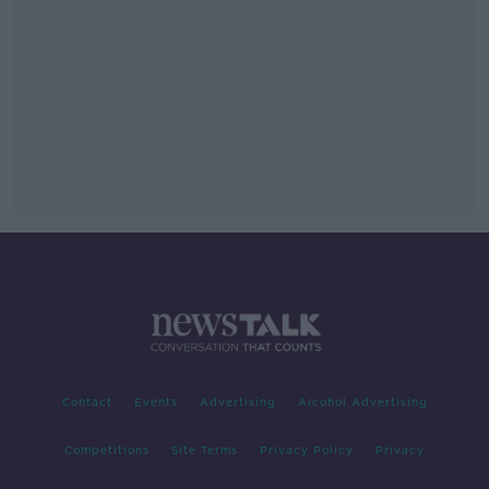
Contact
Events
Advertising
Alcohol Advertising
Competitions
Site Terms
Privacy Policy
Privacy