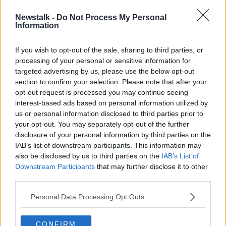
Newstalk -
Do Not Process My Personal
Cork make two changes for All
Information
Ireland final date with Limerick
If you wish to opt-out of the sale, sharing to third parties, or
processing of your personal or sensitive information for
targeted advertising by us, please use the below opt-out
section to confirm your selection. Please note that after your
Advertisement
opt-out request is processed you may continue seeing
interest-based ads based on personal information utilized by
us or personal information disclosed to third parties prior to
your opt-out. You may separately opt-out of the further
disclosure of your personal information by third parties on the
IAB’s list of downstream participants. This information may
also be disclosed by us to third parties on the
IAB’s List of
Downstream Participants
that may further disclose it to other
third parties.
Personal Data Processing Opt Outs
CONFIRM