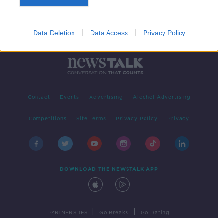
Data Deletion
Data Access
Privacy Policy
Contact
Events
Advertising
Alcohol Advertising
Competitions
Site Terms
Privacy Policy
Privacy
DOWNLOAD THE NEWSTALK APP
|
|
PARTNER SITES
Go Breaks
Go Dating