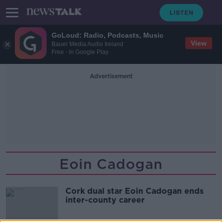
GoLoud: Radio, Podcasts, Music
View
Bauer Media Audio Ireland
Free - In Google Play
Advertisement
Eoin Cadogan
Cork dual star Eoin Cadogan ends
inter-county career