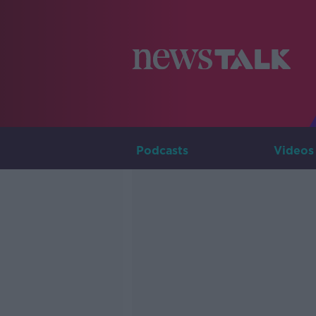
Podcasts
Videos