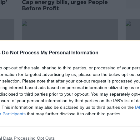
lp'
Cap energy bills, urges People
Before Profit
-
Do Not Process My Personal Information
to opt-out of the sale, sharing to third parties, or processing of your per
formation for targeted advertising by us, please use the below opt-out s
r selection. Please note that after your opt-out request is processed y
eing interest-based ads based on personal information utilized by us or
disclosed to third parties prior to your opt-out. You may separately opt-
losure of your personal information by third parties on the IAB’s list of
ng
Government can only 'ease the
ESB 
. This information may also be disclosed by us to third parties on the
IA
pain' of cost of living crisis, says
comp
Participants
that may further disclose it to other third parties.
Tánaiste
l Data Processing Opt Outs