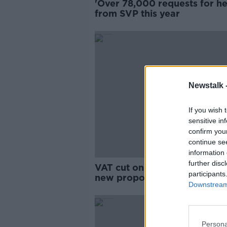
'Over 78,000 requests for he
from SVP this year
Newstalk 
If you wish 
sensitive in
confirm you
continue se
information 
further disc
VAT cut on energy bills amo
participants
new proposals to help
Downstream 
households
Persona