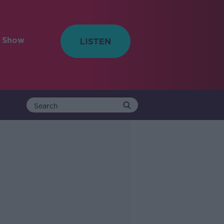
e Show