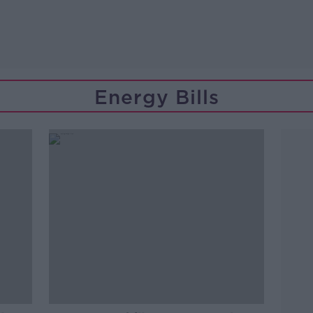
Energy Bills