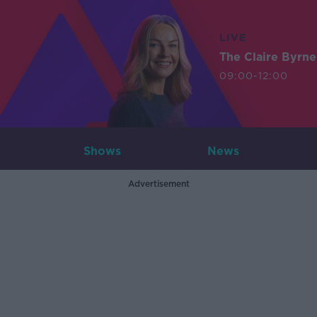
LIVE
The Claire Byrn
09:00-12:00
Shows
News
Advertisement