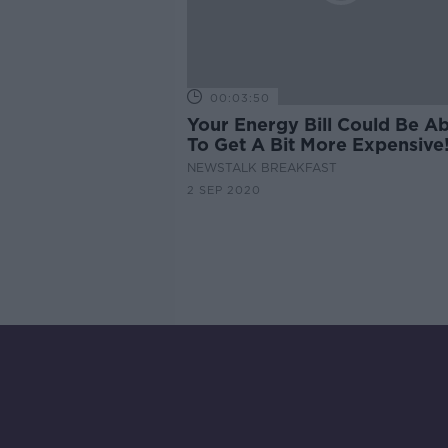
00:03:50
Your Energy Bill Could Be A
To Get A Bit More Expensive
NEWSTALK BREAKFAST
2 SEP 2020