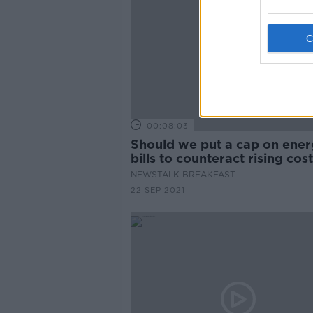
00:08:03
Should we put a cap on ene
bills to counteract rising cos
NEWSTALK BREAKFAST
22 SEP 2021