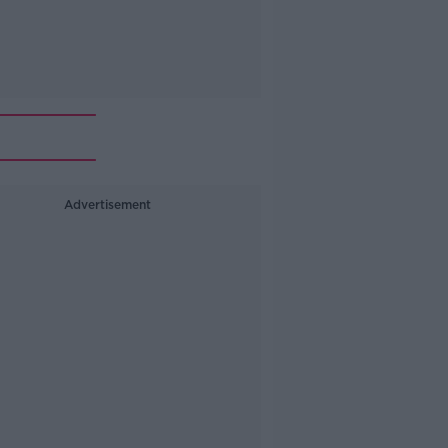
Advertisement