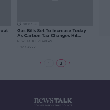
00:03:56
bout
Gas Bills Set To Increase Today
!
As Carbon Tax Changes Hit
Customers
NEWSTALK BREAKFAST
1 MAY 2020
1
2