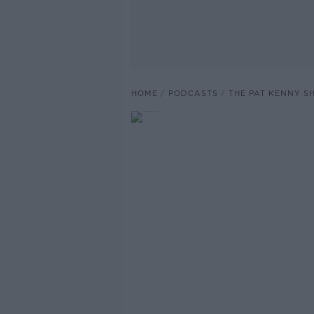
HOME
PODCASTS
THE PAT KENNY 