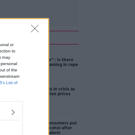
Related
sonal or
ection to
"Completely
ou may
unacceptable" : Is there
 personal
still victim blaming in rape
trials?
out of the
 downstream
B’s List of
Cork students in crisis as
accommodation prices
soar
1 in 4 Irish consumers put
off buying alcohol after
seeing new labels