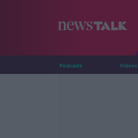
Podcasts
Videos