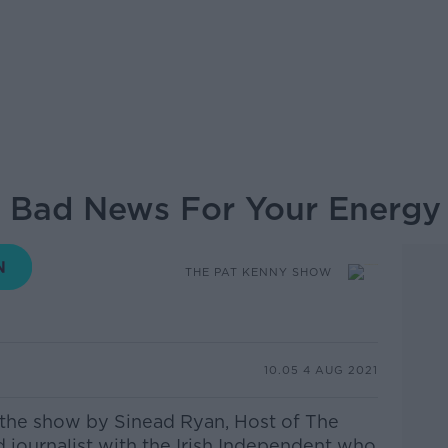
Bad News For Your Energy B
THE PAT KENNY SHOW
10.05 4 AUG 2021
the show by Sinead Ryan, Host of The
ournalist with the Irish
Independent who