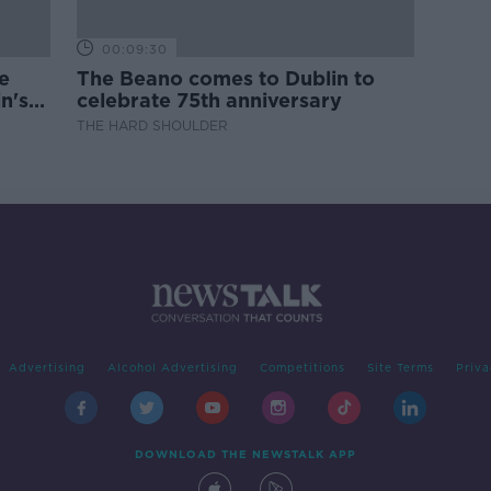
00:09:30
e
The Beano comes to Dublin to
n's
celebrate 75th anniversary
THE HARD SHOULDER
Advertising
Alcohol Advertising
Competitions
Site Terms
Priva
DOWNLOAD THE NEWSTALK APP