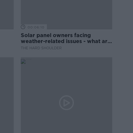
00:06:10
Solar panel owners facing
weather-related issues - what are
they?
THE HARD SHOULDER