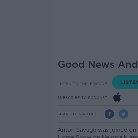
Good News And 
LISTEN TO THIS EPISODE
SUBSCRIBE TO PODCAST
SHARE THIS ARTICLE
Anton Savage was joined on 
Home Show on Newstalk, and j