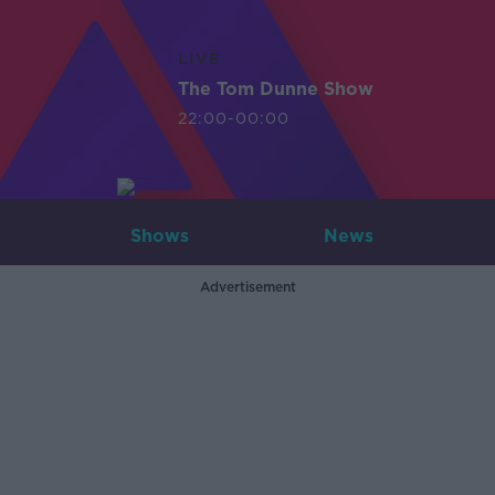
LIVE
The Tom Dunne Show
22:00-00:00
Shows
News
Advertisement