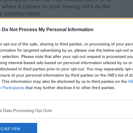
hen it comes to your energy bills as the
e getting hiked.
Pat Kenny Show
on
Apple
-
Do Not Process My Personal Information
nd
Spotify
.
to opt-out of the sale, sharing to third parties, or processing of your per
formation for targeted advertising by us, please use the below opt-out s
r selection. Please note that after your opt-out request is processed y
eing interest-based ads based on personal information utilized by us or
ibe on the Newstalk App.
disclosed to third parties prior to your opt-out. You may separately opt-
losure of your personal information by third parties on the IAB’s list of
. This information may also be disclosed by us to third parties on the
IA
Participants
that may further disclose it to other third parties.
#AD
lk live on
newstalk.com
or on Alexa,
and asking: 'Alexa, play Newstalk'.
l Data Processing Opt Outs
CONFIRM