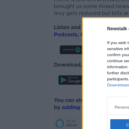
brought us some mixed news w
l
evy gets reduced but bills ar
Listen and subscribe to
The 
Newstalk 
Podcasts
,
Google Podcasts
a
If you wish 
sensitive in
confirm you
continue se
Download, listen and subscr
information 
further disc
participants
Downstream 
You can also listen to Newsta
by
adding the Newstalk skill
Persona