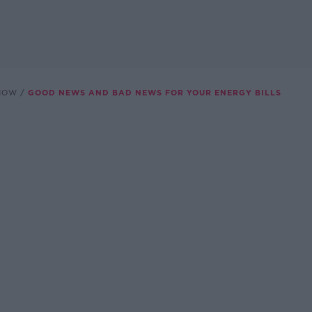
SHOW
GOOD NEWS AND BAD NEWS FOR YOUR ENERGY BILLS