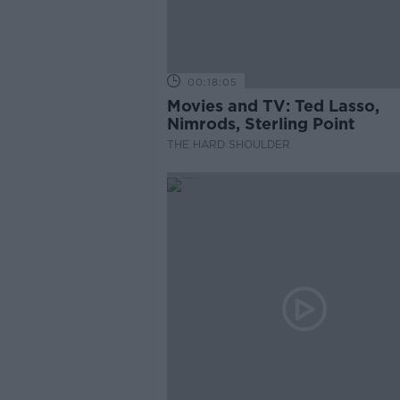
00:18:05
Movies and TV: Ted Lasso,
Nimrods, Sterling Point
THE HARD SHOULDER