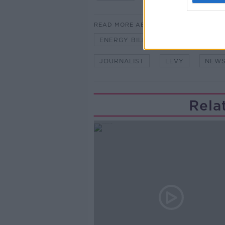
READ MORE ABOUT
ENERGY BILLS
HIKED
HO
JOURNALIST
LEVY
NEWS
Rela