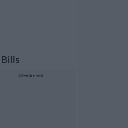
ills
Advertisement