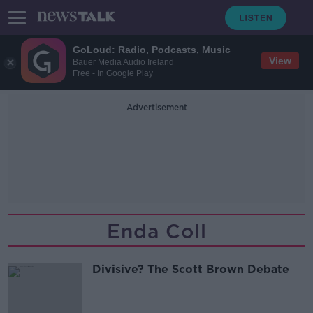
GoLoud: Radio, Podcasts, Music
View
Bauer Media Audio Ireland
Free - In Google Play
Advertisement
Enda Coll
Divisive? The Scott Brown Debate