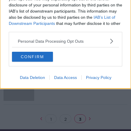
disclosure of your personal information by third parties on the
Thomas Gravesen: Team 33 unravel a
IAB’s list of downstream participants. This information may
mysterious maverick
also be disclosed by us to third parties on the
IAB’s List of
Downstream Participants
that may further disclose it to other
third parties.
Personal Data Processing Opt Outs
Flanagan's Onions, Kepa, Rodgers
and Alex Ferguson... Lucky general?
*
OTB'S TEAM 33
CONFIRM
26 FEB 2019
01:18:47
WATCH: 2018's Best Football Books
Data Deletion
Data Access
Privacy Policy
with Team 33
1
2
3