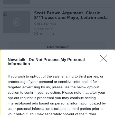
Scott Brown Argument, Classic
S***houses and Mayo, Leitrim and
Donegal's Weekend
OTB'S TEAM 33
2 APR 2019
00:46:51
Advertisement
Newstalk -
Do Not Process My Personal
Information
If you wish to opt-out of the sale, sharing to third parties, or
processing of your personal or sensitive information for
targeted advertising by us, please use the below opt-out
section to confirm your selection. Please note that after your
opt-out request is processed you may continue seeing
interest-based ads based on personal information utilized by
us or personal information disclosed to third parties prior to
your opt-out. You may separately opt-out of the further