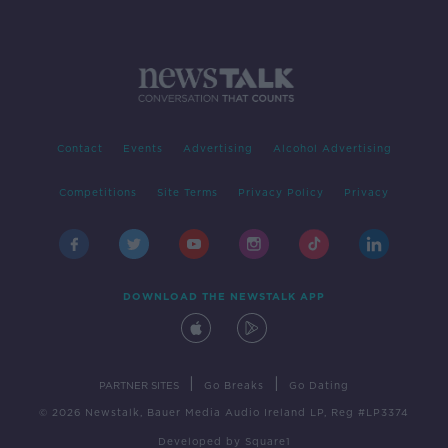
Contact
Events
Advertising
Alcohol Advertising
Competitions
Site Terms
Privacy Policy
Privacy
DOWNLOAD THE NEWSTALK APP
|
|
PARTNER SITES
Go Breaks
Go Dating
© 2026 Newstalk, Bauer Media Audio Ireland LP, Reg #LP3374
Developed
by
Square1