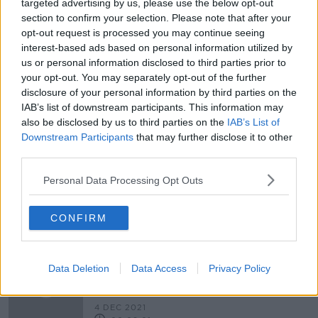
targeted advertising by us, please use the below opt-out
section to confirm your selection. Please note that after your
Lead Beyond The Edge
opt-out request is processed you may continue seeing
DOWN TO BUSINESS
interest-based ads based on personal information utilized by
15 JAN 2022
us or personal information disclosed to third parties prior to
00:12:04
your opt-out. You may separately opt-out of the further
disclosure of your personal information by third parties on the
Business Through Irish
IAB’s list of downstream participants. This information may
DOWN TO BUSINESS
also be disclosed by us to third parties on the
IAB’s List of
15 JAN 2022
Downstream Participants
that may further disclose it to other
third parties.
00:08:43
Personal Data Processing Opt Outs
Travel Trends and Outlook for 2022
DOWN TO BUSINESS
15 JAN 2022
CONFIRM
00:08:43
Why Are Baaks Leaving Ireland &
Data Deletion
Data Access
Privacy Policy
What Does It Mean For You?
THE ANTON SAVAGE SHOW
4 DEC 2021