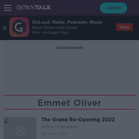
GoLoud: Radio, Podcasts, Music
View
Bauer Media Audio Ireland
Free - In Google Play
Advertisement
Emmet Oliver
The Grand Re-Opening 2022
DOWN TO BUSINESS
22 JAN 2022