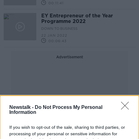
00:11:41
EY Entrepreneur of the Year
Programme 2022
DOWN TO BUSINESS
22 JAN 2022
00:06:43
Advertisement
Newstalk -
Do Not Process My Personal
Information
If you wish to opt-out of the sale, sharing to third parties, or
processing of your personal or sensitive information for