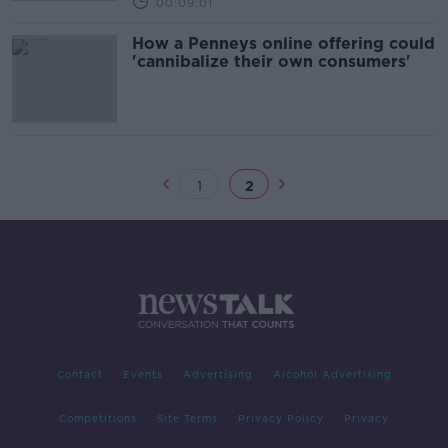
00:09:01
How a Penneys online offering could
'cannibalize their own consumers'
1
2
Contact
Events
Advertising
Alcohol Advertising
Competitions
Site Terms
Privacy Policy
Privacy