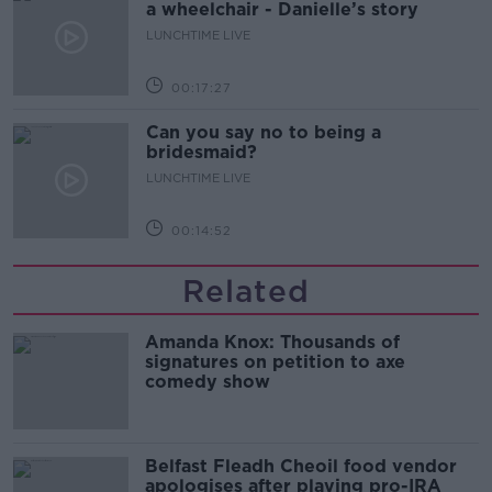
a wheelchair - Danielle’s story
LUNCHTIME LIVE
00:17:27
Can you say no to being a
bridesmaid?
LUNCHTIME LIVE
00:14:52
Related
Amanda Knox: Thousands of
signatures on petition to axe
comedy show
Belfast Fleadh Cheoil food vendor
apologises after playing pro-IRA