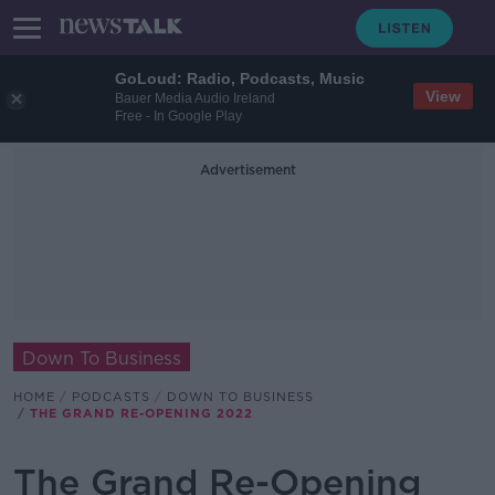
GoLoud: Radio, Podcasts, Music
View
Bauer Media Audio Ireland
Free - In Google Play
Advertisement
Down To Business
HOME
PODCASTS
DOWN TO BUSINESS
THE GRAND RE-OPENING 2022
The Grand Re-Opening