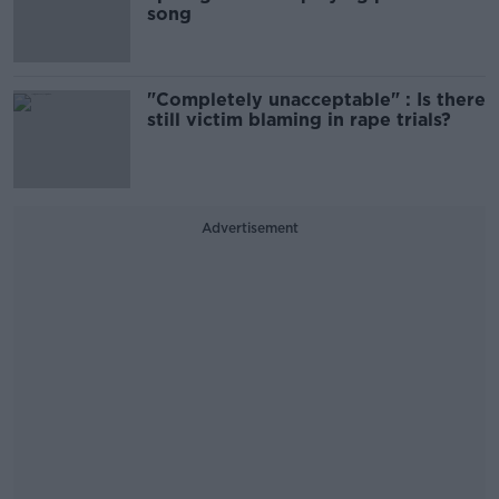
song
"Completely unacceptable" : Is there
still victim blaming in rape trials?
Advertisement