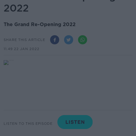
2022
The Grand Re-Opening 2022
SHARE THIS ARTICLE
11.49 22 JAN 2022
LISTEN TO THIS EPISODE