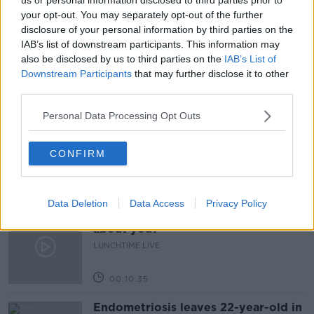
your opt-out. You may separately opt-out of the further
LIAM GRIFFIN
NEWSTALK
PARIS TEXAS
disclosure of your personal information by third parties on the
IAB’s list of downstream participants. This information may
PAT CROTTY
also be disclosed by us to third parties on the
IAB’s List of
Downstream Participants
that may further disclose it to other
third parties.
Related Episodes
Personal Data Processing Opt Outs
Have You Been To? - Down’s hidden
gems
CONFIRM
LUNCHTIME LIVE
00:08:49
Data Deletion
Data Access
Privacy Policy
What does your attitude to debt say
about you?
LUNCHTIME LIVE
00:10:35
Endometriosis leaves 22-year-old in