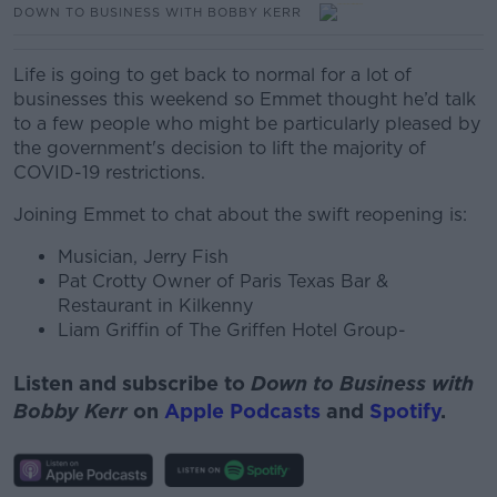
DOWN TO BUSINESS WITH BOBBY KERR
Life is going to get back to normal for a lot of
businesses this weekend so Emmet thought he’d talk
to a few people who might be particularly pleased by
the government's decision to lift the majority of
COVID-19 restrictions.
Joining Emmet to chat about the swift reopening is:
Musician, Jerry Fish
Pat Crotty Owner of Paris Texas Bar &
Restaurant in Kilkenny
Liam Griffin of The Griffen Hotel Group-
Listen and subscribe to
Down to Business with
Bobby Kerr
on
Apple Podcasts
and
Spotify
.