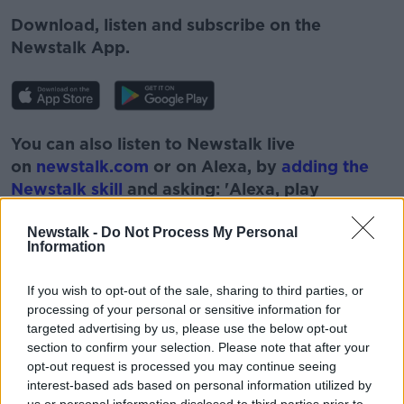
Download, listen and subscribe on the
Newstalk App.
You can also listen to Newstalk live
on
newstalk.com
or on Alexa, by
adding the
Newstalk skill
and asking: 'Alexa, play
Newstalk'.
Newstalk -
Do Not Process My Personal
Information
If you wish to opt-out of the sale, sharing to third parties, or
processing of your personal or sensitive information for
READ MORE ABOUT
targeted advertising by us, please use the below opt-out
section to confirm your selection. Please note that after your
DOWN TO BUSINESS
EMMET OLIVER
opt-out request is processed you may continue seeing
interest-based ads based on personal information utilized by
GRIFFIN HOTEL GROUP
JERRY FISH
us or personal information disclosed to third parties prior to