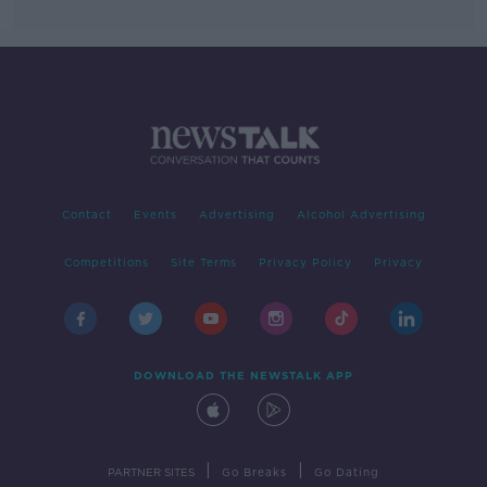
Contact
Events
Advertising
Alcohol Advertising
Competitions
Site Terms
Privacy Policy
Privacy
DOWNLOAD THE NEWSTALK APP
|
|
PARTNER SITES
Go Breaks
Go Dating