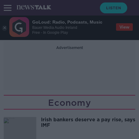
GoLoud: Radio, Podcasts, Music
View
Bauer Media Audio Ireland
Free - In Google Play
Advertisement
Economy
Irish bankers deserve a pay rise, says
IMF