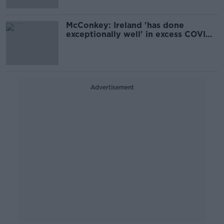
McConkey: Ireland 'has done
exceptionally well' in excess COVID
deaths
Advertisement