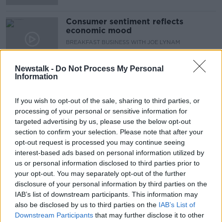
Consumer sentiment reflects
economic mood
BREAKFAST BUSINESS WITH JOE LYNAM
24 MAR 2022
00:05:58
Newstalk -
Do Not Process My Personal
Information
Inflation set to surge levels not seen
since 1984 - ESRI
If you wish to opt-out of the sale, sharing to third parties, or
processing of your personal or sensitive information for
targeted advertising by us, please use the below opt-out
section to confirm your selection. Please note that after your
Western sanctions will 'terrify' China
opt-out request is processed you may continue seeing
interest-based ads based on personal information utilized by
us or personal information disclosed to third parties prior to
your opt-out. You may separately opt-out of the further
disclosure of your personal information by third parties on the
Markets stabilize despite Russia-
IAB’s list of downstream participants. This information may
Ukraine crisis
also be disclosed by us to third parties on the
IAB’s List of
Downstream Participants
that may further disclose it to other
BREAKFAST BUSINESS WITH JOE LYNAM