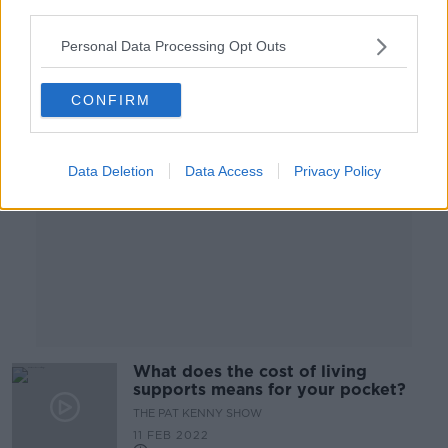
third parties.
25 FEB 2022
00:05:13
Personal Data Processing Opt Outs
Advertisement
CONFIRM
Data Deletion
Data Access
Privacy Policy
What does the cost of living
supports means for your pocket?
THE PAT KENNY SHOW
11 FEB 2022