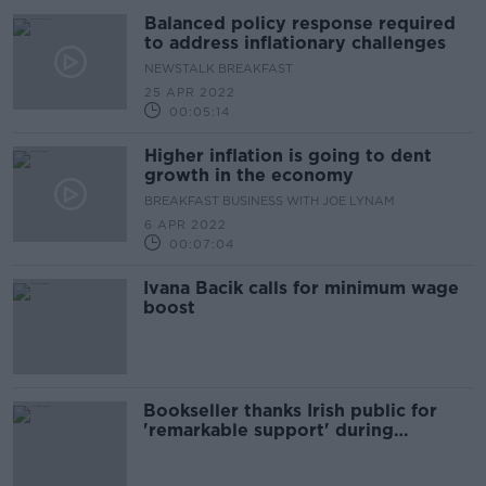
Balanced policy response required
to address inflationary challenges
NEWSTALK BREAKFAST
25 APR 2022
00:05:14
Higher inflation is going to dent
growth in the economy
BREAKFAST BUSINESS WITH JOE LYNAM
6 APR 2022
00:07:04
Ivana Bacik calls for minimum wage
boost
Bookseller thanks Irish public for
'remarkable support' during
pandemic