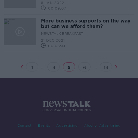
8 JAN 2022
00:09:07
More business supports on the way
but can we afford them?
NEWSTALK BREAKFAST
21 DEC 2021
00:06:41
...
...
1
4
5
6
14
Contact
Events
Advertising
Alcohol Advertising