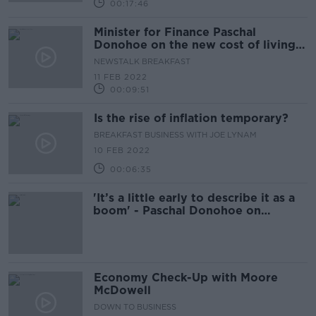
00:17:46
Minister for Finance Paschal
Donohoe on the new cost of living
package
NEWSTALK BREAKFAST
11 FEB 2022
00:09:51
Is the rise of inflation temporary?
BREAKFAST BUSINESS WITH JOE LYNAM
10 FEB 2022
00:06:35
'It’s a little early to describe it as a
boom' - Paschal Donohoe on
economic recovery
Economy Check-Up with Moore
McDowell
DOWN TO BUSINESS