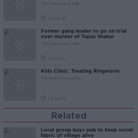
to quit
THE HARD SHOULDER
00:06:48
Former gang leader to go on trial
over murder of Tupac Shakur
THE HARD SHOULDER
00:03:18
Kids Clinic: Treating Ringworm
THE HARD SHOULDER
00:08:39
Related
Local group buys pub to keep social
fabric of village alive