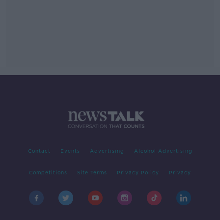
Contact
Events
Advertising
Alcohol Advertising
Competitions
Site Terms
Privacy Policy
Privacy