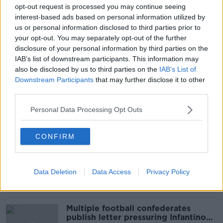
#NEWSTALKBREAKFAST
#NEWSTALKFM
opt-out request is processed you may continue seeing
interest-based ads based on personal information utilized by
BREAKFAST BUSINESS
us or personal information disclosed to third parties prior to
your opt-out. You may separately opt-out of the further
BREAKFAST BUSINESS WITH JOE LYNAM
disclosure of your personal information by third parties on the
IAB’s list of downstream participants. This information may
CENTRAL BANK
CENTRAL BANK OF IRELAND
also be disclosed by us to third parties on the
IAB’s List of
Downstream Participants
that may further disclose it to other
ECONOMY
JOE LYNAM
MARK CASSIDY
third parties.
Personal Data Processing Opt Outs
Related Episodes
CONFIRM
Netanyahu rejects 15-point Gaza
peace plan - latest updates
THE HARD SHOULDER
Data Deletion
Data Access
Privacy Policy
00:08:19
Multiple football confederates
publish letter pressuring Infantino