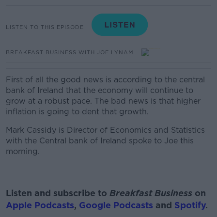
LISTEN TO THIS EPISODE
BREAKFAST BUSINESS WITH JOE LYNAM
First of all the good news is according to the central
bank of Ireland that the economy will continue to
grow at a robust pace. The bad news is that higher
inflation is going to dent that growth.
Mark Cassidy is Director of Economics and Statistics
with the Central bank of Ireland
spoke to Joe this
morning.
Listen and subscribe to
Breakfast Business
on
Apple Podcasts
,
Google Podcasts
and
Spotify
.