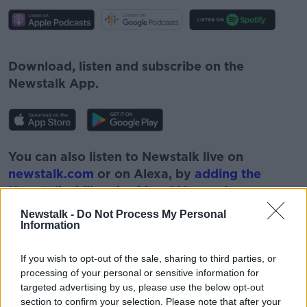
#AD
Download, listen and subscribe on the
Newstalk App.
Learn more
You can also listen to Newstalk live on
newstalk.com
or on Alexa, by
adding the
Newstalk skill
and asking: 'Alexa, play
Newstalk'.
Newstalk -
Do Not Process My Personal
Information
If you wish to opt-out of the sale, sharing to third parties, or
processing of your personal or sensitive information for
targeted advertising by us, please use the below opt-out
READ MORE ABOUT
section to confirm your selection. Please note that after your