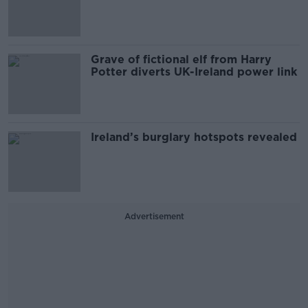
Grave of fictional elf from Harry
Potter diverts UK-Ireland power link
Ireland’s burglary hotspots revealed
Advertisement