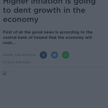
Higher inflation is going
to dent growth in the
economy
First of all the good news is according to the
central bank of Ireland that the economy will
cont...
SHARE THIS ARTICLE
07.22 6 APR 2022