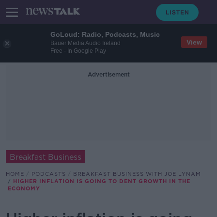
GoLoud: Radio, Podcasts, Music
View
Bauer Media Audio Ireland
Free - In Google Play
Advertisement
Breakfast Business
HOME
PODCASTS
BREAKFAST BUSINESS WITH JOE LYNAM
HIGHER INFLATION IS GOING TO DENT GROWTH IN THE
ECONOMY