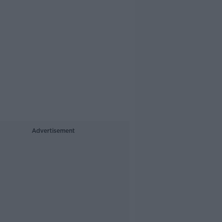
Advertisement