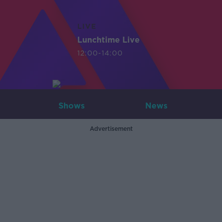
LIVE
Lunchtime Live
12:00-14:00
Shows
News
Advertisement