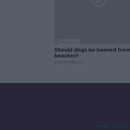
00:15:07
Should dogs be banned fro
beaches?
LUNCHTIME LIVE
Contact
Events