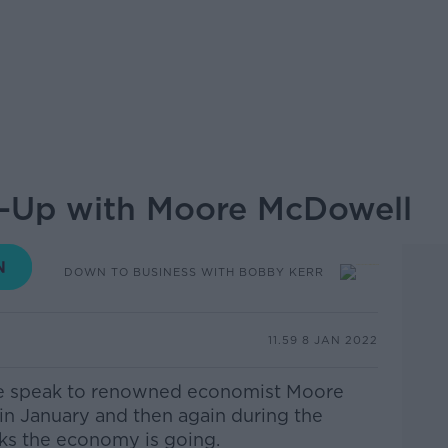
-Up with Moore McDowell
DOWN TO BUSINESS WITH BOBBY KERR
11.59 8 JAN 2022
we speak to renowned economist Moore
in January and then again during the
ks the economy is going.