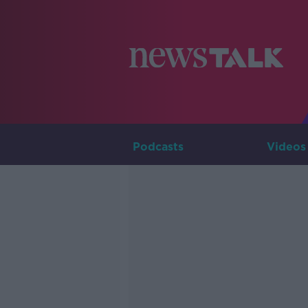
Podcasts
Videos