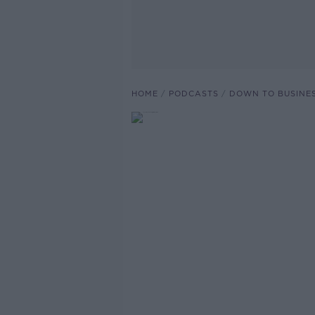
HOME
PODCASTS
DOWN TO BUSINE