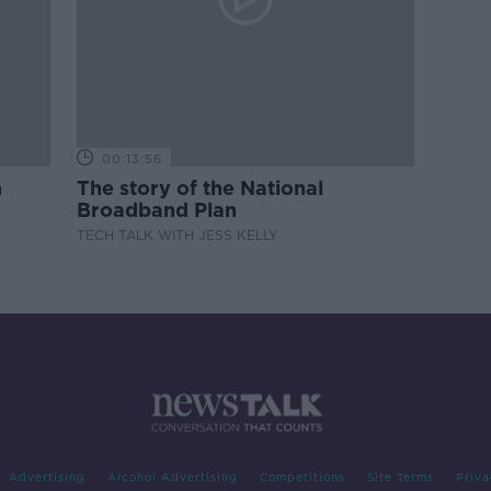
00:13:56
m
The story of the National
Broadband Plan
TECH TALK WITH JESS KELLY
Advertising
Alcohol Advertising
Competitions
Site Terms
Priva