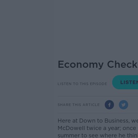
Economy Check
LISTEN TO THIS EPISODE
SHARE THIS ARTICLE
Here at Down to Business, 
McDowell twice a year; once 
summer to see where he thin