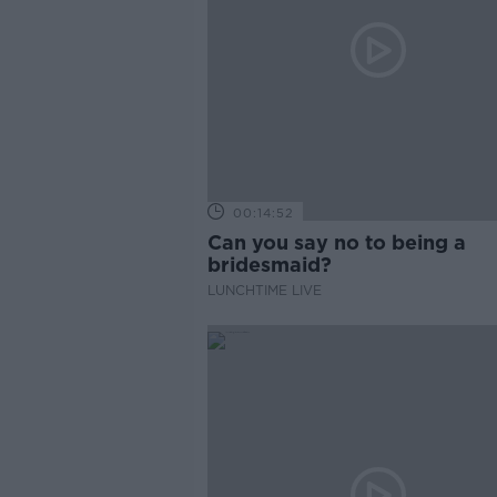
00:14:52
Can you say no to being a
bridesmaid?
LUNCHTIME LIVE