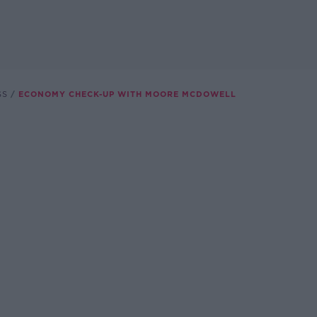
SS
ECONOMY CHECK-UP WITH MOORE MCDOWELL