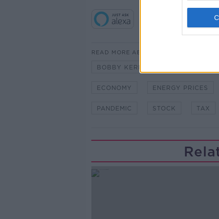
READ MORE ABOUT
BOBBY KERR
BREXIT
DO
ECONOMY
ENERGY PRICES
PANDEMIC
STOCK
TAX
Rela