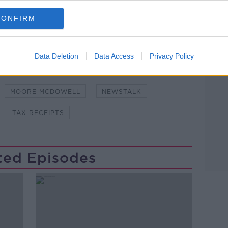
CONFIRM
Data Deletion
Data Access
Privacy Policy
WN TO BUSINESS
ECONOMIC FORECAST
MOORE MCDOWELL
NEWSTALK
TAX RECEIPTS
ted Episodes