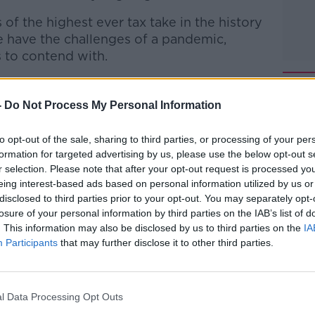
f the highest ever tax take in the history
we have the challenges of a pandemic,
s to contend with.
through the economic outlook for 2022.
-
Do Not Process My Personal Information
 to Business with Bobby Kerr
on
Apple
to opt-out of the sale, sharing to third parties, or processing of your per
formation for targeted advertising by us, please use the below opt-out s
r selection. Please note that after your opt-out request is processed y
eing interest-based ads based on personal information utilized by us or
disclosed to third parties prior to your opt-out. You may separately opt-
ibe on the Newstalk App.
losure of your personal information by third parties on the IAB’s list of
. This information may also be disclosed by us to third parties on the
IA
Participants
that may further disclose it to other third parties.
lk live on
newstalk.com
or on Alexa,
l Data Processing Opt Outs
and asking: 'Alexa, play Newstalk'.