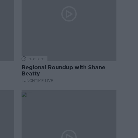
00:13:01
Regional Roundup with Shane
Beatty
LUNCHTIME LIVE