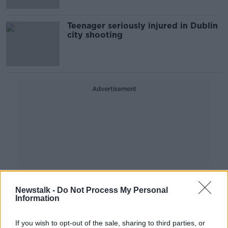
Teenager seriously injured in Dublin
city shooting
Advertisement
Newstalk -
Do Not Process My Personal
Information
If you wish to opt-out of the sale, sharing to third parties, or