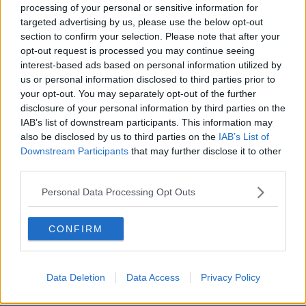
processing of your personal or sensitive information for
Evening top 5: North Dublin
targeted advertising by us, please use the below opt-out
shooting; Keane Mulready remains
section to confirm your selection. Please note that after your
confirmed; and Trump's legal team
opt-out request is processed you may continue seeing
interest-based ads based on personal information utilized by
us or personal information disclosed to third parties prior to
Morning top 5: Lisa Smith on flight
your opt-out. You may separately opt-out of the further
back to Ireland; man injured in
disclosure of your personal information by third parties on the
Dublin shooting
IAB’s list of downstream participants. This information may
also be disclosed by us to third parties on the
IAB’s List of
Downstream Participants
that may further disclose it to other
third parties.
Morning top 5: Death toll from
Hurricane Dorian in Bahamas rises to
Personal Data Processing Opt Outs
43
CONFIRM
Appeal for witnesses after
"extremely reckless" shooting in
west Dublin
Data Deletion
Data Access
Privacy Policy