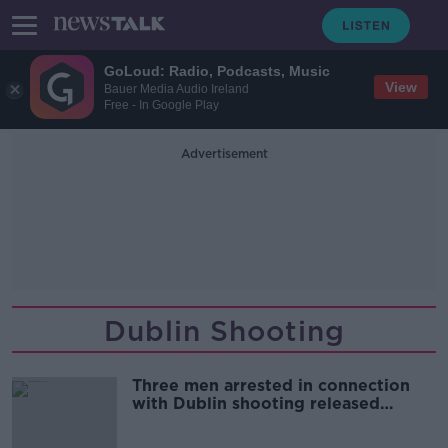
GoLoud: Radio, Podcasts, Music
View
Bauer Media Audio Ireland
Free - In Google Play
Advertisement
Dublin Shooting
Three men arrested in connection
with Dublin shooting released
without charge