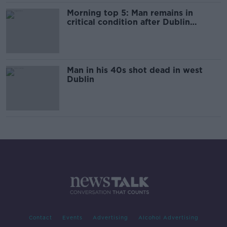
Morning top 5: Man remains in
critical condition after Dublin
shooting
Man in his 40s shot dead in west
Dublin
Contact
Events
Advertising
Alcohol Advertising