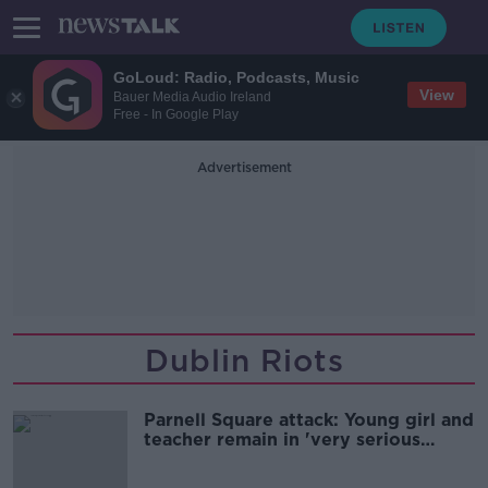
GoLoud: Radio, Podcasts, Music
View
Bauer Media Audio Ireland
Free - In Google Play
Advertisement
Dublin Riots
Parnell Square attack: Young girl and
teacher remain in 'very serious
condition'