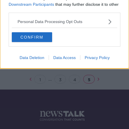
Downstream Participants
that may further disclose it to other
'Gratuitous thuggery' – Dublin
third parties.
streets return to normal after night
of violence
Personal Data Processing Opt Outs
CONFIRM
‘Complete chaos; law and order was
completely gone’ – Barry Whyte
reports from the Dublin Riots
Data Deletion
Data Access
Privacy Policy
...
1
3
4
5