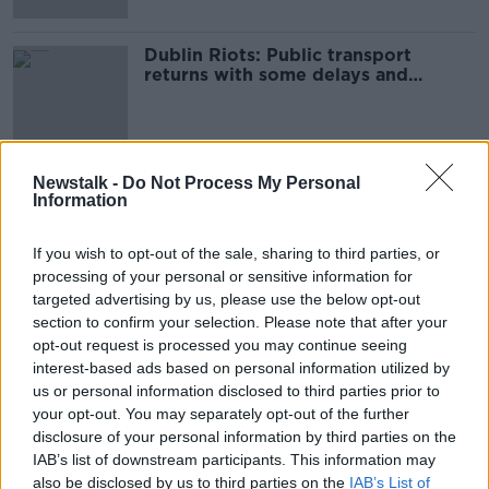
Dublin Riots: Public transport
returns with some delays and
disruption
Newstalk -
Do Not Process My Personal
Advertisement
Information
If you wish to opt-out of the sale, sharing to third parties, or
processing of your personal or sensitive information for
targeted advertising by us, please use the below opt-out
section to confirm your selection. Please note that after your
opt-out request is processed you may continue seeing
interest-based ads based on personal information utilized by
us or personal information disclosed to third parties prior to
your opt-out. You may separately opt-out of the further
disclosure of your personal information by third parties on the
IAB’s list of downstream participants. This information may
also be disclosed by us to third parties on the
IAB’s List of