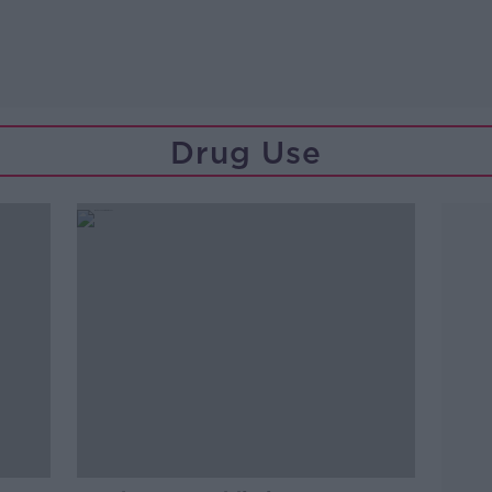
Drug Use