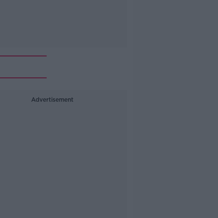
Advertisement