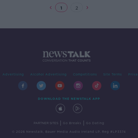
1
2
Advertising
Alcohol Advertising
Competitions
Site Terms
Priva
DOWNLOAD THE NEWSTALK APP
|
|
PARTNER SITES
Go Breaks
Go Dating
© 2026 Newstalk, Bauer Media Audio Ireland LP, Reg #LP3374