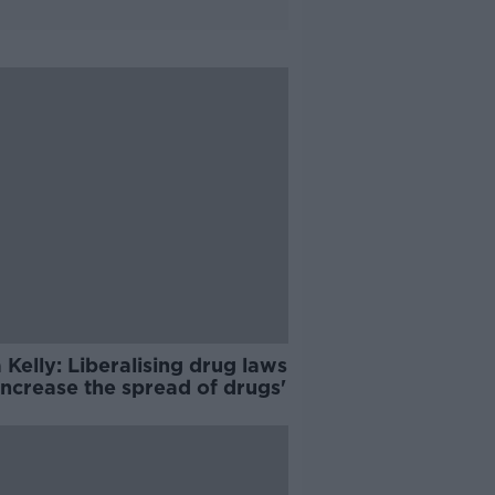
 Kelly: Liberalising drug laws
 increase the spread of drugs'