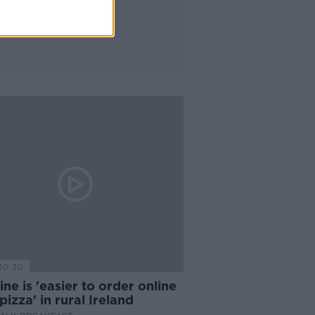
10:30
ne is 'easier to order online
pizza' in rural Ireland