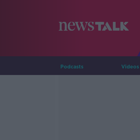
Podcasts
Videos