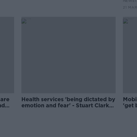
NEWST
21 MAR
 are
Health services 'being dictated by
Mobil
nd
emotion and fear' - Stuart Clark
'get 
on injection centre rejection
delay