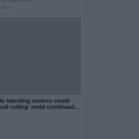
ALK BREAKFAST
 2022
e injecting centres could
ball rolling' amid continued
s to Dublin site, doctor says