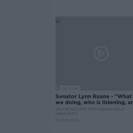
00:11:04
Senator Lynn Ruane - "What
we doing, who is listening, a
does anybody actually care?
ON THE RECORD WITH GAVAN REILLY
HIGHLIGHTS
13 FEB 2022