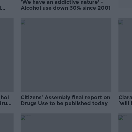
'We have an addictive nature' -
d
Alcohol use down 30% since 2001
ohol
Citizens' Assembly final report on
Ciara
drug’
Drugs Use to be published today
'will