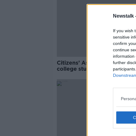
Newstalk 
If you wish 
sensitive in
confirm you
continue se
information 
Citizens’ Assembly: Final yea
further disc
college students more likely 
participants
use drugs than younger stud
Downstream 
Persona