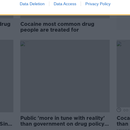
Data Deletion
Data Access
Privacy Policy
drug
Cocaine most common drug
people are treated for
00:
Public 'more in tune with reality'
Cocai
 Sinn
than government on drug policy
than 
reform - Labour