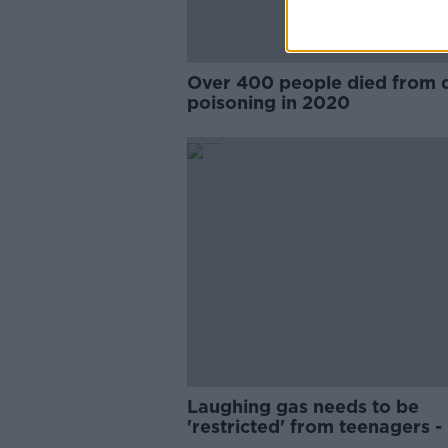
Over 400 people died from 
poisoning in 2020
Laughing gas needs to be
'restricted' from teenagers -
Féin