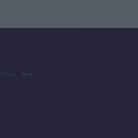
cy Policy
Privacy