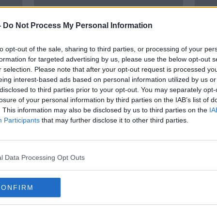
-
Do Not Process My Personal Information
to opt-out of the sale, sharing to third parties, or processing of your per
formation for targeted advertising by us, please use the below opt-out s
r selection. Please note that after your opt-out request is processed y
eing interest-based ads based on personal information utilized by us or
disclosed to third parties prior to your opt-out. You may separately opt-
r
3,000 hospitalised for
‘I do
losure of your personal information by third parties on the IAB’s list of
to
cannabinoid use in five years
Shou
. This information may also be disclosed by us to third parties on the
IA
ents
wee
Participants
that may further disclose it to other third parties.
l Data Processing Opt Outs
CONFIRM