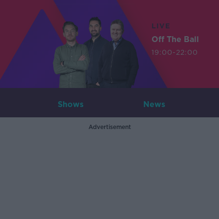
LIVE
Off The Ball
19:00-22:00
Shows
News
Advertisement