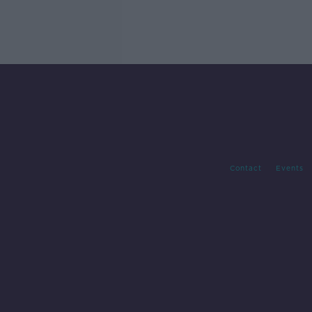
Contact
Events