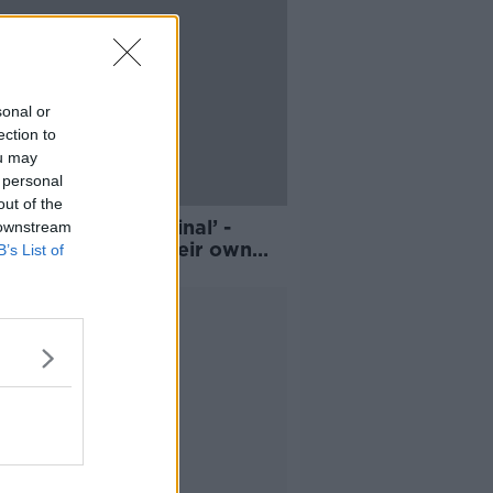
sonal or
ection to
ou may
 personal
out of the
n’t think I’m a criminal’ -
 downstream
ld people grow their own
B’s List of
d?
Advertisement