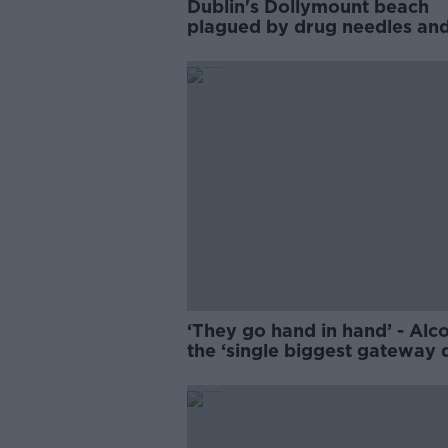
Dublin's Dollymount beach
plagued by drug needles an
anti-social behaviour
‘They go hand in hand’ - Alc
the ‘single biggest gateway 
to cocaine