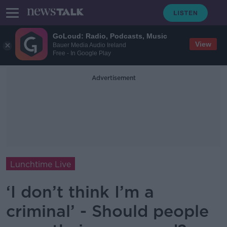
GoLoud: Radio, Podcasts, Music
View
Bauer Media Audio Ireland
Free - In Google Play
Advertisement
Lunchtime Live
‘I don’t think I’m a
criminal’ - Should people