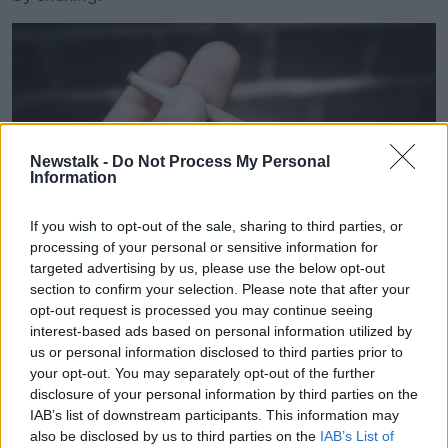
Newstalk -
Do Not Process My Personal
Information
If you wish to opt-out of the sale, sharing to third parties, or
processing of your personal or sensitive information for
targeted advertising by us, please use the below opt-out
section to confirm your selection. Please note that after your
opt-out request is processed you may continue seeing
PRBXD3
interest-based ads based on personal information utilized by
us or personal information disclosed to third parties prior to
“If my father had access to medicinal oil say he would
your opt-out. You may separately opt-out of the further
have no problem in daily life – it's proven to be a
disclosure of your personal information by third parties on the
huge benefit.
IAB’s list of downstream participants. This information may
also be disclosed by us to third parties on the
IAB’s List of
“When you go to a street dealer, you don't know