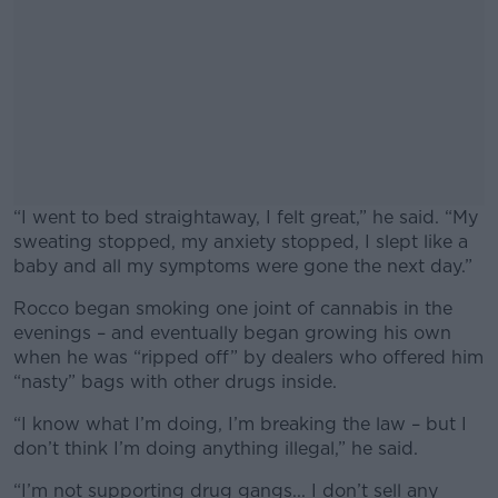
“I went to bed straightaway, I felt great,” he said. “My
sweating stopped, my anxiety stopped, I slept like a
baby and all my symptoms were gone the next day.”
Rocco began smoking one joint of cannabis in the
#AD
evenings – and eventually began growing his own
when he was “ripped off” by dealers who offered him
“nasty” bags with other drugs inside.
“I know what I’m doing, I’m breaking the law – but I
Learn more
don’t think I’m doing anything illegal,” he said.
“I’m not supporting drug gangs... I don’t sell any