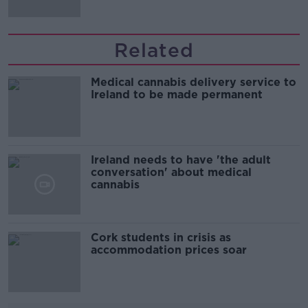
Related
Medical cannabis delivery service to
Ireland to be made permanent
Ireland needs to have 'the adult
conversation' about medical
cannabis
Cork students in crisis as
accommodation prices soar