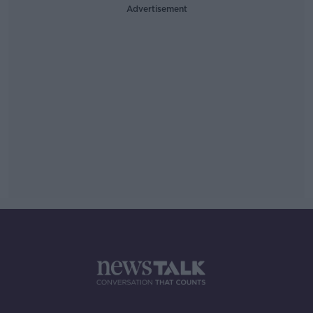
Advertisement