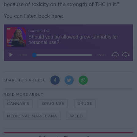
because of toxicity on the strength of THC in it.”
You can listen back here:
SHARE THIS ARTICLE
READ MORE ABOUT
CANNABIS
DRUG USE
DRUGS
MEDICINAL MARIJUANA
WEED