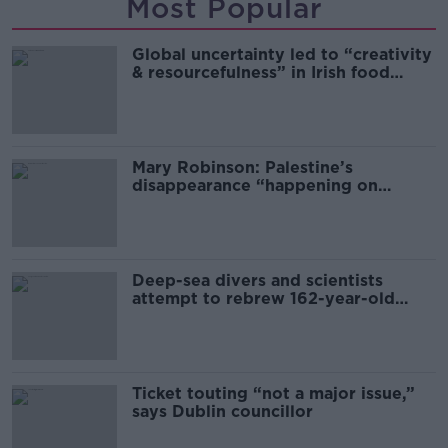
Most Popular
Global uncertainty led to “creativity
& resourcefulness” in Irish food
sector
Mary Robinson: Palestine’s
disappearance “happening on
Europe’s watch”
Deep-sea divers and scientists
attempt to rebrew 162-year-old
Guinness
Ticket touting “not a major issue,”
says Dublin councillor