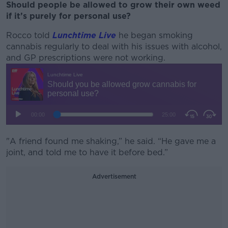
Should people be allowed to grow their own weed
if it’s purely for personal use?
Rocco told
Lunchtime Live
he began smoking
cannabis regularly to deal with his issues with alcohol,
and GP prescriptions were not working.
"A friend found me shaking,” he said. “He gave me a
joint, and told me to have it before bed.”
Advertisement