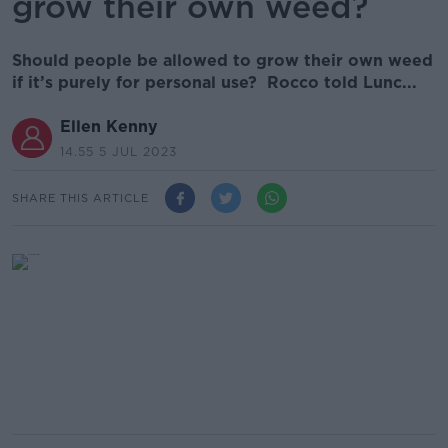
grow their own weed?
Should people be allowed to grow their own weed
if it’s purely for personal use? Rocco told Lunc...
Ellen Kenny
14.55 5 JUL 2023
SHARE THIS ARTICLE