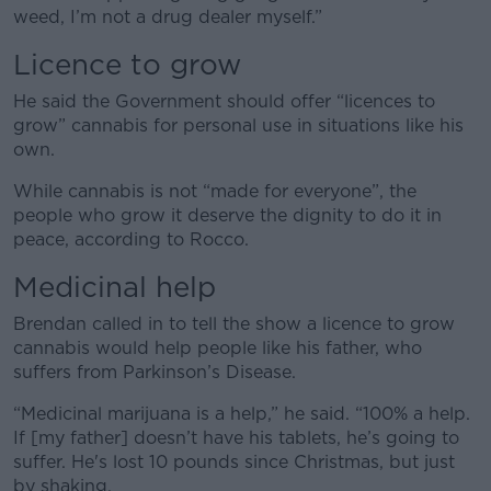
weed, I’m not a drug dealer myself.”
Licence to grow
He said the Government should offer “licences to
grow” cannabis for personal use in situations like his
own.
While cannabis is not “made for everyone”, the
people who grow it deserve the dignity to do it in
peace, according to Rocco.
Medicinal help
Brendan called in to tell
the show
a licence to grow
cannabis would help people like his father, who
suffers from Parkinson’s Disease.
“Medicinal marijuana is a help,” he said. “100% a help.
If [my father] doesn’t have his tablets, he’s going to
suffer. He's lost 10 pounds since Christmas, but just
by shaking.