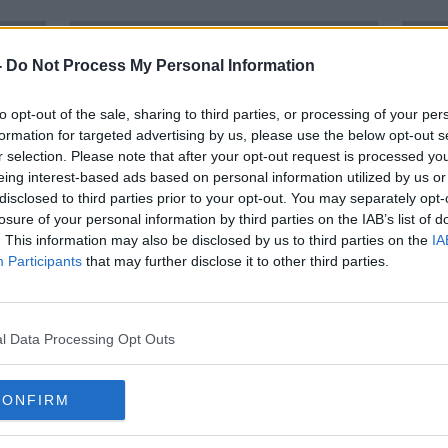
-
Do Not Process My Personal Information
to opt-out of the sale, sharing to third parties, or processing of your per
formation for targeted advertising by us, please use the below opt-out s
r selection. Please note that after your opt-out request is processed y
eing interest-based ads based on personal information utilized by us or
disclosed to third parties prior to your opt-out. You may separately opt-
losure of your personal information by third parties on the IAB’s list of
. This information may also be disclosed by us to third parties on the
IA
Participants
that may further disclose it to other third parties.
 to
Man claims he spat at Garda after
Man 
with
being pepper sprayed in the face
Robb
l Data Processing Opt Outs
CONFIRM