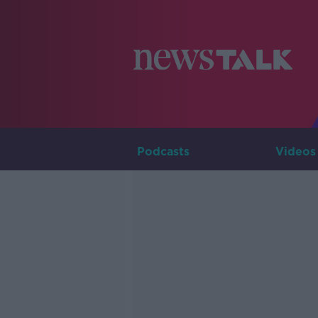
Podcasts
Videos