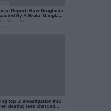
41:31
ecial Report: How Drogheda
mpacted By A Brutal Gangland
AT KENNY SHOW
N 2020
ng top 5: Investigation into
dren deaths; teen charged