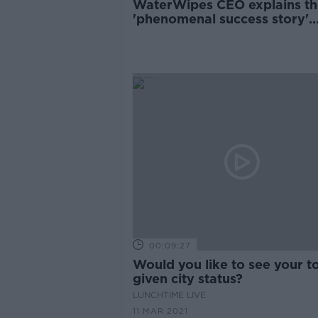
WaterWipes CEO explains th
'phenomenal success story'
behind the Irish company
00:09:27
Would you like to see your 
given city status?
LUNCHTIME LIVE
11 MAR 2021