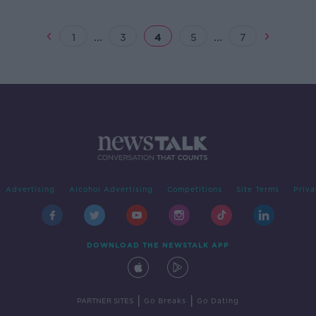
over
Forc
...
...
1
3
4
5
7
Advertising
Alcohol Advertising
Competitions
Site Terms
Priva
DOWNLOAD THE NEWSTALK APP
|
|
PARTNER SITES
Go Breaks
Go Dating