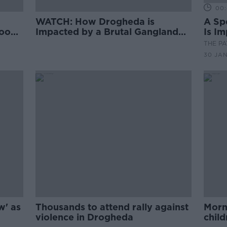
00:
WATCH: How Drogheda is
A Sp
Woods
Impacted by a Brutal Gangland
Is I
Feud
Fued
THE P
30 JA
w' as
Thousands to attend rally against
Morni
violence in Drogheda
chil