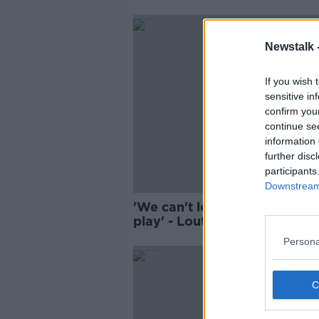
Newstalk 
If you wish 
sensitive in
confirm you
continue se
information 
further disc
participants
Downstream 
'We can't let our children out
play' - Louth residents deal 
'rats the size of shovels'
Persona