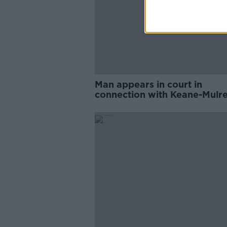
Man appears in court in
connection with Keane-Mulr
Woods murder