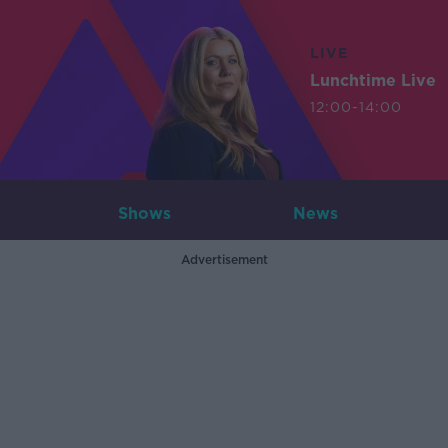
LIVE
Lunchtime Live
12:00-14:00
Shows
News
Advertisement