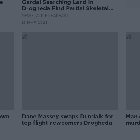
e
Gardaí Searching Land In
Drogheda Find Partial Skeletal
Remains
NEWSTALK BREAKFAST
12 MAR 2021
town
Dane Massey swaps Dundalk for
Man 
top flight newcomers Drogheda
murde