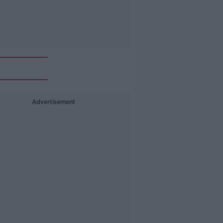
Advertisement