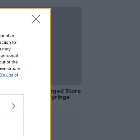
sonal or
ection to
ou may
 personal
out of the
 downstream
B’s List of
Arrested After Alleged Store
ery Armed With Syringe
Advertisement