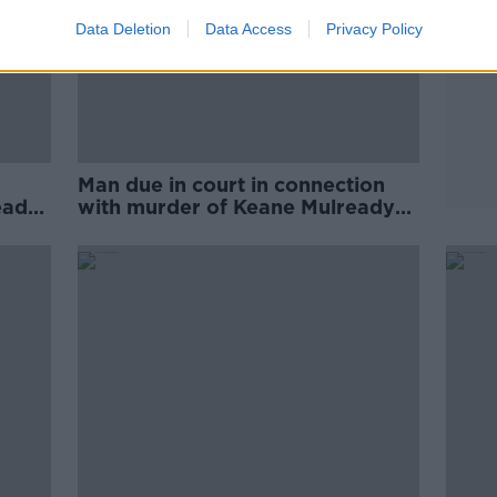
Data Deletion
Data Access
Privacy Policy
Man due in court in connection
eady
with murder of Keane Mulready-
Woods