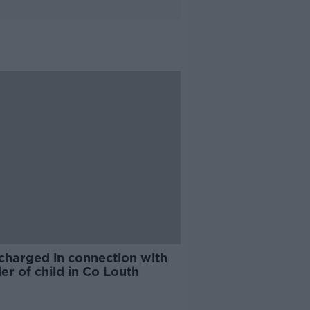
charged in connection with
r of child in Co Louth