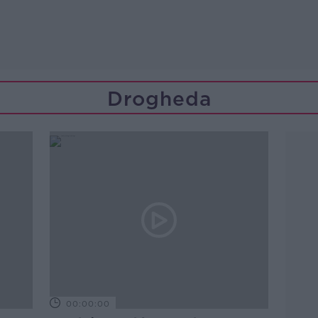
Drogheda
00:00:00