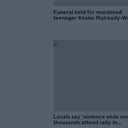
Funeral held for murdered
teenager Keane Mulready-
in Drogheda
Locals say 'violence ends no
thousands attend rally in