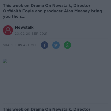
This week on Drama On Newstalk, Director
Órfhlaith Foyle and producer Alan Meaney bring
you the s...
Newstalk
20.02 20 SEP 2021
SHARE THIS ARTICLE
This week on Drama On Newstalk, Director