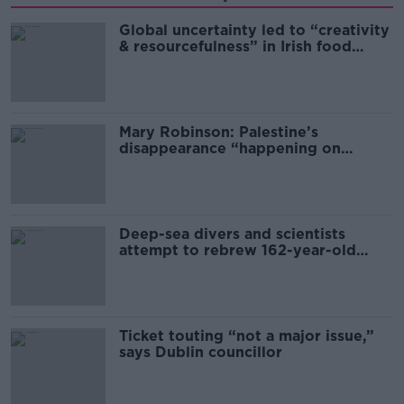
Global uncertainty led to “creativity
& resourcefulness” in Irish food
sector
Mary Robinson: Palestine’s
disappearance “happening on
Europe’s watch”
Deep-sea divers and scientists
attempt to rebrew 162-year-old
Guinness
Ticket touting “not a major issue,”
says Dublin councillor