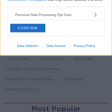
BROADCASTING AUTHORITY OF IRELAND
third parties.
DRAMA MAY'S END
DRAMA ON NEWSTALK
Personal Data Processing Opt Outs
EIMIR CREEDON
CONFIRM
FUNDED BY THE BROADCASTING AUTHORITY OF
IRELAND WITH THE TELEVISION LICENSE FEE. AS
PART OF THE SOUND AND VISION SCHEME
Data Deletion
Data Access
Privacy Policy
GERRY FERGUSON.
GERRY HOWARD
JOAN GILDEA
JOHN BURKE
MAY’S END
ORIGINAL IRISH RADIO DRAMA
SOUND AND VISION DRAMA
TARA FINN
ÓRFHLAITH FOYLE
Most Popular