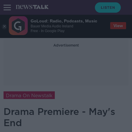
GoLoud: Radio, Podcasts, Music
View
Bauer Media Audio Ireland
Free - In Google Play
Advertisement
Drama On Newstalk
Drama Premiere - May's
End