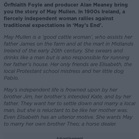
Órfhlaith Foyle and producer Alan Meaney bring
you the story of May Mullen. In 1900s Ireland, a
fiercely independent woman rallies against
traditional expectations in ‘May’s End’.
May Mullen is a ‘good cattle woman’, who assists her
father James on the farm and at the mart in Midlands
Ireland of the early 20th century. She swears and
drinks like a man but is also responsible for running
her father’s house. Her only friends are Elisabeth, the
local Protestant school mistress and her little dog
Pablo.
May’s independent life is frowned upon by her
brother Jim, her brother’s intended Kate, and by her
father. They want her to settle down and marry a local
man, but she is reluctant to be like her mother was.
Even Elisabeth has an ulterior motive. She wants May
to marry her own brother Theo; a horse dealer.
Advertisement