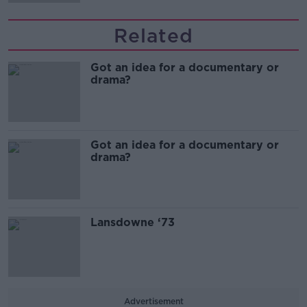
Related
Got an idea for a documentary or
drama?
Got an idea for a documentary or
drama?
Lansdowne ‘73
Advertisement