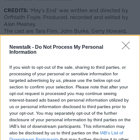
CREDITS:
‘May’s End’ was written and directed by
Órfhlaith Foyle. Produced, recorded and edited by
Learn more
Alan Meaney.
The cast are Tara Finn, John Burke, Gerry Howard,
Joan Gildea, Eimir Creedon, Austin Prior and Gerry
Ferguson.
Newstalk -
Do Not Process My Personal
Original artwork by Órfhlaith Foyle.
Information
"May's End" premieres Sunday September 26th at
If you wish to opt-out of the sale, sharing to third parties, or
8am, and will be repeated on Saturday October
processing of your personal or sensitive information for
2nd at 9pm. Podcast available after the broadcast
targeted advertising by us, please use the below opt-out
on newstalk.com and the Newstalk App.
section to confirm your selection. Please note that after your
opt-out request is processed you may continue seeing
interest-based ads based on personal information utilized by
SHARE THIS ARTICLE
us or personal information disclosed to third parties prior to
your opt-out. You may separately opt-out of the further
disclosure of your personal information by third parties on the
READ MORE ABOUT
IAB’s list of downstream participants. This information may
ALAN MEANEY
AUSTIN PRIOR
BAI
also be disclosed by us to third parties on the
IAB’s List of
Downstream Participants
that may further disclose it to other