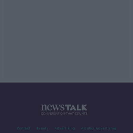
Contact
Events
Advertising
Alcohol Advertising