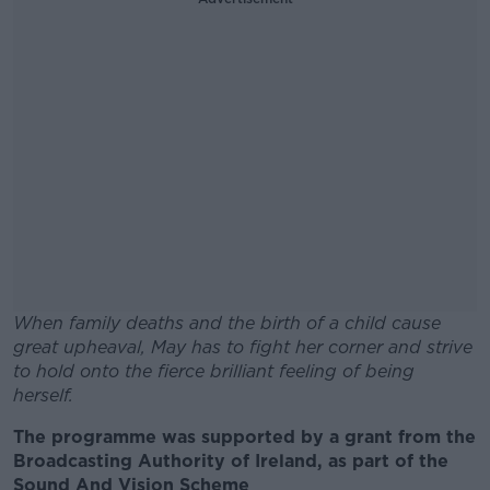
When family deaths and the birth of a child cause
great upheaval, May has to fight her corner and strive
to hold onto the fierce brilliant feeling of being
herself.
The programme was supported by a grant from the
#AD
Broadcasting Authority of Ireland, as part of the
Sound And Vision Scheme