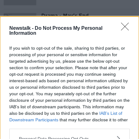
Drama - May's End
DOCUMENTARY ON NEWSTALK
Newstalk -
Do Not Process My Personal
2 OCT 2021
Information
00:46:05
If you wish to opt-out of the sale, sharing to third parties, or
Advertisement
processing of your personal or sensitive information for
targeted advertising by us, please use the below opt-out
section to confirm your selection. Please note that after your
opt-out request is processed you may continue seeing
interest-based ads based on personal information utilized by
us or personal information disclosed to third parties prior to
your opt-out. You may separately opt-out of the further
disclosure of your personal information by third parties on the
IAB’s list of downstream participants. This information may
also be disclosed by us to third parties on the
IAB’s List of
Downstream Participants
that may further disclose it to other
third parties.
Personal Data Processing Opt Outs