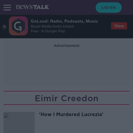
GoLoud: Radio, Podcasts, Music
View
Bauer Media Audio Ireland
Free - In Google Play
Advertisement
Eimir Creedon
‘How I Murdered Lucrezia’