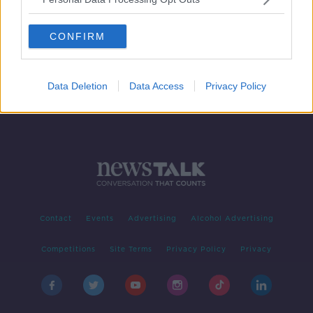
Drama Premiere - May's End
CONFIRM
Data Deletion
Data Access
Privacy Policy
Contact
Events
Advertising
Alcohol Advertising
Competitions
Site Terms
Privacy Policy
Privacy