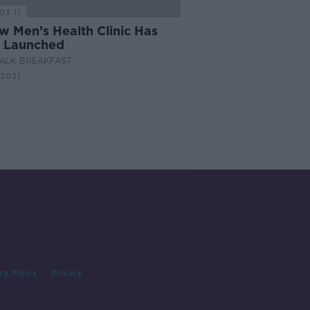
03:11
w Men’s Health Clinic Has
 Launched
ALK BREAKFAST
 2021
cy Policy
Privacy