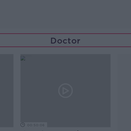
Doctor
00:50:06