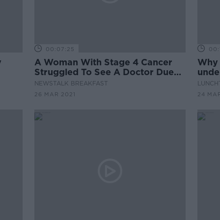
00:07:25
00:
y
A Woman With Stage 4 Cancer
Why 
Struggled To See A Doctor Due
under
To The Pandemic
recei
NEWSTALK BREAKFAST
LUNCHT
26 MAR 2021
24 MAR