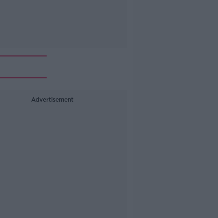
Advertisement