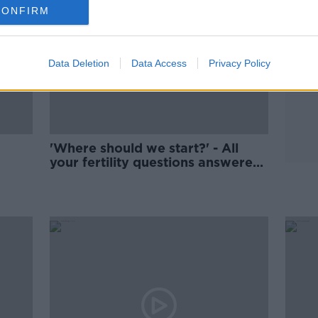
CONFIRM
Data Deletion
Data Access
Privacy Policy
'Where should we start?' - All
your fertility questions answered
with top doctor John Kennedy