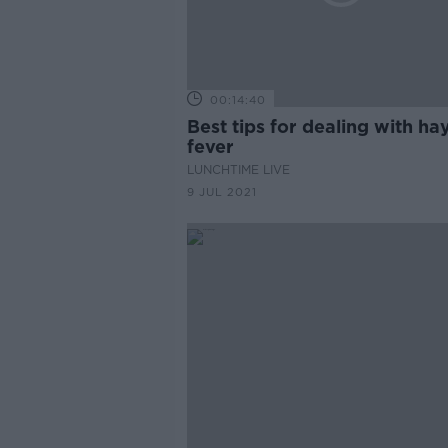
00:14:40
Best tips for dealing with ha
fever
LUNCHTIME LIVE
9 JUL 2021