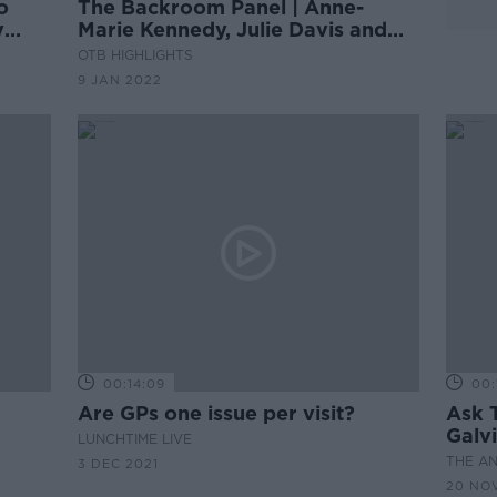
o
The Backroom Panel | Anne-
y
Marie Kennedy, Julie Davis and
Dr. Lisa Cunningham
OTB HIGHLIGHTS
9 JAN 2022
00:14:09
00:
Are GPs one issue per visit?
Ask 
Galv
LUNCHTIME LIVE
Ques
THE A
3 DEC 2021
20 NOV