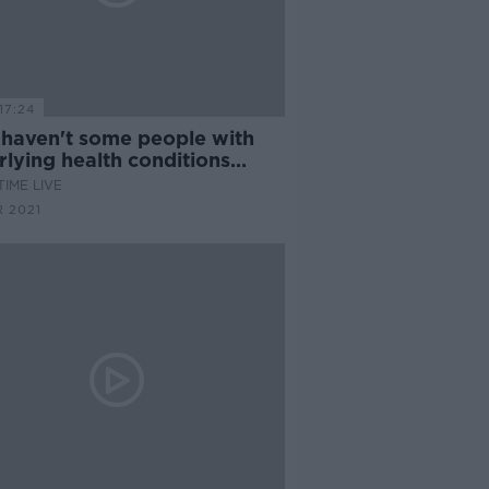
17:24
haven't some people with
lying health conditions
ved their vaccine yet?
IME LIVE
 2021