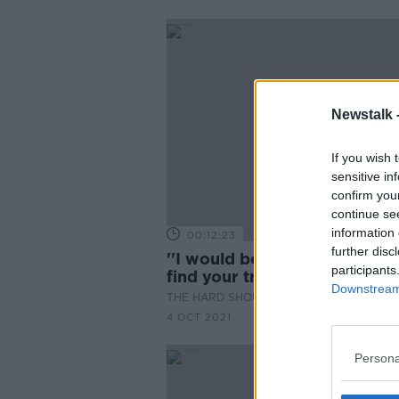
Newstalk 
If you wish 
sensitive in
confirm you
continue se
information 
00:12:23
further disc
''I would be saying you have 
participants
find your tribe somewhere''
Downstream 
THE HARD SHOULDER
4 OCT 2021
Persona