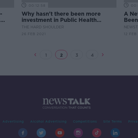
00:12:58
00:
-
Why hasn't there been more
A Ne
T
investment in Public Health
Been
services?
THE HARD SHOULDER
NEWST
26 FEB 2021
12 FEB
1
2
3
4
Advertising
Alcohol Advertising
Competitions
Site Terms
Priva