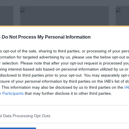
-
Do Not Process My Personal Information
to opt-out of the sale, sharing to third parties, or processing of your per
formation for targeted advertising by us, please use the below opt-out s
r selection. Please note that after your opt-out request is processed y
eing interest-based ads based on personal information utilized by us or
disclosed to third parties prior to your opt-out. You may separately opt-
00:00:00
00:
losure of your personal information by third parties on the IAB’s list of
to
Caroline O’Hanlon | Balancing
Q&A 
. This information may also be disclosed by us to third parties on the
IA
Gaelic, netball & the frontline!
Vacci
Participants
that may further disclose it to other third parties.
OTB GAA
THE H
11 AUG 2021
6 AUG 
l Data Processing Opt Outs