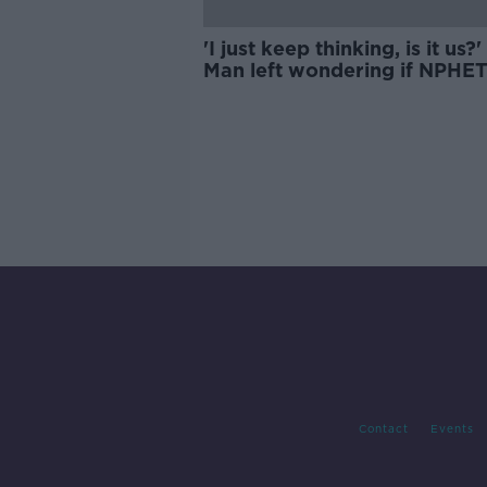
'I just keep thinking, is it us?' 
Man left wondering if NPHE
used his family tragedy as
warning to others
Contact
Events