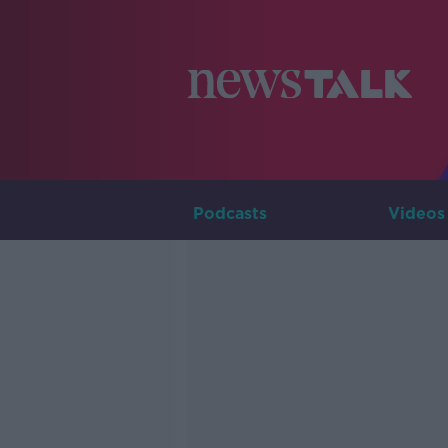
Podcasts
Videos