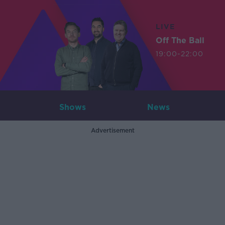
LIVE
Off The Ball
19:00-22:00
Shows
News
Advertisement