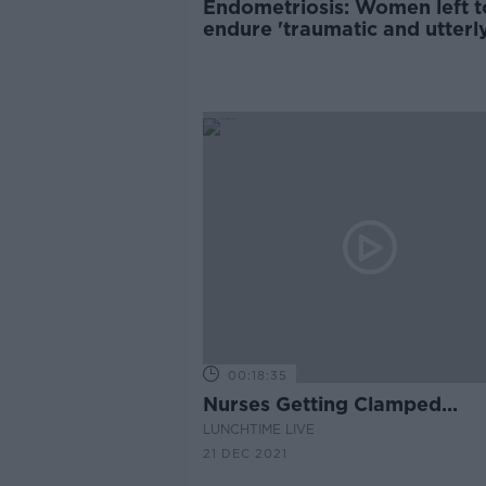
Endometriosis: Women left t
endure 'traumatic and utterl
damaging’ gaslighting
00:18:35
Nurses Getting Clamped...
LUNCHTIME LIVE
21 DEC 2021