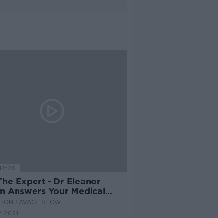
12:20
The Expert - Dr Eleanor
in Answers Your Medical
tions
NTON SAVAGE SHOW
 2021